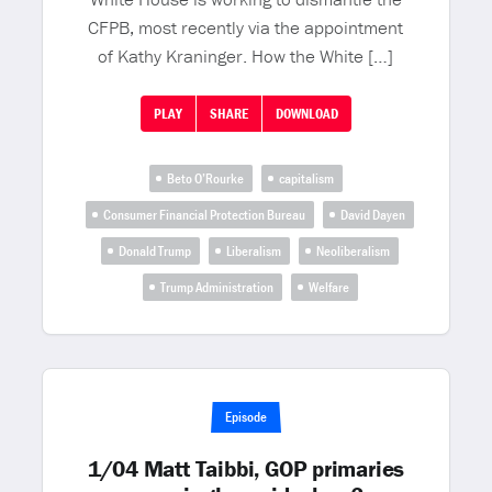
CFPB, most recently via the appointment
of Kathy Kraninger. How the White […]
PLAY
SHARE
DOWNLOAD
Beto O’Rourke
capitalism
Consumer Financial Protection Bureau
David Dayen
Donald Trump
Liberalism
Neoliberalism
Trump Administration
Welfare
Episode
1/04 Matt Taibbi, GOP primaries