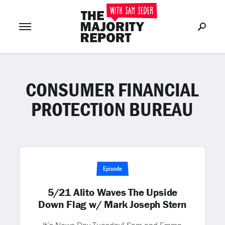
CONSUMER FINANCIAL
Join Now
LOG IN
or
PROTECTION BUREAU
Episode
5/21 Alito Waves The Upside
Down Flag w/ Mark Joseph Stern