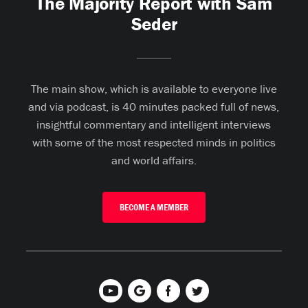
The Majority Report with Sam
Seder
The main show, which is available to everyone live
and via podcast, is 40 minutes packed full of news,
insightful commentary and intelligent interviews
with some of the most respected minds in politics
and world affairs.
BECOME A MEMBER