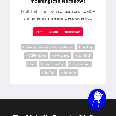
meaningless sideshow?
Matt Taibbi on Iowa caucus results, GOP
primaries as a meaningless sideshow
PLAY
SHARE
DOWNLOAD
Consumer Financial Protection Bureau
Fracking
GOP Primaries
Iowa caucus
Matt Taibbi
Paul
Richard Cordray
Rick Santorum
Ron Paul
Santorum