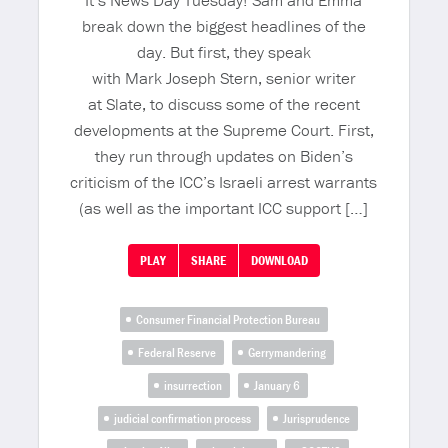
It’s News Day Tuesday! Sam and Emma
break down the biggest headlines of the
day. But first, they speak
with Mark Joseph Stern, senior writer
at Slate, to discuss some of the recent
developments at the Supreme Court. First,
they run through updates on Biden’s
criticism of the ICC’s Israeli arrest warrants
(as well as the important ICC support […]
PLAY
SHARE
DOWNLOAD
Consumer Financial Protection Bureau
Federal Reserve
Gerrymandering
insurrection
January 6
judicial confirmation process
Jurisprudence