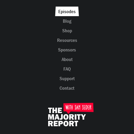
Episodes
Blog
Shop
Resources
Sponsors
About
FAQ
Support
Contact