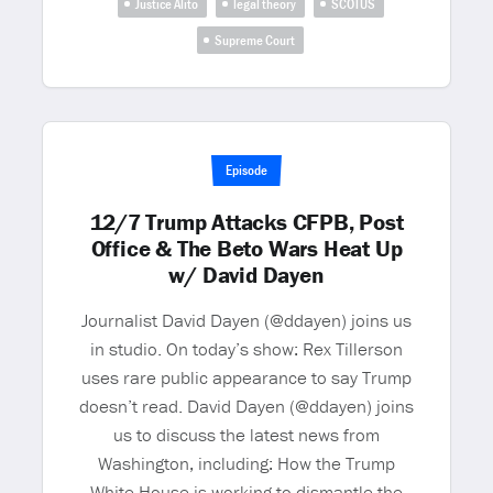
Justice Alito
legal theory
SCOTUS
Supreme Court
Episode
12/7 Trump Attacks CFPB, Post
Office & The Beto Wars Heat Up
w/ David Dayen
Journalist David Dayen (@ddayen) joins us
in studio. On today’s show: Rex Tillerson
uses rare public appearance to say Trump
doesn’t read. David Dayen (@ddayen) joins
us to discuss the latest news from
Washington, including: How the Trump
White House is working to dismantle the