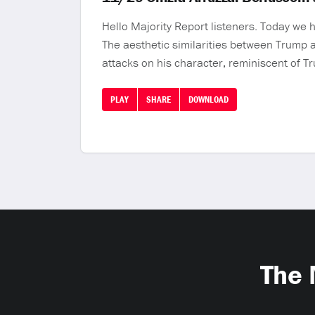
Hello Majority Report listeners. Today we 
The aesthetic similarities between Trump 
attacks on his character, reminiscent of T
PLAY
SHARE
DOWNLOAD
The 