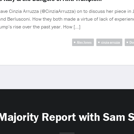
have Cinzia Arruzza (@CinziaArruzza) on to discuss her piece in
and Berlusconi. How they both made a virtue of lack of experie
rump’s rise over the past year. How […]
Alex Jones
cinzia arruzza
Do
Majority Report with Sam 