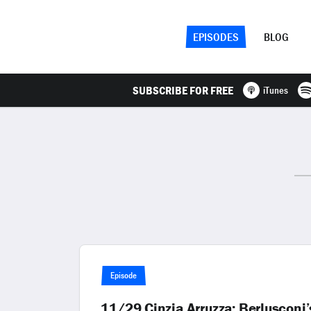
EPISODES
BLOG
SUBSCRIBE FOR FREE
iTunes
Episode
11/29 Cinzia Arruzza: Berlusconi’