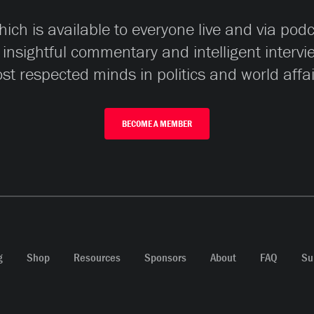
ch is available to everyone live and via pod
 insightful commentary and intelligent interv
st respected minds in politics and world affai
BECOME A MEMBER
g
Shop
Resources
Sponsors
About
FAQ
Su