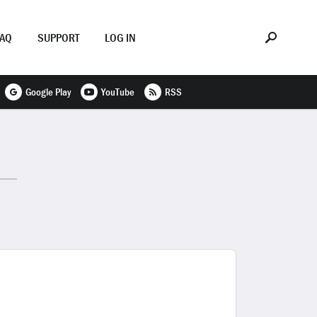
FAQ
SUPPORT
LOG IN
Google Play
YouTube
RSS