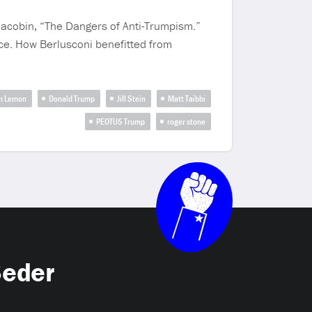
 Jacobin, “The Dangers of Anti-Trumpism.”
nce. How Berlusconi benefitted from
n Lemon
Donald Trump
Jill Stein
Matt Taibbi
PEOTUS Trump
roger stone
Seder