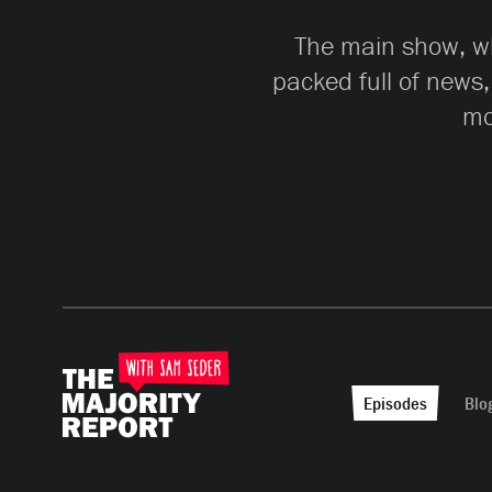
The main show, whi
packed full of news,
mo
Episodes
Blo