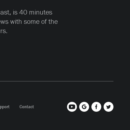
cast, is 40 minutes
iews with some of the
rs.
pport
Contact