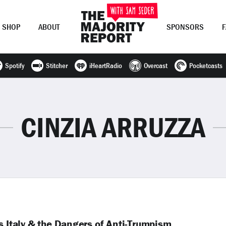
SHOP
ABOUT
SPONSORS
Spotify
Stitcher
iHeartRadio
Overcast
Pocketcasts
Join Now
LOG IN
or
CINZIA ARRUZZA
s Italy & the Dangers of Anti-Trumpism