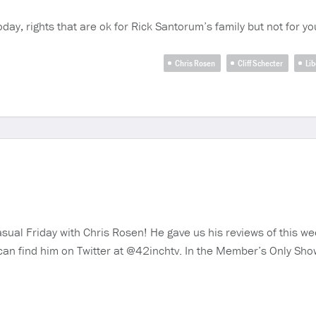
Today, rights that are ok for Rick Santorum’s family but not for 
Chris Rosen
Cliff Schecter
Lib
sual Friday with Chris Rosen! He gave us his reviews of this we
 can find him on Twitter at @42inchtv. In the Member’s Only Sh