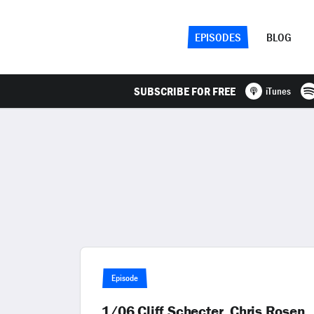
EPISODES
BLOG
SUBSCRIBE FOR FREE
iTunes
Episode
1/06 Cliff Schecter, Chris Rosen