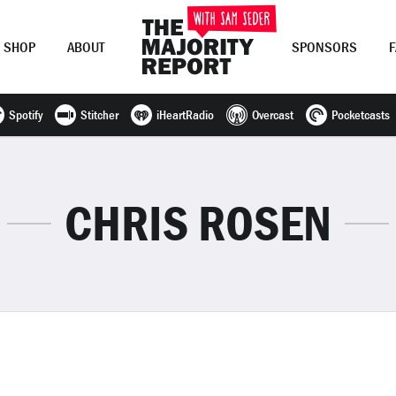
SHOP
ABOUT
SPONSORS
Spotify
Stitcher
iHeartRadio
Overcast
Pocketcasts
Join Now
LOG IN
or
CHRIS ROSEN