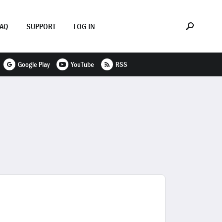
FAQ
SUPPORT
LOG IN
Google Play
YouTube
RSS