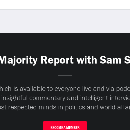
Majority Report with Sam 
ch is available to everyone live and via pod
 insightful commentary and intelligent interv
st respected minds in politics and world affai
BECOME A MEMBER