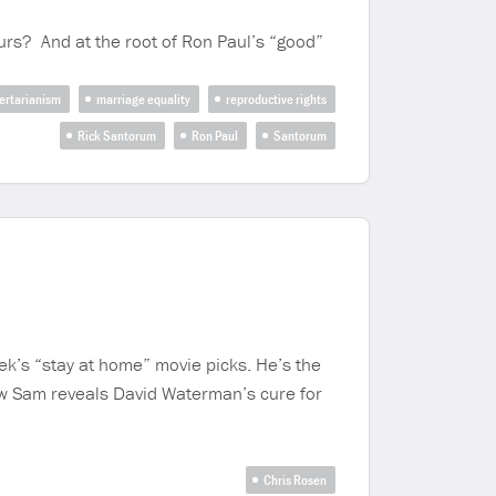
yours? And at the root of Ron Paul’s “good”
ertarianism
marriage equality
reproductive rights
Rick Santorum
Ron Paul
Santorum
ek’s “stay at home” movie picks. He’s the
ow Sam reveals David Waterman’s cure for
Chris Rosen