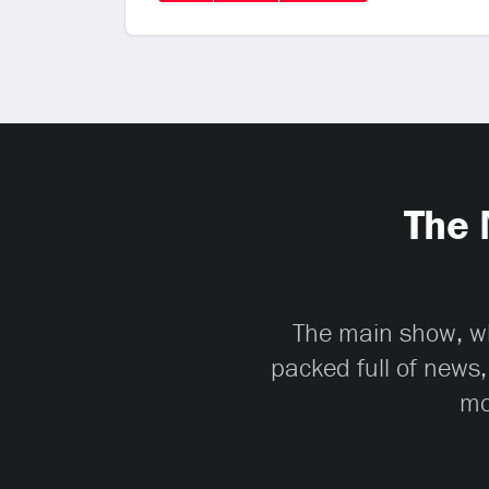
The 
The main show, whi
packed full of news,
mo