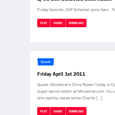
Friday favorite, Cliff Schecter joins Sam. 
PLAY
SHARE
DOWNLOAD
Episode
Friday April 1st 2011
Guest: Movieline’s Chris Rosen Today is Ca
super senior editor at Movieline.com. You
shin splints, takes some Charlie […]
PLAY
SHARE
DOWNLOAD