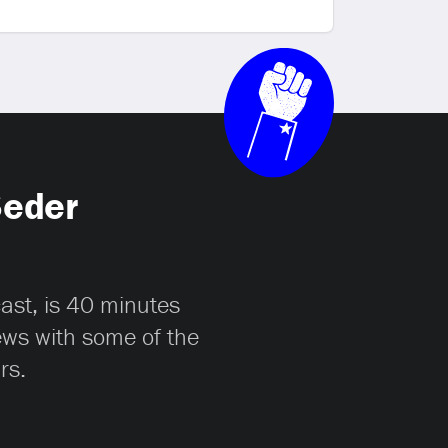
Seder
cast, is 40 minutes
iews with some of the
rs.