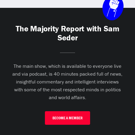
The Majority Report with Sam
Seder
The main show, which is available to everyone live
and via podcast, is 40 minutes packed full of news,
insightful commentary and intelligent interviews
with some of the most respected minds in politics
and world affairs.
BECOME A MEMBER