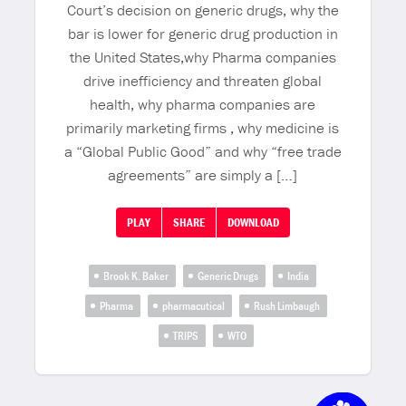
Court’s decision on generic drugs, why the
bar is lower for generic drug production in
the United States,why Pharma companies
drive inefficiency and threaten global
health, why pharma companies are
primarily marketing firms , why medicine is
a “Global Public Good” and why “free trade
agreements” are simply a […]
PLAY
SHARE
DOWNLOAD
Brook K. Baker
Generic Drugs
India
Pharma
pharmacutical
Rush Limbaugh
TRIPS
WTO