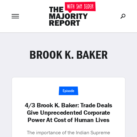
BROOK K. BAKER
Join Now
LOG IN
or
Episode
4/3 Brook K. Baker: Trade Deals
Give Unprecedented Corporate
Power At Cost of Human Lives
The importance of the Indian Supreme