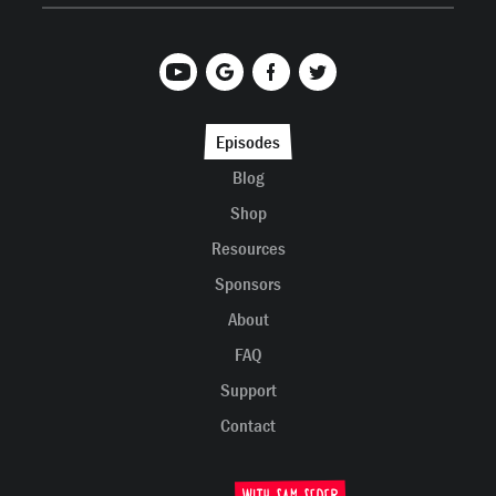
Episodes
Blog
Shop
Resources
Sponsors
About
FAQ
Support
Contact