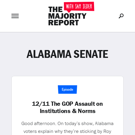
ALABAMA SENATE
Join Now
LOG IN
or
Episode
12/11 The GOP Assault on
Institutions & Norms
Good afternoon. On today’s show, Alabama
voters explain why they’re sticking by Roy