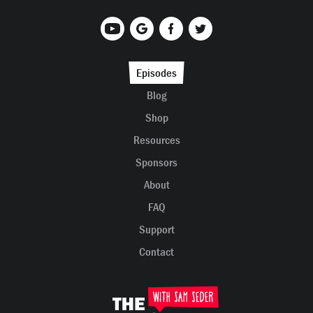
Episodes
Blog
Shop
Resources
Sponsors
About
FAQ
Support
Contact