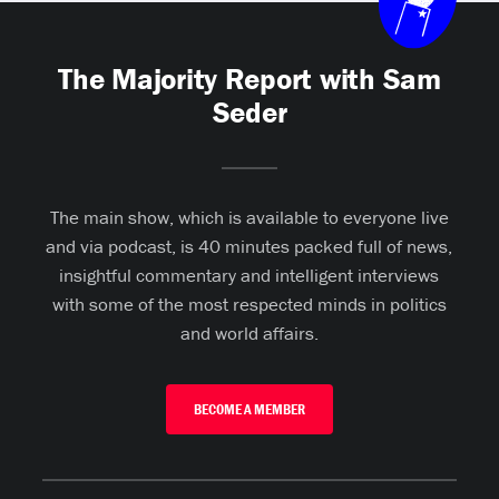
The Majority Report with Sam
Seder
The main show, which is available to everyone live
and via podcast, is 40 minutes packed full of news,
insightful commentary and intelligent interviews
with some of the most respected minds in politics
and world affairs.
BECOME A MEMBER