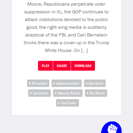
Moore, Republicans perpetrate voter
suppression in AL, the GOP continues to
attack institutions devoted to the public
good, the right wing media is suddenly
skeptical of the FBI, and Carl Bernstein
thinks there was a cover-up in the Trump
White House. On […]
PLAY
SHARE
DOWNLOAD
Al Franken
alabama senate
Alex Jones
david clark
Majority Report
Roy Moore
Sam Seder