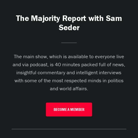
The Majority Report with Sam
Seder
The main show, which is available to everyone live
and via podcast, is 40 minutes packed full of news,
insightful commentary and intelligent interviews
with some of the most respected minds in politics
and world affairs.
BECOME A MEMBER