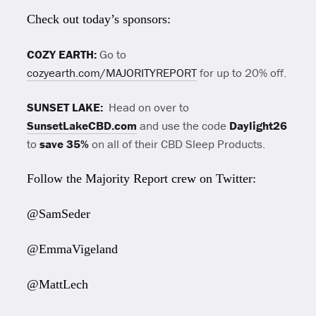
Check out today’s sponsors:
COZY EARTH:
Go to
cozyearth.com/MAJORITYREPORT
for up to 20% off.
SUNSET LAKE:
Head on over to
SunsetLakeCBD.com
and use the code
Daylight26
to
save 35%
on all of their CBD Sleep Products.
Follow the Majority Report crew on Twitter:
@SamSeder
@EmmaVigeland
@MattLech