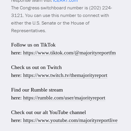
response team visit
ICERRT.com
The Congress switchboard number is (202) 224-
3121. You can use this number to connect with
either the U.S. Senate or the House of
Representatives.
Follow us on TikTok
here:
https://www.tiktok.com/@majorityreportfm
Check us out on Twitch
here:
https://www.twitch.tv/themajorityreport
Find our Rumble stream
here:
https://rumble.com/user/majorityreport
Check out our alt YouTube channel
here:
https://www.youtube.com/majorityreportlive