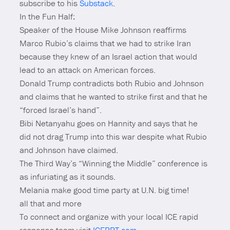
subscribe to his
Substack
.
In the Fun Half:
Speaker of the House Mike Johnson reaffirms
Marco Rubio’s claims that we had to strike Iran
because they knew of an Israel action that would
lead to an attack on American forces.
Donald Trump contradicts both Rubio and Johnson
and claims that he wanted to strike first and that he
“forced Israel’s hand”.
Bibi Netanyahu goes on Hannity and says that he
did not drag Trump into this war despite what Rubio
and Johnson have claimed.
The Third Way’s “Winning the Middle” conference is
as infuriating as it sounds.
Melania make good time party at U.N. big time!
all that and more
To connect and organize with your local ICE rapid