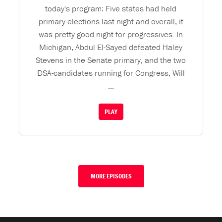
today's program: Five states had held
primary elections last night and overall, it
was pretty good night for progressives. In
Michigan, Abdul El-Sayed defeated Haley
Stevens in the Senate primary, and the two
DSA-candidates running for Congress, Will
...
PLAY
MORE EPISODES