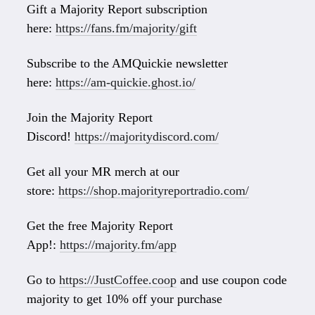
Gift a Majority Report subscription
here:
https://fans.fm/majority/gift
Subscribe to the AMQuickie newsletter
here:
https://am-quickie.ghost.io/
Join the Majority Report
Discord!
https://majoritydiscord.com/
Get all your MR merch at our
store:
https://shop.majorityreportradio.com/
Get the free Majority Report
App!:
https://majority.fm/app
Go to
https://JustCoffee.coop
and use coupon code
majority to get 10% off your purchase