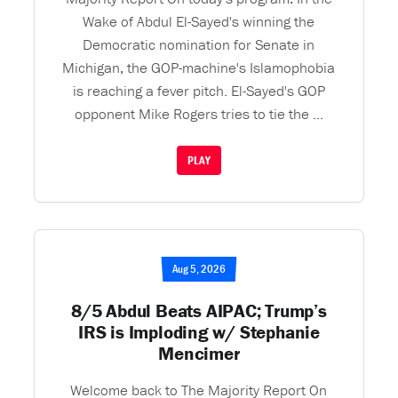
Wake of Abdul El-Sayed's winning the
Democratic nomination for Senate in
Michigan, the GOP-machine's Islamophobia
is reaching a fever pitch. El-Sayed's GOP
opponent Mike Rogers tries to tie the ...
PLAY
Aug 5, 2026
8/5 Abdul Beats AIPAC; Trump’s
IRS is Imploding w/ Stephanie
Mencimer
Welcome back to The Majority Report On