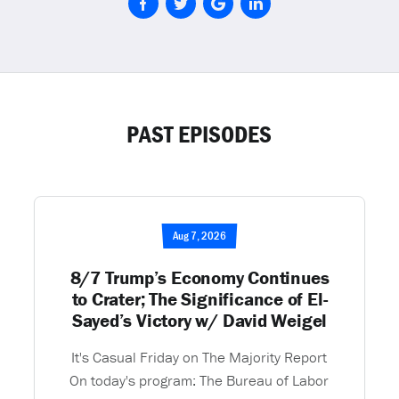
PAST EPISODES
Aug 7, 2026
8/7 Trump’s Economy Continues
to Crater; The Significance of El-
Sayed’s Victory w/ David Weigel
It's Casual Friday on The Majority Report
On today's program: The Bureau of Labor