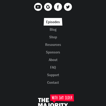
Episodes
Blog
Shop
Resources
Sponsors
About
FAQ
Support
Contact