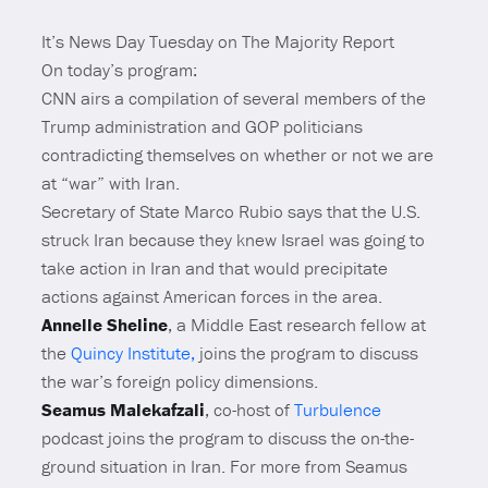
It’s News Day Tuesday on The Majority Report
On today’s program:
CNN airs a compilation of several members of the
Trump administration and GOP politicians
contradicting themselves on whether or not we are
at “war” with Iran.
Secretary of State Marco Rubio says that the U.S.
struck Iran because they knew Israel was going to
take action in Iran and that would precipitate
actions against American forces in the area.
Annelle Sheline
, a Middle East research fellow at
the
Quincy Institute
,
joins the program to discuss
the war’s foreign policy dimensions.
Seamus Malekafzali
, co-host of
Turbulence
podcast joins the program to discuss the on-the-
ground situation in Iran. For more from Seamus