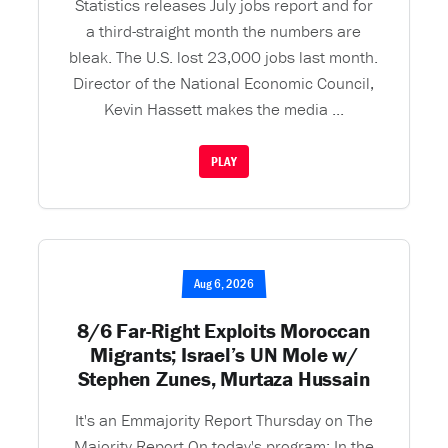
Statistics releases July jobs report and for
a third-straight month the numbers are
bleak. The U.S. lost 23,000 jobs last month.
Director of the National Economic Council,
Kevin Hassett makes the media ...
PLAY
Aug 6, 2026
8/6 Far-Right Exploits Moroccan
Migrants; Israel’s UN Mole w/
Stephen Zunes, Murtaza Hussain
It's an Emmajority Report Thursday on The
Majority Report On today's program: In the