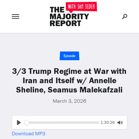
Join Now
LOG IN
or
Episode
3/3 Trump Regime at War with
Iran and Itself w/ Annelle
Sheline, Seamus Malekafzali
March 3, 2026
Seek
Current
1:30:26
time
Play
Toggle
Download MP3
Mute