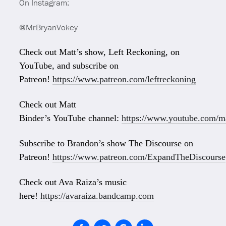
On Instagram:
@MrBryanVokey
Check out Matt’s show, Left Reckoning, on
YouTube, and subscribe on
Patreon!
https://www.patreon.com/leftreckoning
Check out Matt
Binder’s YouTube channel:
https://www.youtube.com/ma
Subscribe to Brandon’s show The Discourse on
Patreon!
https://www.patreon.com/ExpandTheDiscourse
Check out Ava Raiza’s music
here!
https://avaraiza.bandcamp.com