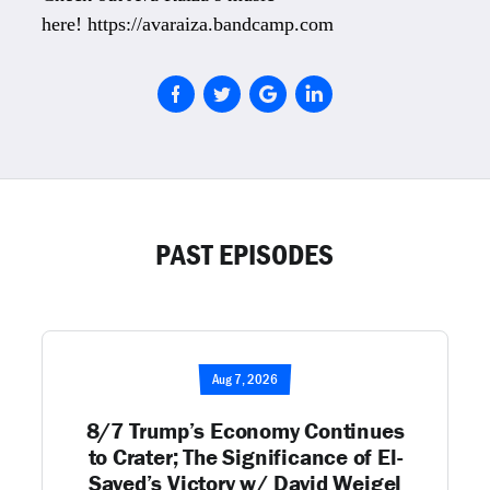
here! https://avaraiza.bandcamp.com
PAST EPISODES
Aug 7, 2026
8/7 Trump’s Economy Continues
to Crater; The Significance of El-
Sayed’s Victory w/ David Weigel