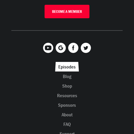
BECOME A MEMBER
Episodes
Blog
Shop
Resources
Sponsors
About
FAQ
Support