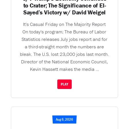
to Crater; The Significance of El-
Sayed’s Victory w/ David Weigel
It's Casual Friday on The Majority Report
On today's program: The Bureau of Labor
Statistics releases July jobs report and for
a third-straight month the numbers are
bleak. The U.S. lost 23,000 jobs last month.
Director of the National Economic Council,
Kevin Hassett makes the media ...
PLAY
Aug 6, 2026