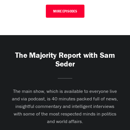
MORE EPISODES
The Majority Report with Sam
Seder
The main show, which is available to everyone live
and via podcast, is 40 minutes packed full of news,
insightful commentary and intelligent interviews
with some of the most respected minds in politics
and world affairs.