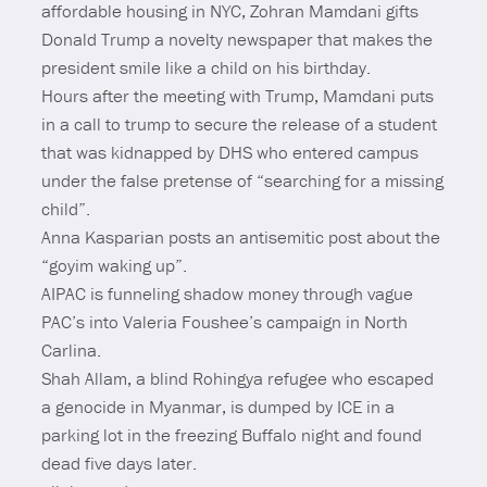
affordable housing in NYC, Zohran Mamdani gifts
Donald Trump a novelty newspaper that makes the
president smile like a child on his birthday.
Hours after the meeting with Trump, Mamdani puts
in a call to trump to secure the release of a student
that was kidnapped by DHS who entered campus
under the false pretense of “searching for a missing
child”.
Anna Kasparian posts an antisemitic post about the
“goyim waking up”.
AIPAC is funneling shadow money through vague
PAC’s into Valeria Foushee’s campaign in North
Carlina.
Shah Allam, a blind Rohingya refugee who escaped
a genocide in Myanmar, is dumped by ICE in a
parking lot in the freezing Buffalo night and found
dead five days later.