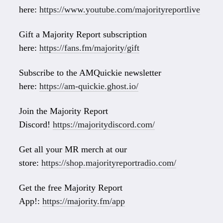
here:
https://www.youtube.com/majorityreportlive
Gift a Majority Report subscription
here:
https://fans.fm/majority/gift
Subscribe to the AMQuickie newsletter
here:
https://am-quickie.ghost.io/
Join the Majority Report
Discord!
https://majoritydiscord.com/
Get all your MR merch at our
store:
https://shop.majorityreportradio.com/
Get the free Majority Report
App!:
https://majority.fm/app