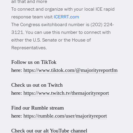
all that and more
To connect and organize with your local ICE rapid
response team visit
ICERRT.com
The Congress switchboard number is (202) 224-
3121. You can use this number to connect with
either the U.S. Senate or the House of
Representatives.
Follow us on TikTok
here:
https://www.tiktok.com/@majorityreportfm
Check us out on Twitch
here:
https://www.twitch.tv/themajorityreport
Find our Rumble stream
here:
https://rumble.com/user/majorityreport
Check out our alt YouTube channel