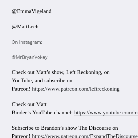
@EmmaVigeland
@MattLech
On Instagram:
@MrBryanVokey
Check out Matt’s show, Left Reckoning, on
YouTube, and subscribe on
Patreon!
https://www.patreon.com/leftreckoning
Check out Matt
Binder’s YouTube channel:
https://www.youtube.com/ma
Subscribe to Brandon’s show The Discourse on
Patreon!
https://www.patreon.com/ExpandTheDiscourse