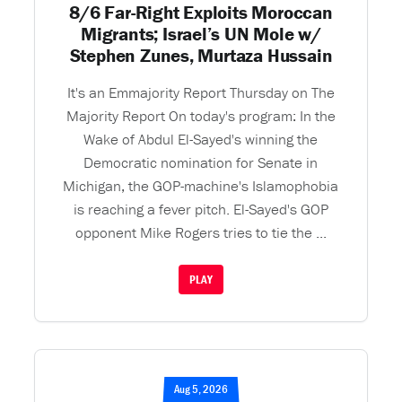
8/6 Far-Right Exploits Moroccan
Migrants; Israel’s UN Mole w/
Stephen Zunes, Murtaza Hussain
It's an Emmajority Report Thursday on The
Majority Report On today's program: In the
Wake of Abdul El-Sayed's winning the
Democratic nomination for Senate in
Michigan, the GOP-machine's Islamophobia
is reaching a fever pitch. El-Sayed's GOP
opponent Mike Rogers tries to tie the ...
PLAY
Aug 5, 2026