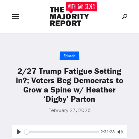
Join Now
LOG IN
or
Episode
2/27 Trump Fatigue Setting
in?; Voters Beg Democrats to
Grow a Spine w/ Heather
‘Digby’ Parton
February 27, 2026
Seek
Current
2:31:28
time
Play
Toggle