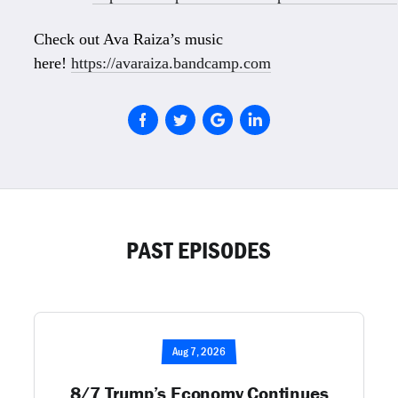
Check out Ava Raiza’s music
here!
https://avaraiza.bandcamp.com
PAST EPISODES
Aug 7, 2026
8/7 Trump’s Economy Continues