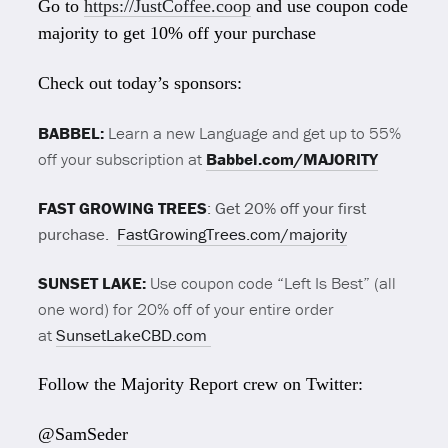
Go to
https://JustCoffee.coop
and use coupon code
majority to get 10% off your purchase
Check out today’s sponsors:
BABBEL:
Learn a new Language and get up to 55%
off your subscription at
Babbel.com/MAJORIT
Y
FAST GROWING TREES
: Get 20% off your first
purchase.
FastGrowingTrees.com/majority
SUNSET LAKE:
Use coupon code “Left Is Best” (all
one word) for 20% off of your entire order
at
SunsetLakeCBD.com
Follow the Majority Report crew on Twitter:
@SamSeder