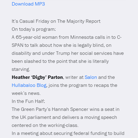
Download MP3
Mute
It’s Casual Friday on The Majority Report
On today’s program:
A 65-year-old woman from Minnesota calls in to C-
SPAN to talk about how she is legally blind, on
disability and under Trump her social services have
been slashed to the point that she is literally
starving.
Heather ‘Digby’ Parton
, writer at
Salon
and the
Hullabaloo Blog
, joins the program to recaps the
week’s news.
In the Fun Half:
The Green Party’s Hannah Spencer wins a seat in
the UK parliament and delivers a moving speech
centered on the working-class.
In a meeting about securing federal funding to build