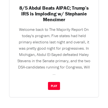
8/5 Abdul Beats AIPAC; Trump’s
IRS is Imploding w/ Stephanie
Mencimer
Welcome back to The Majority Report On
today's program: Five states had held
primary elections last night and overall, it
was pretty good night for progressives. In
Michigan, Abdul El-Sayed defeated Haley
Stevens in the Senate primary, and the two
DSA-candidates running for Congress, Will
...
PLAY