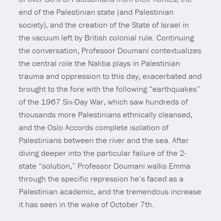
end of the Palestinian state (and Palestinian
society), and the creation of the State of Israel in
the vacuum left by British colonial rule. Continuing
the conversation, Professor Doumani contextualizes
the central role the Nakba plays in Palestinian
trauma and oppression to this day, exacerbated and
brought to the fore with the following “earthquakes”
of the 1967 Six-Day War, which saw hundreds of
thousands more Palestinians ethnically cleansed,
and the Oslo Accords complete isolation of
Palestinians between the river and the sea. After
diving deeper into the particular failure of the 2-
state “solution,” Professor Doumani walks Emma
through the specific repression he’s faced as a
Palestinian academic, and the tremendous increase
it has seen in the wake of October 7th.