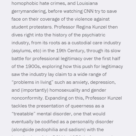
homophobic hate crimes, and Louisiana
gerrymandering, before watching CNN try to save
face on their coverage of the violence against
student protesters. Professor Regina Kunzel then
dives right into the history of the psychiatric
industry, from its roots as a custodial care industry
(asylums, etc) in the 19th Century, through its slow
battle for professional legitimacy over the first half
of the 1900s, exploring how this push for legitimacy
saw the industry lay claim to a wide range of
“problems in living” such as anxiety, depression,
and (importantly) homosexuality and gender
nonconformity. Expanding on this, Professor Kunzel
tackles the presentation of queerness as a
“treatable” mental disorder, one that would
eventually be codified as a personality disorder
(alongside pedophilia and sadism) with the