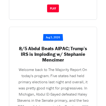
PLAY
Aug 5, 2026
8/5 Abdul Beats AIPAC; Trump’s
IRS is Imploding w/ Stephanie
Mencimer
Welcome back to The Majority Report On
today's program: Five states had held
primary elections last night and overall, it
was pretty good night for progressives. In
Michigan, Abdul El-Sayed defeated Haley
Stevens in the Senate primary, and the two