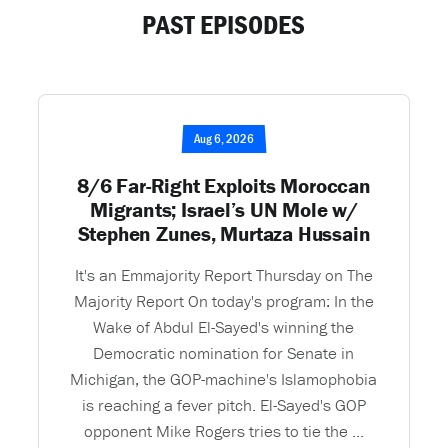
PAST EPISODES
Aug 6, 2026
8/6 Far-Right Exploits Moroccan
Migrants; Israel’s UN Mole w/
Stephen Zunes, Murtaza Hussain
It's an Emmajority Report Thursday on The
Majority Report On today's program: In the
Wake of Abdul El-Sayed's winning the
Democratic nomination for Senate in
Michigan, the GOP-machine's Islamophobia
is reaching a fever pitch. El-Sayed's GOP
opponent Mike Rogers tries to tie the ...