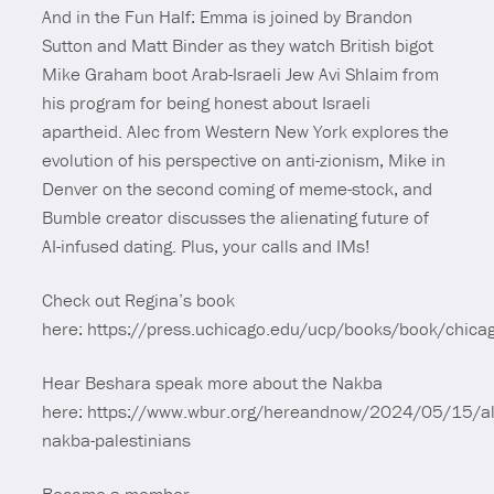
And in the Fun Half: Emma is joined by Brandon
Sutton and Matt Binder as they watch British bigot
Mike Graham boot Arab-Israeli Jew Avi Shlaim from
his program for being honest about Israeli
apartheid. Alec from Western New York explores the
evolution of his perspective on anti-zionism, Mike in
Denver on the second coming of meme-stock, and
Bumble creator discusses the alienating future of
AI-infused dating. Plus, your calls and IMs!
Check out Regina’s book
here: https://press.uchicago.edu/ucp/books/book/chic
Hear Beshara speak more about the Nakba
here: https://www.wbur.org/hereandnow/2024/05/15/al
nakba-palestinians