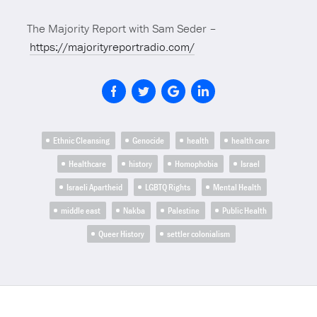
The Majority Report with Sam Seder –
https://majorityreportradio.com/
Ethnic Cleansing
Genocide
health
health care
Healthcare
history
Homophobia
Israel
Israeli Apartheid
LGBTQ Rights
Mental Health
middle east
Nakba
Palestine
Public Health
Queer History
settler colonialism