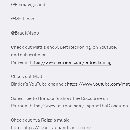
@EmmaVigeland
@MattLech
@BradKAlsop
Check out Matt’s show, Left Reckoning, on Youtube,
and subscribe on
Patreon!
https://www.patreon.com/leftreckoning
Check out Matt
Binder’s YouTube channel:
https://www.youtube.com/mat
Subscribe to Brandon’s show The Discourse on
Patreon! https://www.patreon.com/ExpandTheDiscourse
Check out Ava Raiza’s music
here! https://avaraiza.bandcamp.com/