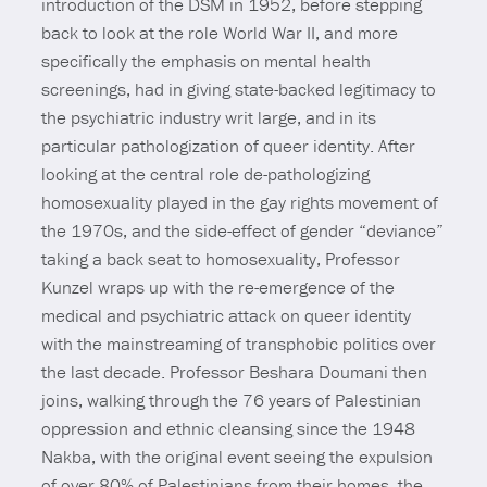
introduction of the DSM in 1952, before stepping
back to look at the role World War II, and more
specifically the emphasis on mental health
screenings, had in giving state-backed legitimacy to
the psychiatric industry writ large, and in its
particular pathologization of queer identity. After
looking at the central role de-pathologizing
homosexuality played in the gay rights movement of
the 1970s, and the side-effect of gender “deviance”
taking a back seat to homosexuality, Professor
Kunzel wraps up with the re-emergence of the
medical and psychiatric attack on queer identity
with the mainstreaming of transphobic politics over
the last decade. Professor Beshara Doumani then
joins, walking through the 76 years of Palestinian
oppression and ethnic cleansing since the 1948
Nakba, with the original event seeing the expulsion
of over 80% of Palestinians from their homes, the