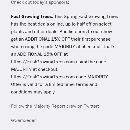
Check out today’s sponsors:
Fast Growing Trees:
This Spring Fast Growing Trees
has the best deals online, up to half off on select
plants and other deals. And listeners to our show
get an ADDITIONAL 15% OFF their first purchase
when using the code MAJORITY at checkout. That’s
an ADDITIONAL 15% OFF at
https://FastGrowingTrees.com using the code
MAJORITY at checkout.
https://FastGrowingTrees.com code MAJORITY.
Offer is valid for a limited time, terms and
conditions may apply
Follow the Majority Report crew on Twitter:
@SamSeder