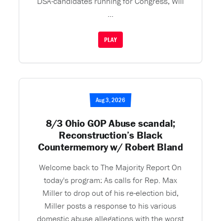
DSA-candidates running for Congress, Will
...
PLAY
Aug 3, 2026
8/3 Ohio GOP Abuse scandal;
Reconstruction’s Black
Countermemory w/ Robert Bland
Welcome back to The Majority Report On
today's program: As calls for Rep. Max
Miller to drop out of his re-election bid,
Miller posts a response to his various
domestic abuse allegations with the worst