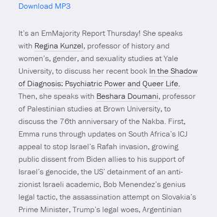
Download MP3
Mute
It’s an EmMajority Report Thursday! She speaks
with
Regina Kunzel
, professor of history and
women’s, gender, and sexuality studies at Yale
University, to discuss her recent book
In the Shadow
of Diagnosis: Psychiatric Power and Queer Life.
Then, she speaks with
Beshara Doumani
, professor
of Palestinian studies at Brown University, to
discuss the 76th anniversary of the Nakba. First,
Emma runs through updates on South Africa’s ICJ
appeal to stop Israel’s Rafah invasion, growing
public dissent from Biden allies to his support of
Israel’s genocide, the US’ detainment of an anti-
zionist Israeli academic, Bob Menendez’s genius
legal tactic, the assassination attempt on Slovakia’s
Prime Minister, Trump’s legal woes, Argentinian