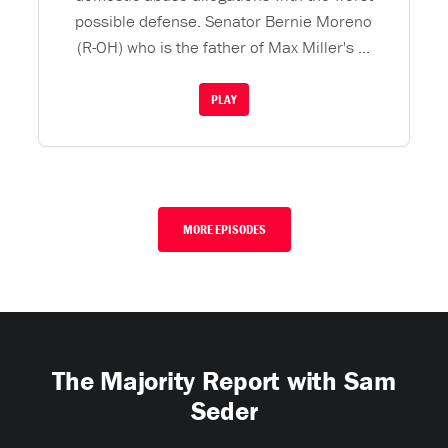
possible defense. Senator Bernie Moreno
(R-OH) who is the father of Max Miller's ...
PLAY
MORE EPISODES
The Majority Report with Sam
Seder