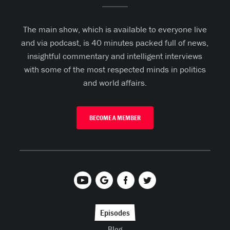
The main show, which is available to everyone live
and via podcast, is 40 minutes packed full of news,
insightful commentary and intelligent interviews
with some of the most respected minds in politics
and world affairs.
BECOME A MEMBER
Episodes
Blog