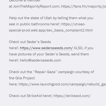
Become a member
at JoinTheMajorityReport.com: https://fans.fm/majority/jo
Help out the state of Utah by telling them what you
see in public bathrooms here!: https://ut-sao-
special-prod.web.app/sex_basis_complaint2.html
Check out Seder’s Seeds
here!:
https://www.sedersseeds.com/
ALSO, if you
have pictures of your Seder’s Seeds, send them
here!: hello@sedersseeds.com
Check out the “Repair Gaza” campaign courtesy of
the Glia Project
here: https://www.launchgood.com/campaign/rebuild_ga
Check out StrikeAid here!; https://strikeaid.com/