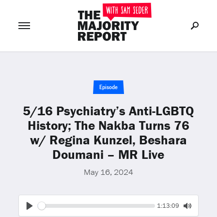
Join Now
LOG IN
or
Episode
5/16 Psychiatry’s Anti-LGBTQ
History; The Nakba Turns 76
w/ Regina Kunzel, Beshara
Doumani – MR Live
May 16, 2024
Seek
Current
1:13:09
time
Play
Toggle