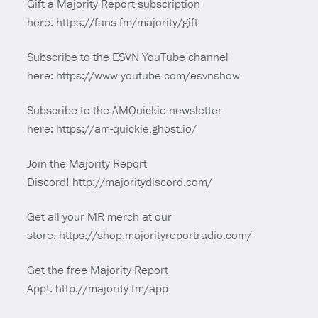
Gift a Majority Report subscription
here: https://fans.fm/majority/gift
Subscribe to the ESVN YouTube channel
here: https://www.youtube.com/esvnshow
Subscribe to the AMQuickie newsletter
here: https://am-quickie.ghost.io/
Join the Majority Report
Discord! http://majoritydiscord.com/
Get all your MR merch at our
store: https://shop.majorityreportradio.com/
Get the free Majority Report
App!: http://majority.fm/app