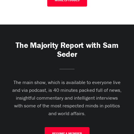
The Majority Report with Sam
Seder
The main show, which is available to everyone live
and via podcast, is 40 minutes packed full of news,
insightful commentary and intelligent interviews
with some of the most respected minds in politics
and world affairs.
BECOME A MEMBER