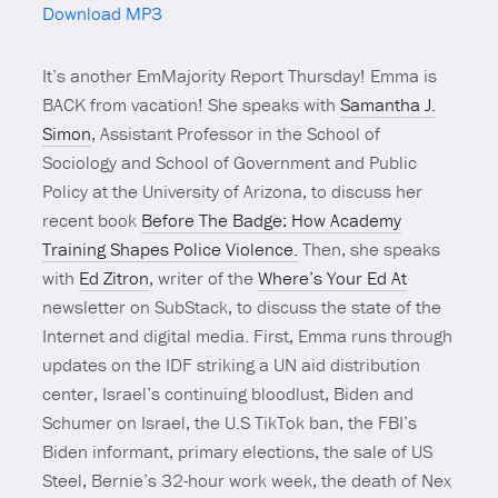
Download MP3
Mute
It’s another EmMajority Report Thursday! Emma is
BACK from vacation! She speaks with
Samantha J.
Simon
, Assistant Professor in the School of
Sociology and School of Government and Public
Policy at the University of Arizona, to discuss her
recent book
Before The Badge: How Academy
Training Shapes Police Violence.
Then, she speaks
with
Ed Zitron
, writer of the
Where’s Your Ed At
newsletter on SubStack, to discuss the state of the
Internet and digital media. First, Emma runs through
updates on the IDF striking a UN aid distribution
center, Israel’s continuing bloodlust, Biden and
Schumer on Israel, the U.S TikTok ban, the FBI’s
Biden informant, primary elections, the sale of US
Steel, Bernie’s 32-hour work week, the death of Nex