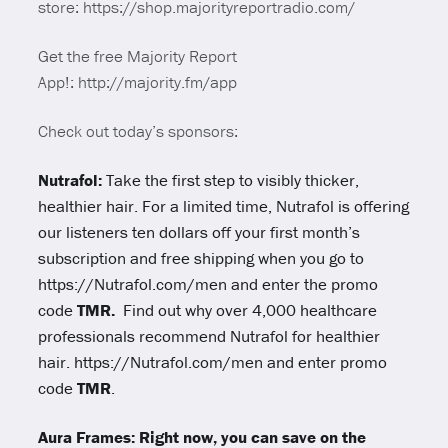
store: https://shop.majorityreportradio.com/
Get the free Majority Report
App!: http://majority.fm/app
Check out today’s sponsors:
Nutrafol:
Take the first step to visibly thicker,
healthier hair. For a limited time, Nutrafol is offering
our listeners ten dollars off your first month’s
subscription and free shipping when you go to
https://Nutrafol.com/men and enter the promo
code
TMR.
Find out why over 4,000 healthcare
professionals recommend Nutrafol for healthier
hair. https://Nutrafol.com/men and enter promo
code
TMR
.
Aura Frames: Right now, you can save on the