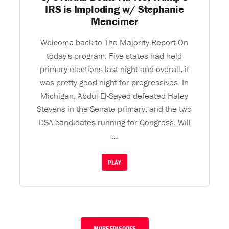
IRS is Imploding w/ Stephanie
Mencimer
Welcome back to The Majority Report On
today's program: Five states had held
primary elections last night and overall, it
was pretty good night for progressives. In
Michigan, Abdul El-Sayed defeated Haley
Stevens in the Senate primary, and the two
DSA-candidates running for Congress, Will
...
PLAY
MORE EPISODES