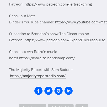
Patreon!
https://www.patreon.com/leftreckoning
Check out Matt
Binder’s YouTube channel:
https://www.youtube.com/mat
Subscribe to Brandon’s show The Discourse on
Patreon! https://www.patreon.com/ExpandTheDiscourse
Check out Ava Raiza’s music
here! https://avaraiza.bandcamp.com/
The Majority Report with Sam Seder –
https://majorityreportradio.com/