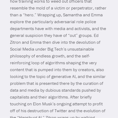
how training works to weed out officers that
resemble the mold of a victim or perpetrator, rather
than a “hero.” Wrapping up, Samantha and Emma
explore the particularly adversarial role police
departments have with media and activists, and the
general suspicion they have of “out” groups. Ed
Zitron and Emma then dive into the devolution of
Social Media under Big Tech’s unsustainable
philosophy of endless growth, and the self-
reinforcing loop of algorithms shaping the very
content that is pumped into them by creators, also
looking to the topic of generative AI, and the similar
problem that is presented there by the curation of
data and media by dubious standards pushed by
capitalists and their algorithms. After briefly
touching on Elon Musk’s ongoing attempt to profit
off of his destruction of Twitter and the evolution of
the “Hapsburg AI,” Zitron wraps up by walking