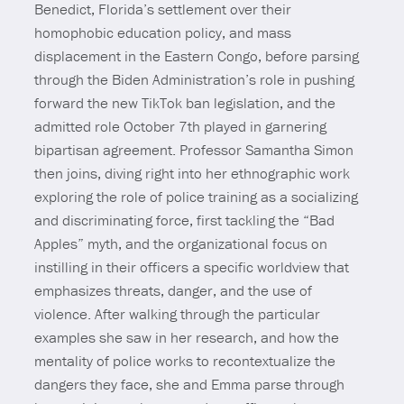
Benedict, Florida’s settlement over their
homophobic education policy, and mass
displacement in the Eastern Congo, before parsing
through the Biden Administration’s role in pushing
forward the new TikTok ban legislation, and the
admitted role October 7th played in garnering
bipartisan agreement. Professor Samantha Simon
then joins, diving right into her ethnographic work
exploring the role of police training as a socializing
and discriminating force, first tackling the “Bad
Apples” myth, and the organizational focus on
instilling in their officers a specific worldview that
emphasizes threats, danger, and the use of
violence. After walking through the particular
examples she saw in her research, and how the
mentality of police works to recontextualize the
dangers they face, she and Emma parse through