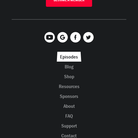
Episodes
Blog
Shop
Resources
Sponsors
About
FAQ
Support
Contact