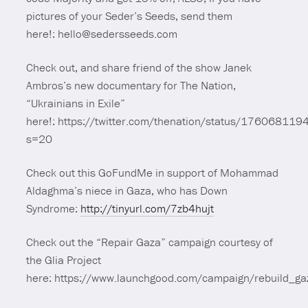
pictures of your Seder’s Seeds, send them
here!: hello@sedersseeds.com
Check out, and share friend of the show Janek
Ambros’s new documentary for The Nation,
“Ukrainians in Exile”
here!: https://twitter.com/thenation/status/1760681
s=20
Check out this GoFundMe in support of Mohammad
Aldaghma’s niece in Gaza, who has Down
Syndrome:
http://tinyurl.com/7zb4hujt
Check out the “Repair Gaza” campaign courtesy of
the Glia Project
here: https://www.launchgood.com/campaign/rebuild_ga