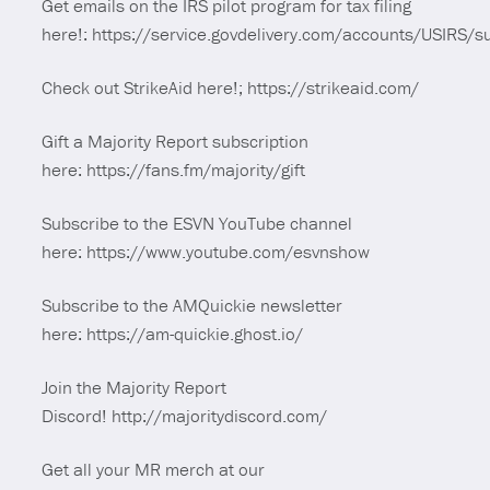
Get emails on the IRS pilot program for tax filing
here!: https://service.govdelivery.com/accounts/USIRS/
Check out StrikeAid here!; https://strikeaid.com/
Gift a Majority Report subscription
here: https://fans.fm/majority/gift
Subscribe to the ESVN YouTube channel
here: https://www.youtube.com/esvnshow
Subscribe to the AMQuickie newsletter
here: https://am-quickie.ghost.io/
Join the Majority Report
Discord! http://majoritydiscord.com/
Get all your MR merch at our