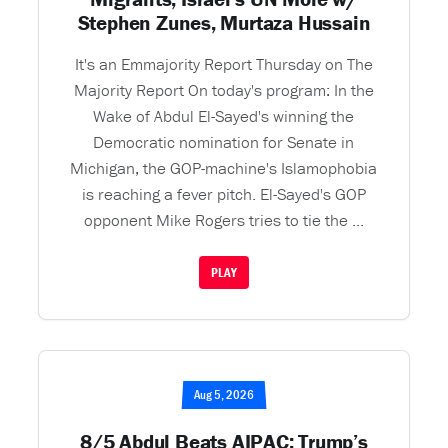
Stephen Zunes, Murtaza Hussain
It's an Emmajority Report Thursday on The
Majority Report On today's program: In the
Wake of Abdul El-Sayed's winning the
Democratic nomination for Senate in
Michigan, the GOP-machine's Islamophobia
is reaching a fever pitch. El-Sayed's GOP
opponent Mike Rogers tries to tie the ...
PLAY
Aug 5, 2026
8/5 Abdul Beats AIPAC; Trump’s