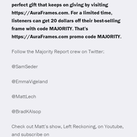
perfect gift that keeps on giving by visiting
https://AuraFrames.com. For a limited time,
listeners can get 20 dollars off their best-selling
frame with code MAJORITY. That’s
https://AuraFrames.com promo code MAJORITY.
Follow the Majority Report crew on Twitter:
@SamSeder
@EmmaVigeland
@MattLech
@BradKAlsop
Check out Matt’s show, Left Reckoning, on Youtube,
and subscribe on