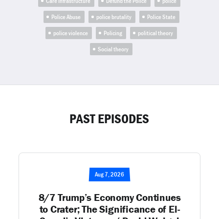
Care Infrastructure
Defund the Police
police
Police Abuse
police brutality
Police State
police violence
Policing
political theory
Social theory
PAST EPISODES
Aug 7, 2026
8/7 Trump’s Economy Continues
to Crater; The Significance of El-