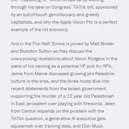
through his take on Congress’ TikTok bill, sponsored
by an out-of-touch gerontocracy and greedy
capitalists, and why the Apple Vision Pro is a perfect
example of the rot economy.
And in the Fun Half: Emma is joined by Matt Binder
and Brandon Sutton as they discuss the
unsurprising revelations about Aaron Rodgers in the
wake of his naming as a potential VP pick for RFK,
Jamie from Maine discusses growing pro-Palestine
culture in the area, and the three hosts dive into
recent statements from the Israeli government
supporting the murder of a 12 year old Palestinian
in East Jerusalem over playing with fireworks. Jalen
from Canton expands on the problem with the
TikTok question, a generative AI executive gets
squeamish over training data, and Elon Musk