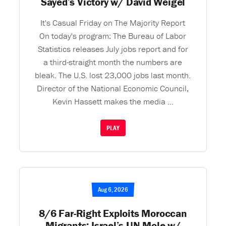
Sayed’s Victory w/ David Weigel
It's Casual Friday on The Majority Report
On today's program: The Bureau of Labor
Statistics releases July jobs report and for
a third-straight month the numbers are
bleak. The U.S. lost 23,000 jobs last month.
Director of the National Economic Council,
Kevin Hassett makes the media ...
PLAY
Aug 6, 2026
8/6 Far-Right Exploits Moroccan
Migrants; Israel’s UN Mole w/