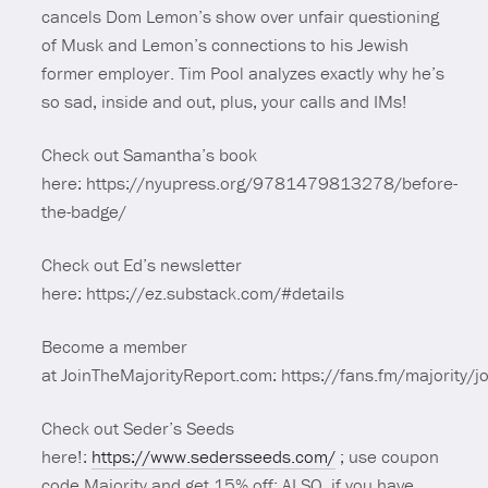
cancels Dom Lemon’s show over unfair questioning
of Musk and Lemon’s connections to his Jewish
former employer. Tim Pool analyzes exactly why he’s
so sad, inside and out, plus, your calls and IMs!
Check out Samantha’s book
here: https://nyupress.org/9781479813278/before-
the-badge/
Check out Ed’s newsletter
here: https://ez.substack.com/#details
Become a member
at JoinTheMajorityReport.com: https://fans.fm/majority/jo
Check out Seder’s Seeds
here!:
https://www.sedersseeds.com/
; use coupon
code Majority and get 15% off; ALSO, if you have