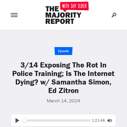
Join Now
LOG IN
or
Episode
3/14 Exposing The Rot In
Police Training; Is The Internet
Dying? w/ Samantha Simon,
Ed Zitron
March 14, 2024
Seek
Current
1:21:48
time
Play
Toggle