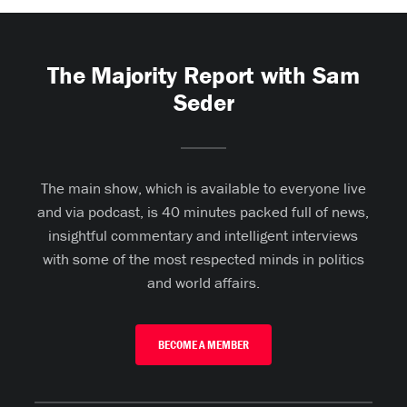
The Majority Report with Sam
Seder
The main show, which is available to everyone live
and via podcast, is 40 minutes packed full of news,
insightful commentary and intelligent interviews
with some of the most respected minds in politics
and world affairs.
BECOME A MEMBER