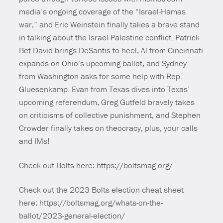
media’s ongoing coverage of the “Israel-Hamas
war,” and Eric Weinstein finally takes a brave stand
in talking about the Israel-Palestine conflict. Patrick
Bet-David brings DeSantis to heel, Al from Cincinnati
expands on Ohio’s upcoming ballot, and Sydney
from Washington asks for some help with Rep.
Gluesenkamp. Evan from Texas dives into Texas’
upcoming referendum, Greg Gutfeld bravely takes
on criticisms of collective punishment, and Stephen
Crowder finally takes on theocracy, plus, your calls
and IMs!
Check out Bolts here: https://boltsmag.org/
Check out the 2023 Bolts election cheat sheet
here: https://boltsmag.org/whats-on-the-
ballot/2023-general-election/