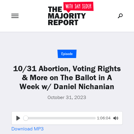
Join Now
LOG IN
or
Episode
10/31 Abortion, Voting Rights
& More on The Ballot in A
Week w/ Daniel Nichanian
October 31, 2023
Seek
Current
1:06:04
time
Play
Toggle
Download MP3
Mute