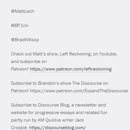
@MattLech
@BF1nn
@BradKAlsop
Check out Matt’s show, Left Reckoning, on Youtube,
and subscribe on
Patreon!
https://www.patreon.com/leftreckoning
Subscribe to Brandon’s show The Discourse on
Patreon! https://www.patreon.com/ExpandTheDiscourse
Subscribe to Discourse Blog, a newsletter and
website for progressive essays and related fun
partly run by AM Quickie writer Jack
Crosbie.
https://discourseblog.com/