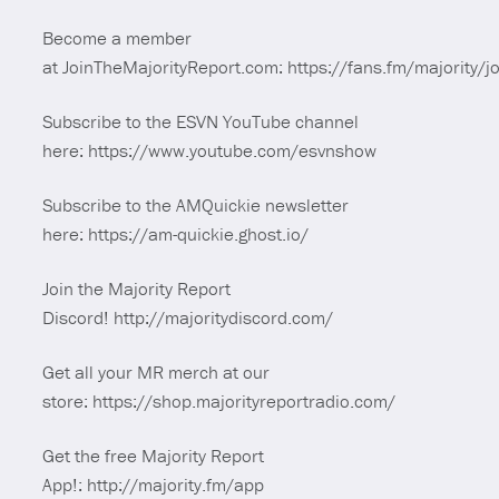
Become a member
at JoinTheMajorityReport.com: https://fans.fm/majority/jo
Subscribe to the ESVN YouTube channel
here: https://www.youtube.com/esvnshow
Subscribe to the AMQuickie newsletter
here: https://am-quickie.ghost.io/
Join the Majority Report
Discord! http://majoritydiscord.com/
Get all your MR merch at our
store: https://shop.majorityreportradio.com/
Get the free Majority Report
App!: http://majority.fm/app