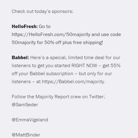
Check out today’s sponsors:
HelloFresh:
Go to
https://HelloFresh.com/50majority and use code
50majority for 50% off plus free shipping!
Babbel:
Here’s a special, limited time deal for our
listeners to get you started RIGHT NOW – get 55%
off your Babbel subscription – but only for our
listeners – at https://Babbel.com/majority.
Follow the Majority Report crew on Twitter:
@SamSeder
@EmmaVigeland
@MattBinder