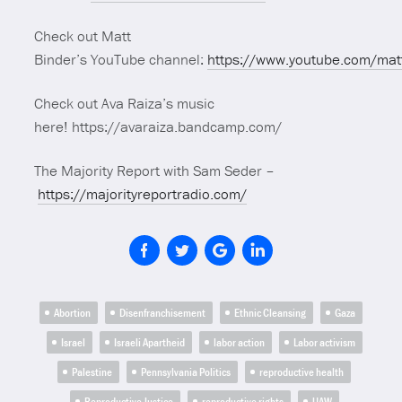
Check out Matt
Binder’s YouTube channel:
https://www.youtube.com/mat
Check out Ava Raiza’s music
here! https://avaraiza.bandcamp.com/
The Majority Report with Sam Seder –
https://majorityreportradio.com/
Abortion
Disenfranchisement
Ethnic Cleansing
Gaza
Israel
Israeli Apartheid
labor action
Labor activism
Palestine
Pennsylvania Politics
reproductive health
Reproductive Justice
reproductive rights
UAW