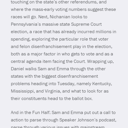
touching on the state’s other referendums, and
where the mass-early voting numbers suggest these
races will go. Next, Nichanian looks to
Pennsylvania’s massive state Supreme Court
election, a race that has already incurred millions in
spending, exploring the particular role that voter
and felon disenfranchisement play in the election,
both as a major factor in who gets to vote and as a
central agenda item facing the Court. Wrapping up,
Daniel walks Sam and Emma through the other
states with the biggest disenfranchisement
problems heading into Tuesday, namely Kentucky,
Mississippi, and Virginia, and what to look for as
their constituents head to the ballot box.
And in the Fun Half: Sam and Emma put out a call to
action to parse through Speaker Johnson’s podcast,
parse through various issues with mainstream