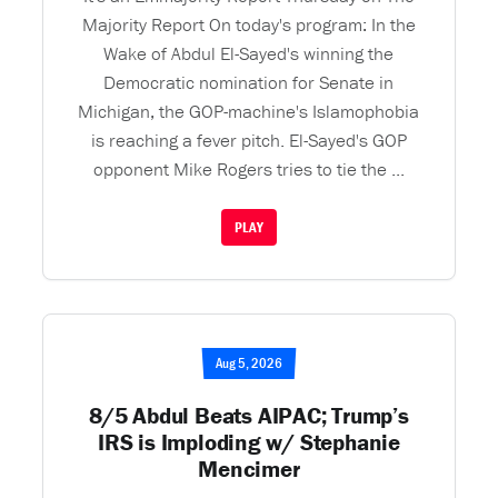
Majority Report On today's program: In the
Wake of Abdul El-Sayed's winning the
Democratic nomination for Senate in
Michigan, the GOP-machine's Islamophobia
is reaching a fever pitch. El-Sayed's GOP
opponent Mike Rogers tries to tie the ...
PLAY
Aug 5, 2026
8/5 Abdul Beats AIPAC; Trump’s
IRS is Imploding w/ Stephanie
Mencimer