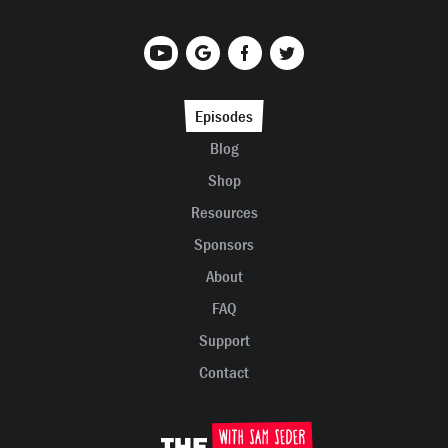
Episodes
Blog
Shop
Resources
Sponsors
About
FAQ
Support
Contact