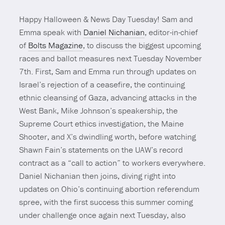
Happy Halloween & News Day Tuesday! Sam and
Emma speak with
Daniel Nichanian
, editor-in-chief
of
Bolts Magazine
, to discuss the biggest upcoming
races and ballot measures next Tuesday November
7th. First, Sam and Emma run through updates on
Israel’s rejection of a ceasefire, the continuing
ethnic cleansing of Gaza, advancing attacks in the
West Bank, Mike Johnson’s speakership, the
Supreme Court ethics investigation, the Maine
Shooter, and X’s dwindling worth, before watching
Shawn Fain’s statements on the UAW’s record
contract as a “call to action” to workers everywhere.
Daniel Nichanian then joins, diving right into
updates on Ohio’s continuing abortion referendum
spree, with the first success this summer coming
under challenge once again next Tuesday, also