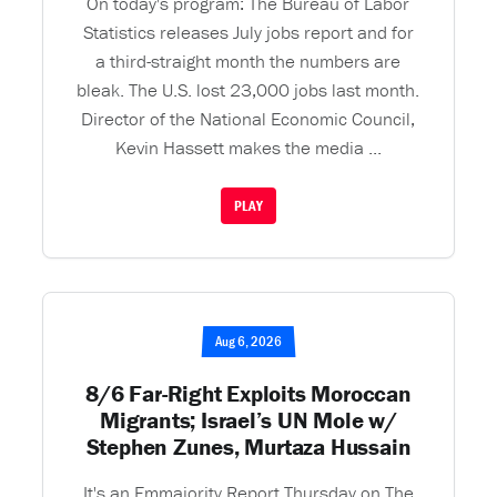
On today's program: The Bureau of Labor
Statistics releases July jobs report and for
a third-straight month the numbers are
bleak. The U.S. lost 23,000 jobs last month.
Director of the National Economic Council,
Kevin Hassett makes the media ...
PLAY
Aug 6, 2026
8/6 Far-Right Exploits Moroccan
Migrants; Israel’s UN Mole w/
Stephen Zunes, Murtaza Hussain
It's an Emmajority Report Thursday on The