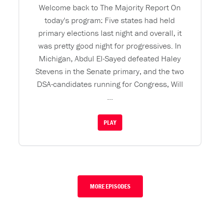
Welcome back to The Majority Report On
today's program: Five states had held
primary elections last night and overall, it
was pretty good night for progressives. In
Michigan, Abdul El-Sayed defeated Haley
Stevens in the Senate primary, and the two
DSA-candidates running for Congress, Will
...
PLAY
MORE EPISODES