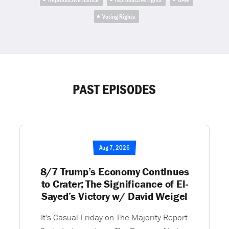
Voting Rights
PAST EPISODES
Aug 7, 2026
8/7 Trump’s Economy Continues
to Crater; The Significance of El-
Sayed’s Victory w/ David Weigel
It's Casual Friday on The Majority Report