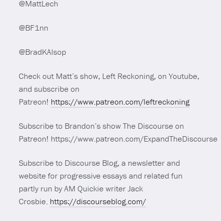
@MattLech
@BF1nn
@BradKAlsop
Check out Matt’s show, Left Reckoning, on Youtube,
and subscribe on
Patreon!
https://www.patreon.com/leftreckoning
Subscribe to Brandon’s show The Discourse on
Patreon! https://www.patreon.com/ExpandTheDiscourse
Subscribe to Discourse Blog, a newsletter and
website for progressive essays and related fun
partly run by AM Quickie writer Jack
Crosbie.
https://discourseblog.com/