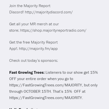
Join the Majority Report
Discord! http://majoritydiscord.com/
Get all your MR merch at our
store: https://shop.majorityreportradio.com/
Get the free Majority Report
App!: http://majority.fm/app
Check out today’s sponsors:
Fast Growing Trees:
Listeners to our show get 15%
OFF your entire order when you go to
https://FastGrowingTrees.com/MAJORITY, but only
through OCTOBER 15TH. That’s 15% OFF at
https://FastGrowingTrees.com/MAJORITY.