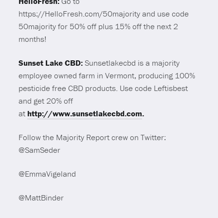
HelloFresh:
Go to
https://HelloFresh.com/50majority and use code
50majority for 50% off plus 15% off the next 2
months!
Sunset Lake CBD:
Sunsetlakecbd is a majority
employee owned farm in Vermont, producing 100%
pesticide free CBD products. Use code Leftisbest
and get 20% off
at
http://www.sunsetlakecbd.com
.
Follow the Majority Report crew on Twitter:
@SamSeder
@EmmaVigeland
@MattBinder