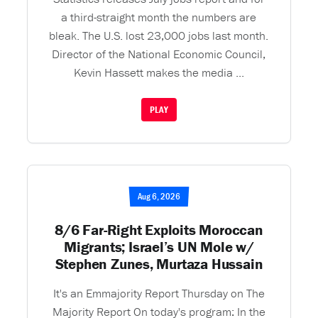
a third-straight month the numbers are
bleak. The U.S. lost 23,000 jobs last month.
Director of the National Economic Council,
Kevin Hassett makes the media ...
PLAY
Aug 6, 2026
8/6 Far-Right Exploits Moroccan
Migrants; Israel’s UN Mole w/
Stephen Zunes, Murtaza Hussain
It's an Emmajority Report Thursday on The
Majority Report On today's program: In the