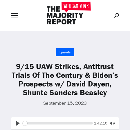
Join Now
LOG IN
or
Episode
9/15 UAW Strikes, Antitrust
Trials Of The Century & Biden’s
Prospects w/ David Dayen,
Shunte Sanders Beasley
September 15, 2023
Seek
Current
1:42:10
time
Play
Toggle