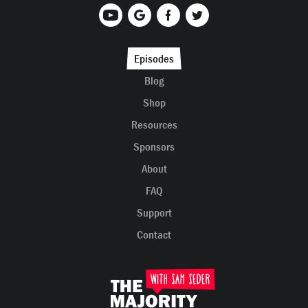
Episodes
Blog
Shop
Resources
Sponsors
About
FAQ
Support
Contact