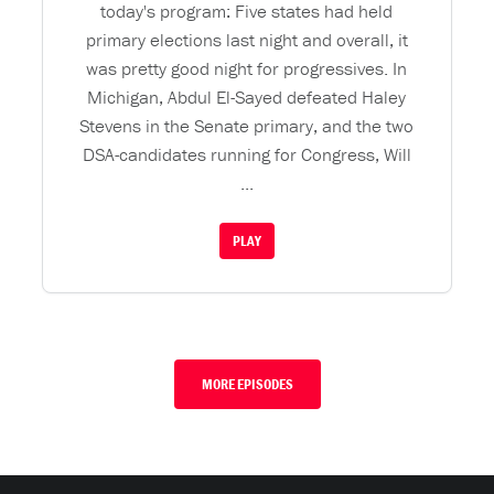
today's program: Five states had held
primary elections last night and overall, it
was pretty good night for progressives. In
Michigan, Abdul El-Sayed defeated Haley
Stevens in the Senate primary, and the two
DSA-candidates running for Congress, Will
...
PLAY
MORE EPISODES