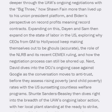
deeper through the UAW’s ongoing negotiations with
the “Big Three,” how Shawn Fain more than lived up
to his union president platform, and Biden’s
perspective on record profits meaning record
contracts. Expanding on this, Dayen and Sam then
expand on the state of labor in the US, exploring why
CEOs from GM to Hollywood keep making
themselves out to be ghouls (accurate), the role of
the NLRB and its recent CEMEX ruling, and how the
negotiation process can still be shored up. Next,
David dives into the DOJ’s ongoing case against
Google as the conversation moves to anti-trust,
before they assess rising poverty (and child poverty)
rates with the US sunsetting countless welfare
programs. Shunte Sanders-Beasley then dives right
into the breadth of the UAW’s ongoing labor action,
with her local plant standing at the ready to strike,