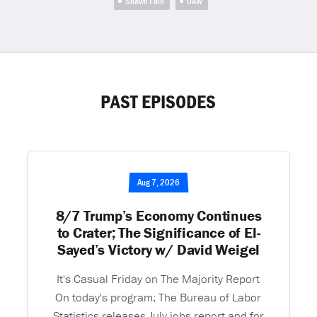
Shawn Fain
UAW
PAST EPISODES
Aug 7, 2026
8/7 Trump’s Economy Continues
to Crater; The Significance of El-
Sayed’s Victory w/ David Weigel
It's Casual Friday on The Majority Report
On today's program: The Bureau of Labor
Statistics releases July jobs report and for