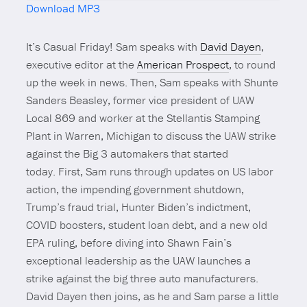
Download MP3
Mute
It’s Casual Friday! Sam speaks with
David Dayen
,
executive editor at the
American Prospect
, to round
up the week in news. Then, Sam speaks with Shunte
Sanders Beasley, former vice president of UAW
Local 869 and worker at the Stellantis Stamping
Plant in Warren, Michigan to discuss the UAW strike
against the Big 3 automakers that started
today. First, Sam runs through updates on US labor
action, the impending government shutdown,
Trump’s fraud trial, Hunter Biden’s indictment,
COVID boosters, student loan debt, and a new old
EPA ruling, before diving into Shawn Fain’s
exceptional leadership as the UAW launches a
strike against the big three auto manufacturers.
David Dayen then joins, as he and Sam parse a little