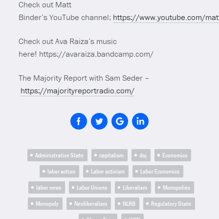
Check out Matt
Binder’s YouTube channel:
https://www.youtube.com/mat
Check out Ava Raiza’s music
here! https://avaraiza.bandcamp.com/
The Majority Report with Sam Seder –
https://majorityreportradio.com/
Administrative State
capitalism
doj
Economics
labor action
Labor activism
Labor Economics
labor news
Labor Unions
Liberalism
Monopolies
Monopoly
Neoliberalism
NLRB
Regulatory State