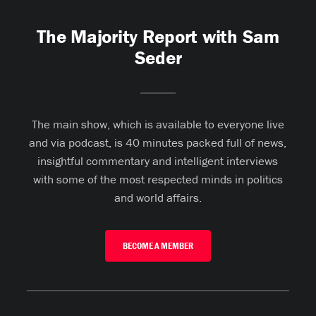
The Majority Report with Sam
Seder
The main show, which is available to everyone live
and via podcast, is 40 minutes packed full of news,
insightful commentary and intelligent interviews
with some of the most respected minds in politics
and world affairs.
BECOME A MEMBER