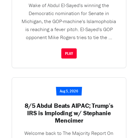
Wake of Abdul El-Sayed's winning the
Democratic nomination for Senate in
Michigan, the GOP-machine's Islamophobia
is reaching a fever pitch. El-Sayed's GOP
opponent Mike Rogers tries to tie the ...
PLAY
Aug 5, 2026
8/5 Abdul Beats AIPAC; Trump’s
IRS is Imploding w/ Stephanie
Mencimer
Welcome back to The Majority Report On