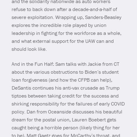
and the solidarity nationwide as auto workers
refuse to back down after a decade-and-a-half of
severe exploitation. Wrapping up, Sanders-Beasley
explores the incredible role played by union
leadership in fighting for the workforce as a whole,
and what external support for the UAW can and
should look like.
And in the Fun Half: Sam talks with Jackie from CT
about the various obstructions to Biden’s student
loan forgiveness (and how the CFPB can help),
DeSantis continues his anti-vax crusade as Trump
tiptoes between taking credit for the success and
shirking responsibility for the failures of early COVID
policy. Dan from Oceanside discusses his beautiful
dream for the postal union, Lauren Boebert gets
caught being a horrible person (likely thing for her
to be), Matt Gaetz goes for McCarthy’s throat, and