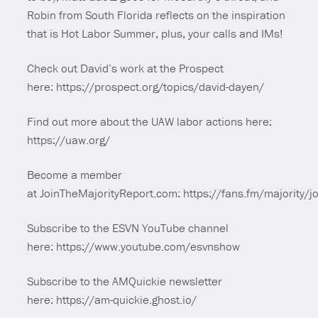
Robin from South Florida reflects on the inspiration
that is Hot Labor Summer, plus, your calls and IMs!
Check out David’s work at the Prospect
here: https://prospect.org/topics/david-dayen/
Find out more about the UAW labor actions here:
https://uaw.org/
Become a member
at JoinTheMajorityReport.com: https://fans.fm/majority/jo
Subscribe to the ESVN YouTube channel
here: https://www.youtube.com/esvnshow
Subscribe to the AMQuickie newsletter
here: https://am-quickie.ghost.io/