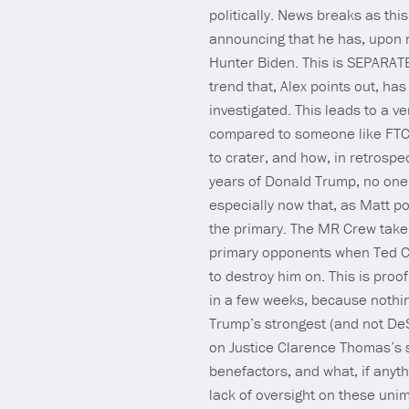
politically. News breaks as th
announcing that he has, upon r
Hunter Biden. This is SEPARATE
trend that, Alex points out, h
investigated. This leads to a v
compared to someone like FTC 
to crater, and how, in retrospec
years of Donald Trump, no one 
especially now that, as Matt po
the primary. The MR Crew take 
primary opponents when Ted Cr
to destroy him on. This is proof
in a few weeks, because nothin
Trump’s strongest (and not DeS
on Justice Clarence Thomas’s s
benefactors, and what, if anyt
lack of oversight on these uni