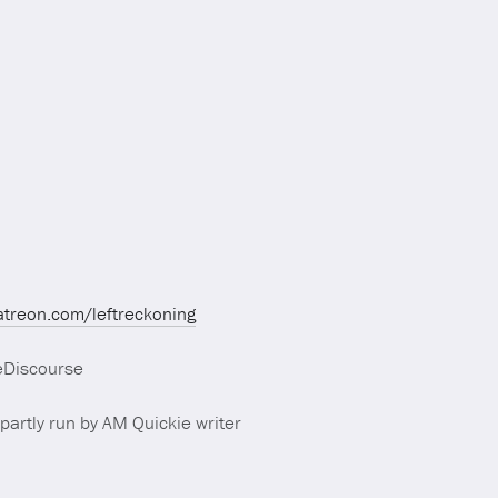
atreon.com/leftreckoning
eDiscourse
partly run by AM Quickie writer