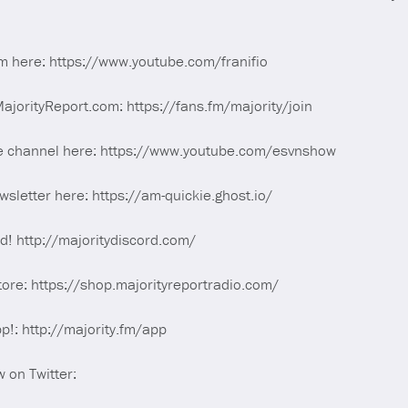
m here: https://www.youtube.com/franifio
orityReport.com: https://fans.fm/majority/join
e channel here: https://www.youtube.com/esvnshow
sletter here: https://am-quickie.ghost.io/
rd! http://majoritydiscord.com/
tore: https://shop.majorityreportradio.com/
p!: http://majority.fm/app
 on Twitter: