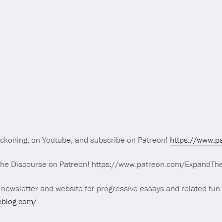
eckoning, on Youtube, and subscribe on Patreon!
https://www.p
The Discourse on Patreon! https://www.patreon.com/ExpandTh
 newsletter and website for progressive essays and related fun 
eblog.com/