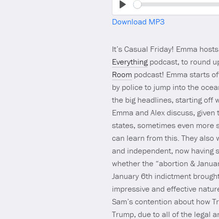
Play
Download MP3
It’s Casual Friday! Emma host
Everything
podcast, to round up
Room
podcast! Emma starts off
by police to jump into the oce
the big headlines, starting off
Emma and Alex discuss, given t
states, sometimes even more su
can learn from this. They also 
and independent, now having s
whether the “abortion & January
January 6th indictment brough
impressive and effective natur
Sam’s contention about how Tru
Trump, due to all of the legal a