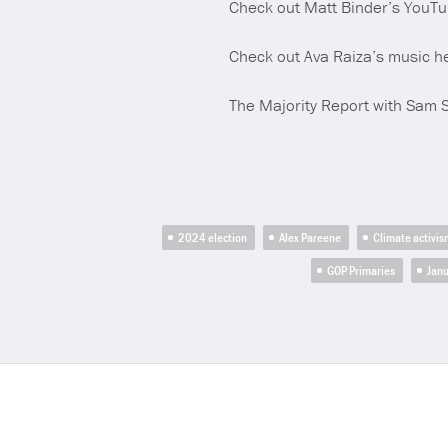
Check out Matt Binder’s YouT
Check out Ava Raiza’s music h
The Majority Report with Sam 
2024 election
Alex Pareene
Climate activis
GOP Primaries
Janu