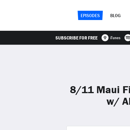
EPISODES
BLOG
SUBSCRIBE FOR FREE
iTunes
8/11 Maui Fi
w/ A