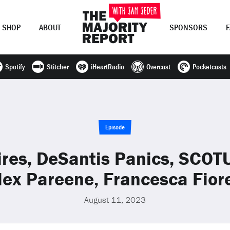
SHOP
ABOUT
SPONSORS
Spotify
Stitcher
iHeartRadio
Overcast
Pocketcasts
Join Now
LOG IN
or
Episode
res, DeSantis Panics, SCOT
lex Pareene, Francesca Fiore
August 11, 2023