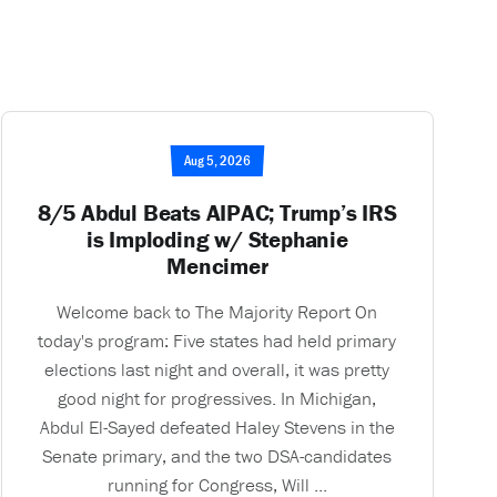
Aug 5, 2026
8/5 Abdul Beats AIPAC; Trump’s IRS
is Imploding w/ Stephanie
Mencimer
Welcome back to The Majority Report On
today's program: Five states had held primary
elections last night and overall, it was pretty
good night for progressives. In Michigan,
Abdul El-Sayed defeated Haley Stevens in the
Senate primary, and the two DSA-candidates
running for Congress, Will ...