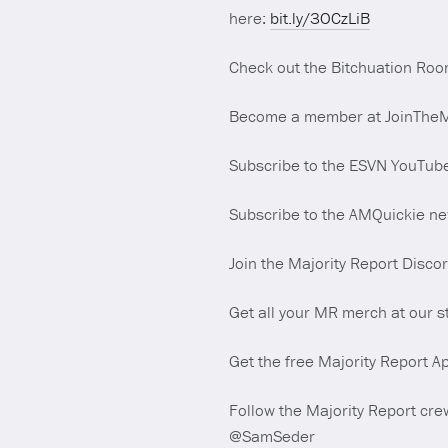
here:
bit.ly/3OCzLiB
Check out the Bitchuation Roo
Become a member at JoinTheMaj
Subscribe to the ESVN YouTub
Subscribe to the AMQuickie new
Join the Majority Report Disco
Get all your MR merch at our s
Get the free Majority Report Ap
Follow the Majority Report crew
@SamSeder