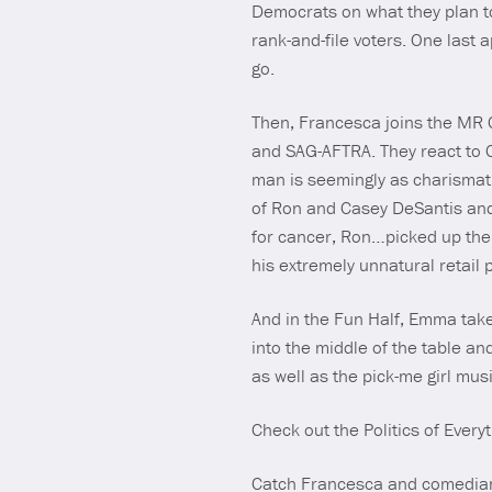
Democrats on what they plan to 
rank-and-file voters. One last 
go.
Then, Francesca joins the MR Cr
and SAG-AFTRA. They react to 
man is seemingly as charismati
of Ron and Casey DeSantis and
for cancer, Ron…picked up thei
his extremely unnatural retail 
And in the Fun Half, Emma take
into the middle of the table an
as well as the pick-me girl mu
Check out the Politics of Ever
Catch Francesca and comedian 