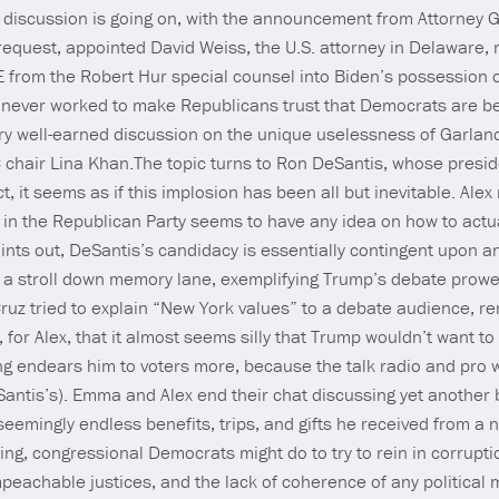
is discussion is going on, with the announcement from Attorney
equest, appointed David Weiss, the U.S. attorney in Delaware, r
 from the Robert Hur special counsel into Biden’s possession o
as never worked to make Republicans trust that Democrats are b
ery well-earned discussion on the unique uselessness of Garland 
chair Lina Khan.The topic turns to Ron DeSantis, whose presi
t, it seems as if this implosion has been all but inevitable. Ale
in the Republican Party seems to have any idea on how to actua
ints out, DeSantis’s candidacy is essentially contingent upon a
a stroll down memory lane, exemplifying Trump’s debate prowes
uz tried to explain “New York values” to a debate audience, 
, for Alex, that it almost seems silly that Trump wouldn’t want to 
g endears him to voters more, because the talk radio and pro wr
antis’s). Emma and Alex end their chat discussing yet another
eemingly endless benefits, trips, and gifts he received from a 
hing, congressional Democrats might do to try to rein in corrup
mpeachable justices, and the lack of coherence of any politica