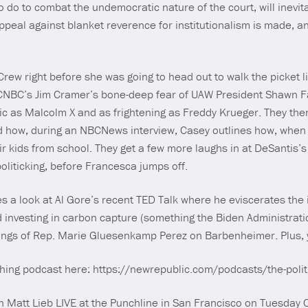
do to combat the undemocratic nature of the court, will inevita
appeal against blanket reverence for institutionalism is made, 
ew right before she was going to head out to walk the picket li
CNBC’s Jim Cramer’s bone-deep fear of UAW President Shawn Fa
c as Malcolm X and as frightening as Freddy Krueger. They the
 how, during an NBCNews interview, Casey outlines how, when
r kids from school. They get a few more laughs in at DeSantis’s
politicking, before Francesca jumps off.
s a look at Al Gore’s recent TED Talk where he eviscerates the
d investing in carbon capture (something the Biden Administration
sings of Rep. Marie Gluesenkamp Perez on Barbenheimer. Plus, 
ything podcast here: https://newrepublic.com/podcasts/the-polit
Matt Lieb LIVE at the Punchline in San Francisco on Tuesday O