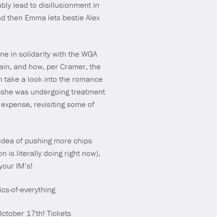
bly lead to disillusionment in
and then Emma lets bestie Alex
ne in solidarity with the WGA
in, and how, per Cramer, the
n take a look into the romance
 she was undergoing treatment
 expense, revisiting some of
 idea of pushing more chips
 is literally doing right now),
your IM’s!
ics-of-everything
ctober 17th! Tickets