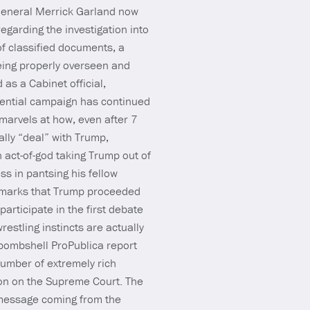
 General Merrick Garland now
egarding the investigation into
f classified documents, a
eing properly overseen and
as a Cabinet official,
dential campaign has continued
x marvels at how, even after 7
lly “deal” with Trump,
n act-of-god taking Trump out of
s in pantsing his fellow
remarks that Trump proceeded
participate in the first debate
estling instincts are actually
 bombshell ProPublica report
number of extremely rich
tion on the Supreme Court. The
l message coming from the