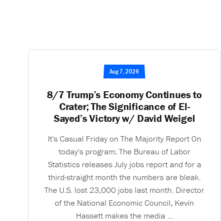
Aug 7, 2026
8/7 Trump’s Economy Continues to
Crater; The Significance of El-
Sayed’s Victory w/ David Weigel
It's Casual Friday on The Majority Report On
today's program: The Bureau of Labor
Statistics releases July jobs report and for a
third-straight month the numbers are bleak.
The U.S. lost 23,000 jobs last month. Director
of the National Economic Council, Kevin
Hassett makes the media ...