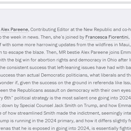
Seek
s
Alex Pareene
, Contributing Editor at the New Republic and co-
 the week in news. Then, she’s joined by
Francesca Fiorentini
,
 with some more harrowing updates from the wildfires in Maui
an to escape the blaze. Then, MR bestie Alex Pareene joins Em
 with the big win for abortion rights and democracy in Ohio after 
he consistent success that left-leaning issues have had with ba
ccess than actual Democratic politicians, what liberals and th
wonder if, given the success on the ground in referenda like Issue
een the Republicans assault on democracy with their own eyes
 6th” political strategy is the most salient one going into 202
t down by Special Counsel Jack Smith on Trump, and how Emma 
e of how streamlined Smith made the indictment, seemingly int
mp is running in the 2024 primary, and how it differs slightly
renas that he is exposed in going into 2024, is essentially fighting