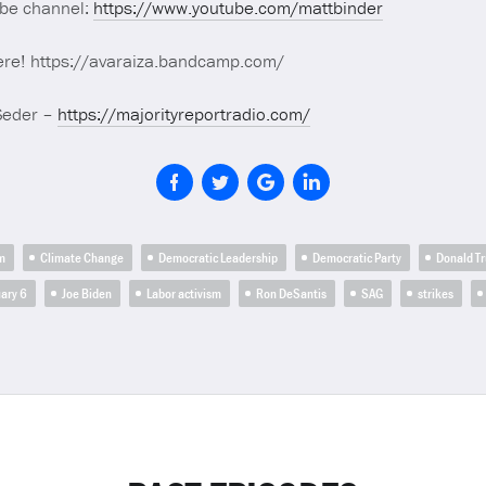
ube channel:
https://www.youtube.com/mattbinder
ere! https://avaraiza.bandcamp.com/
Seder –
https://majorityreportradio.com/
m
Climate Change
Democratic Leadership
Democratic Party
Donald T
ary 6
Joe Biden
Labor activism
Ron DeSantis
SAG
strikes