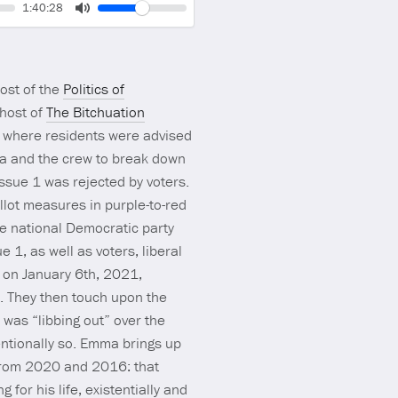
Volume
Current
1:40:28
time
Toggle
Mute
host of the
Politics of
 host of
The Bitchuation
, where residents were advised
ma and the crew to break down
Issue 1 was rejected by voters.
llot measures in purple-to-red
e national Democratic party
 1, as well as voters, liberal
 on January 6th, 2021,
4. They then touch upon the
was “libbing out” over the
entionally so. Emma brings up
 from 2020 and 2016: that
 for his life, existentially and