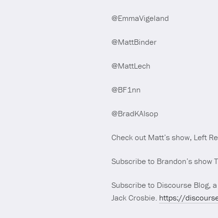
@EmmaVigeland
@MattBinder
@MattLech
@BF1nn
@BradKAlsop
Check out Matt’s show, Left R
Subscribe to Brandon’s show 
Subscribe to Discourse Blog, a
Jack Crosbie.
https://discours