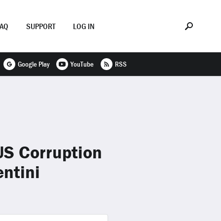
FAQ
SUPPORT
LOG IN
Google Play
YouTube
RSS
US Corruption
ntini