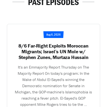
PAST EPISODES
Aug 6, 2026
8/6 Far-Right Exploits Moroccan
Migrants; Israel’s UN Mole w/
Stephen Zunes, Murtaza Hussain
It's an Emmajority Report Thursday on The
Majority Report On today's program: In the
Wake of Abdul El-Sayed's winning the
Democratic nomination for Senate in
Michigan, the GOP-machine's Islamophobia is
reaching a fever pitch. El-Sayed's GOP
opponent Mike Rogers tries to tie the ...