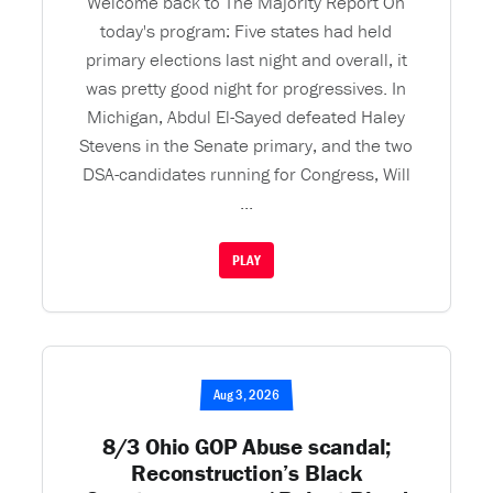
Welcome back to The Majority Report On
today's program: Five states had held
primary elections last night and overall, it
was pretty good night for progressives. In
Michigan, Abdul El-Sayed defeated Haley
Stevens in the Senate primary, and the two
DSA-candidates running for Congress, Will
...
PLAY
Aug 3, 2026
8/3 Ohio GOP Abuse scandal;
Reconstruction’s Black