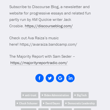
Subscribe to Discourse Blog, a newsletter and
website for progressive essays and related fun
partly run by AM Quickie writer Jack
Crosbie.
https://discourseblog.com/
Check out Ava Raiza’s music
here! https://avaraiza.bandcamp.com/
The Majority Report with Sam Seder –
https://majorityreportradio.com/
anti-trust
Biden Administration
Big Tech
Chuck Schumer
David Dayen
Democratic Leadership