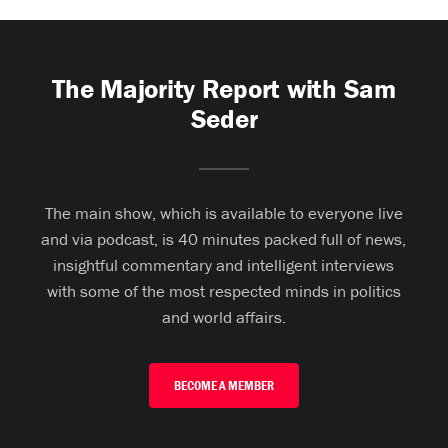
The Majority Report with Sam
Seder
The main show, which is available to everyone live
and via podcast, is 40 minutes packed full of news,
insightful commentary and intelligent interviews
with some of the most respected minds in politics
and world affairs.
BECOME A MEMBER