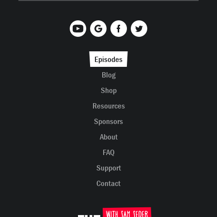
Episodes
Blog
Shop
Resources
Sponsors
About
FAQ
Support
Contact