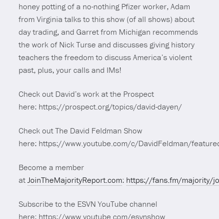
honey potting of a no-nothing Pfizer worker, Adam
from Virginia talks to this show (of all shows) about
day trading, and Garret from Michigan recommends
the work of Nick Turse and discusses giving history
teachers the freedom to discuss America’s violent
past, plus, your calls and IMs!
Check out David’s work at the Prospect
here: https://prospect.org/topics/david-dayen/
Check out The David Feldman Show
here: https://www.youtube.com/c/DavidFeldman/feature
Become a member
at
JoinTheMajorityReport.com
:
https://fans.fm/majority/j
Subscribe to the ESVN YouTube channel
here: https://www.youtube.com/esvnshow