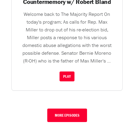
Countermemory w/ Robert Bland
Welcome back to The Majority Report On
today's program: As calls for Rep. Max
Miller to drop out of his re-election bid,
Miller posts a response to his various
domestic abuse allegations with the worst
possible defense. Senator Bernie Moreno
(R-OH) who is the father of Max Miller's ...
PLAY
MORE EPISODES