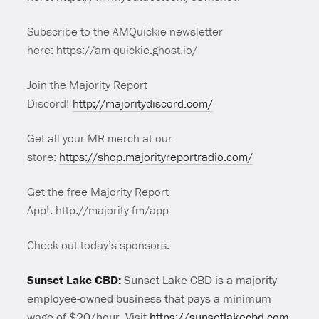
Subscribe to the AMQuickie newsletter
here: https://am-quickie.ghost.io/
Join the Majority Report
Discord!
http://majoritydiscord.com/
Get all your MR merch at our
store:
https://shop.majorityreportradio.com/
Get the free Majority Report
App!: http://majority.fm/app
Check out today’s sponsors:
Sunset Lake CBD:
Sunset Lake CBD is a majority
employee-owned business that pays a minimum
wage of $20/hour.
Visit
https://sunsetlakecbd.com