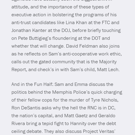
attitude, and the importance of these types of
executive action in bolstering the programs of his
anti-trust candidates like Lina Khan at the FTC and
Jonathan Kanter at the DOJ, before briefly touching
on Pete Buttigieg’s floundering at the DOT and
whether that will change. David Feldman also joins
as he reflects on Sam’s anti-cooperative work ethic,
calls out the gated community that is the Majority
Report, and check’s in with Sam’s child, Matt Lech.
And in the Fun Half: Sam and Emma discuss the
politics behind the Memphis Police’s quick charging
of their fellow cops for the murder of Tyre Nichols,
Ron DeSantis asks why the hell the RNC is in DC,
the nation’s capital, and Matt Gaetz and Geraldo
Rivera bring a tepid fight to Hannity over the debt
ceiling debate. They also discuss Project Veritas’