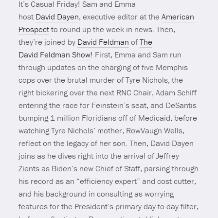
It’s Casual Friday! Sam and Emma
host
David Dayen
, executive editor at the
American
Prospect
to round up the week in news. Then,
they’re joined by
David Feldman
of
The
David Feldman Show
! First, Emma and Sam run
through updates on the charging of five Memphis
cops over the brutal murder of Tyre Nichols, the
right bickering over the next RNC Chair, Adam Schiff
entering the race for Feinstein’s seat, and DeSantis
bumping 1 million Floridians off of Medicaid, before
watching Tyre Nichols’ mother, RowVaugn Wells,
reflect on the legacy of her son. Then, David Dayen
joins as he dives right into the arrival of Jeffrey
Zients as Biden’s new Chief of Staff, parsing through
his record as an “efficiency expert” and cost cutter,
and his background in consulting as worrying
features for the President’s primary day-to-day filter,