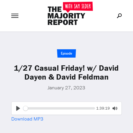
Join Now
LOG IN
or
Episode
1/27 Casual Friday! w/ David
Dayen & David Feldman
January 27, 2023
Seek
Current
1:39:19
time
Play
Toggle
Download MP3
Mute