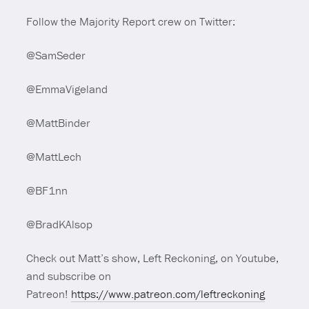
Follow the Majority Report crew on Twitter:
@SamSeder
@EmmaVigeland
@MattBinder
@MattLech
@BF1nn
@BradKAlsop
Check out Matt’s show, Left Reckoning, on Youtube,
and subscribe on
Patreon!
https://www.patreon.com/leftreckoning