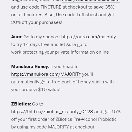
and use code TINCTURE at checkout to save 35%
on all tinctures. Also, Use code Leftisbest and get
20% off your purchases!
Aura:
Go to my sponsor
https://aura.com/majority
to try 14 days free and let Aura go to
work protecting your private information online
Manukora Honey:
If you head to
https://manukora.com/MAJORITY
you’ll
automatically get a free pack of honey sticks with
your order-a $15 value!
ZBiotics:
Go to
https://thld.co/zbiotics_majority_0123
and get 15%
off your first order of ZBiotics Pre-Alcohol Probiotic
by using my code MAJORITY at checkout.