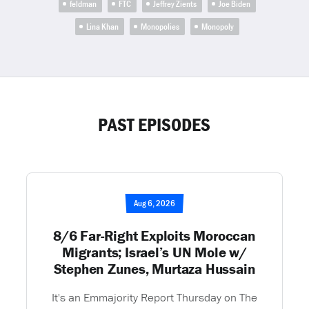
feldman
FTC
Jeffrey Zients
Joe Biden
Lina Khan
Monopolies
Monopoly
PAST EPISODES
Aug 6, 2026
8/6 Far-Right Exploits Moroccan
Migrants; Israel’s UN Mole w/
Stephen Zunes, Murtaza Hussain
It's an Emmajority Report Thursday on The