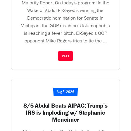
Majority Report On today's program: In the
Wake of Abdul El-Sayed's winning the
Democratic nomination for Senate in
Michigan, the GOP-machine's Islamophobia
is reaching a fever pitch. El-Sayed's GOP
opponent Mike Rogers tries to tie the ...
PLAY
Aug 5, 2026
8/5 Abdul Beats AIPAC; Trump’s
IRS is Imploding w/ Stephanie
Mencimer