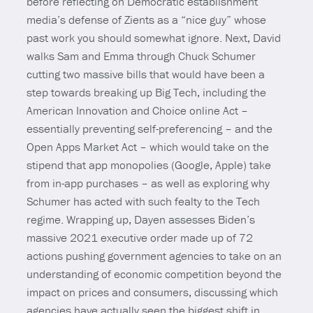
before reflecting on Democratic establishment
media’s defense of Zients as a “nice guy” whose
past work you should somewhat ignore. Next, David
walks Sam and Emma through Chuck Schumer
cutting two massive bills that would have been a
step towards breaking up Big Tech, including the
American Innovation and Choice online Act –
essentially preventing self-preferencing – and the
Open Apps Market Act – which would take on the
stipend that app monopolies (Google, Apple) take
from in-app purchases – as well as exploring why
Schumer has acted with such fealty to the Tech
regime. Wrapping up, Dayen assesses Biden’s
massive 2021 executive order made up of 72
actions pushing government agencies to take on an
understanding of economic competition beyond the
impact on prices and consumers, discussing which
agencies have actually seen the biggest shift in