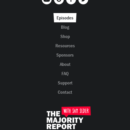
Episodes
Blog
Shop
Resources
Sponsors
About
FAQ
Support
Contact