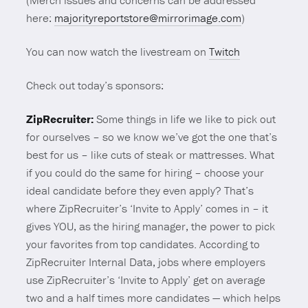
(Merch issues and concerns can be addressed
here:
majorityreportstore@mirrorimage.com
)
You can now watch the livestream on
Twitch
Check out today’s sponsors:
ZipRecruiter:
Some things in life we like to pick out
for ourselves – so we know we’ve got the one that’s
best for us – like cuts of steak or mattresses. What
if you could do the same for hiring – choose your
ideal candidate before they even apply? That’s
where ZipRecruiter’s ‘Invite to Apply’ comes in – it
gives YOU, as the hiring manager, the power to pick
your favorites from top candidates. According to
ZipRecruiter Internal Data, jobs where employers
use ZipRecruiter’s ‘Invite to Apply’ get on average
two and a half times more candidates — which helps