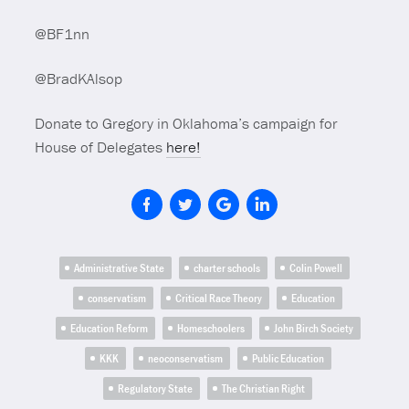
@BF1nn
@BradKAlsop
Donate to Gregory in Oklahoma’s campaign for
House of Delegates
here!
Administrative State
charter schools
Colin Powell
conservatism
Critical Race Theory
Education
Education Reform
Homeschoolers
John Birch Society
KKK
neoconservatism
Public Education
Regulatory State
The Christian Right