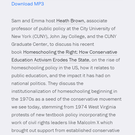
Download MP3
Mute
Sam and Emma host
Heath Brown
, associate
professor of public policy at the City University of
New York (CUNY), John Jay College, and the CUNY
Graduate Center, to discuss his recent
book
Homeschooling the Right: How Conservative
Education Activism Erodes The State
, on the rise of
homeschooling policy in the US, how it relates to
public education, and the impact it has had on
national politics. They discuss the
institutionalization of homeschooling beginning in
the 1970s as a seed of the conservative movement
we see today, stemming from 1974 West Virginia
protests of new textbook policy incorporating the
work of civil rights leaders like Malcolm X which
brought out support from established conservative