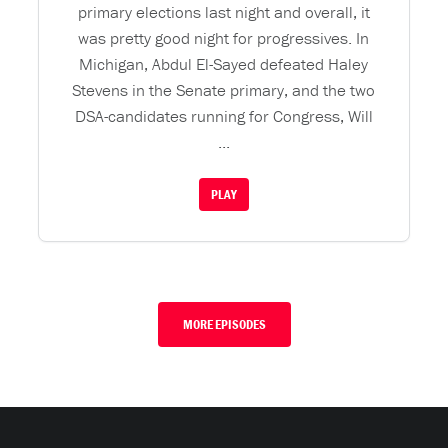
primary elections last night and overall, it
was pretty good night for progressives. In
Michigan, Abdul El-Sayed defeated Haley
Stevens in the Senate primary, and the two
DSA-candidates running for Congress, Will
...
PLAY
MORE EPISODES