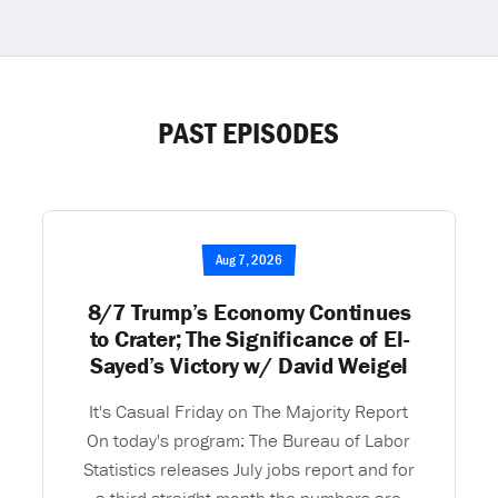
PAST EPISODES
Aug 7, 2026
8/7 Trump’s Economy Continues
to Crater; The Significance of El-
Sayed’s Victory w/ David Weigel
It's Casual Friday on The Majority Report
On today's program: The Bureau of Labor
Statistics releases July jobs report and for