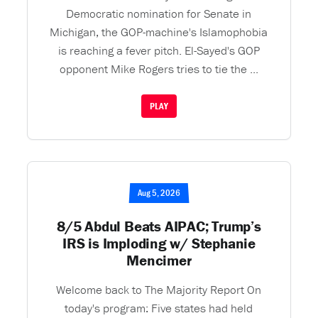
Democratic nomination for Senate in
Michigan, the GOP-machine's Islamophobia
is reaching a fever pitch. El-Sayed's GOP
opponent Mike Rogers tries to tie the ...
PLAY
Aug 5, 2026
8/5 Abdul Beats AIPAC; Trump’s
IRS is Imploding w/ Stephanie
Mencimer
Welcome back to The Majority Report On
today's program: Five states had held