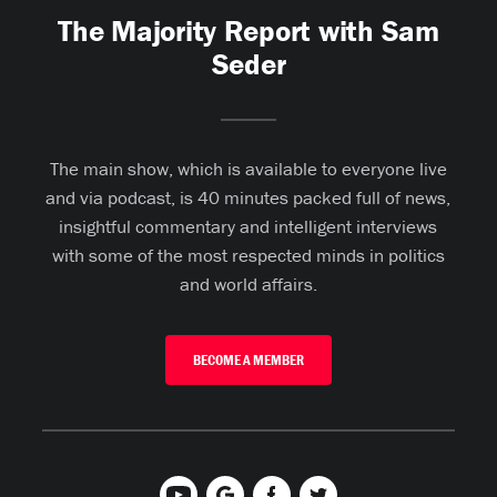
The Majority Report with Sam
Seder
The main show, which is available to everyone live
and via podcast, is 40 minutes packed full of news,
insightful commentary and intelligent interviews
with some of the most respected minds in politics
and world affairs.
BECOME A MEMBER