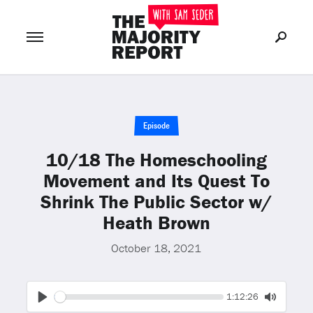
Join Now
LOG IN
or
Episode
10/18 The Homeschooling
Movement and Its Quest To
Shrink The Public Sector w/
Heath Brown
October 18, 2021
Seek
Current
1:12:26
time
Play
Toggle