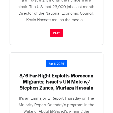
a third-straight month the numbers are
bleak. The U.S. lost 23,000 jobs last month.
Director of the National Economic Council,
Kevin Hassett makes the media ...
PLAY
Aug 6, 2026
8/6 Far-Right Exploits Moroccan
Migrants; Israel’s UN Mole w/
Stephen Zunes, Murtaza Hussain
It's an Emmajority Report Thursday on The
Majority Report On today's program: In the
Wake of Abdul El-Sayed's winning the