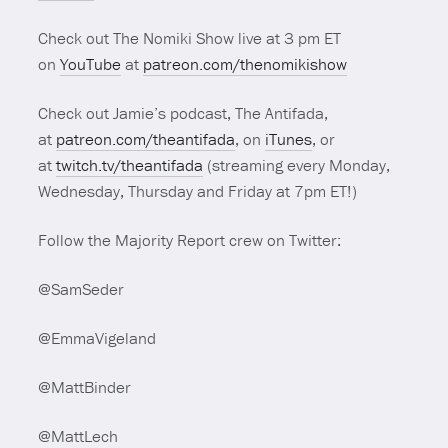
Check out The Nomiki Show live at 3 pm ET
on
YouTube
at
patreon.com/thenomikishow
Check out Jamie’s podcast, The Antifada,
at
patreon.com/theantifada
, on
iTunes
, or
at
twitch.tv/theantifada
(streaming every Monday,
Wednesday, Thursday and Friday at 7pm ET!)
Follow the Majority Report crew on Twitter:
@SamSeder
@EmmaVigeland
@MattBinder
@MattLech