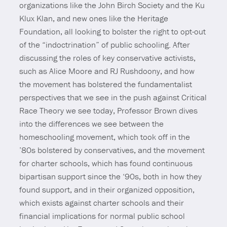
organizations like the John Birch Society and the Ku
Klux Klan, and new ones like the Heritage
Foundation, all looking to bolster the right to opt-out
of the “indoctrination” of public schooling. After
discussing the roles of key conservative activists,
such as Alice Moore and RJ Rushdoony, and how
the movement has bolstered the fundamentalist
perspectives that we see in the push against Critical
Race Theory we see today, Professor Brown dives
into the differences we see between the
homeschooling movement, which took off in the
’80s bolstered by conservatives, and the movement
for charter schools, which has found continuous
bipartisan support since the ‘90s, both in how they
found support, and in their organized opposition,
which exists against charter schools and their
financial implications for normal public school