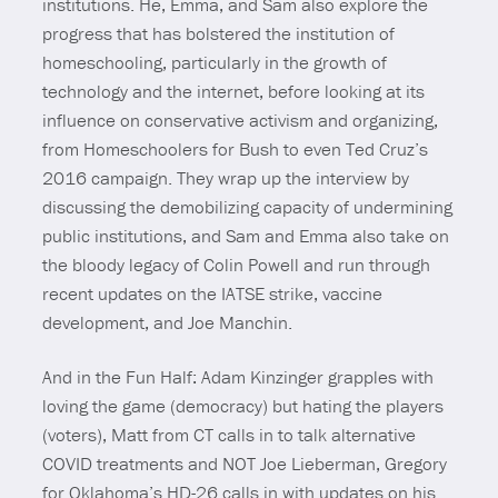
institutions. He, Emma, and Sam also explore the
progress that has bolstered the institution of
homeschooling, particularly in the growth of
technology and the internet, before looking at its
influence on conservative activism and organizing,
from Homeschoolers for Bush to even Ted Cruz’s
2016 campaign. They wrap up the interview by
discussing the demobilizing capacity of undermining
public institutions, and Sam and Emma also take on
the bloody legacy of Colin Powell and run through
recent updates on the IATSE strike, vaccine
development, and Joe Manchin.
And in the Fun Half: Adam Kinzinger grapples with
loving the game (democracy) but hating the players
(voters), Matt from CT calls in to talk alternative
COVID treatments and NOT Joe Lieberman, Gregory
for Oklahoma’s HD-26 calls in with updates on his