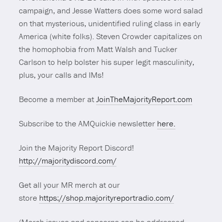
campaign, and Jesse Watters does some word salad
on that mysterious, unidentified ruling class in early
America (white folks). Steven Crowder capitalizes on
the homophobia from Matt Walsh and Tucker
Carlson to help bolster his super legit masculinity,
plus, your calls and IMs!
Become a member at
JoinTheMajorityReport.com
Subscribe to the AMQuickie newsletter
here.
Join the Majority Report Discord!
http://majoritydiscord.com/
Get all your MR merch at our
store
https://shop.majorityreportradio.com/