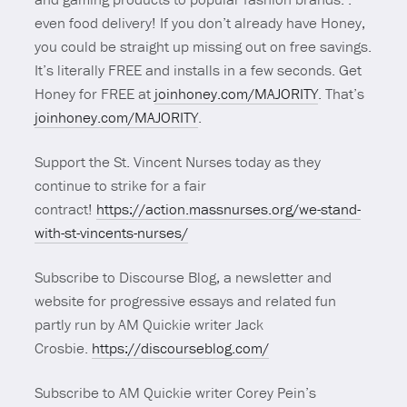
even food delivery! If you don’t already have Honey,
you could be straight up missing out on free savings.
It’s literally FREE and installs in a few seconds. Get
Honey for FREE at
joinhoney.com/MAJORITY
. That’s
joinhoney.com/MAJORITY
.
Support the St. Vincent Nurses today as they
continue to strike for a fair
contract!
https://action.massnurses.org/we-stand-
with-st-vincents-nurses/
Subscribe to Discourse Blog, a newsletter and
website for progressive essays and related fun
partly run by AM Quickie writer Jack
Crosbie.
https://discourseblog.com/
Subscribe to AM Quickie writer Corey Pein’s