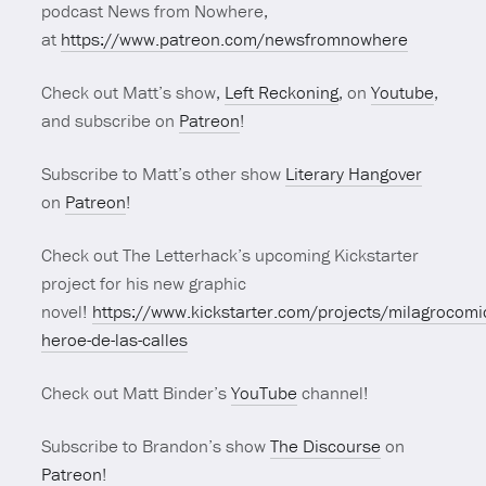
podcast News from Nowhere,
at
https://www.patreon.com/newsfromnowhere
Check out Matt’s show,
Left Reckoning
, on
Youtube
,
and subscribe on
Patreon
!
Subscribe to Matt’s other show
Literary Hangover
on
Patreon
!
Check out The Letterhack’s upcoming Kickstarter
project for his new graphic
novel!
https://www.kickstarter.com/projects/milagrocomi
heroe-de-las-calles
Check out Matt Binder’s
YouTube
channel!
Subscribe to Brandon’s show
The Discourse
on
Patreon
!