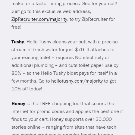
make for a faster hiring process. See for yourself!
Just go to this exclusive web address,
ZipRecruiter.com/majority
, to try ZipRecruiter for
free!
Tushy
: Hello Tushy cleans your butt with a precise
stream of fresh water for just $79. It attaches to
your existing toilet – requires NO electricity or
additional plumbing – and cuts toilet paper use by
80% – so the Hello Tushy bidet pays for itself in a
few months. Go to
hellotushy.com/majority
to get
10% off today!
Honey
is the FREE shopping tool that scours the
internet for promo codes and applies the best one it
finds to your cart. Honey supports over 30,000
stories online – ranging from sites that have tech
and gaming products to popular fashion brands. .