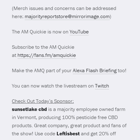
(Merch issues and concerns can be addressed
here:
majorityreportstore@mirrorimage.com
)
The AM Quickie is now on
YouTube
Subscribe to the AM Quickie
at
https://fans.fm/amquickie
Make the AMQ part of your
Alexa Flash Briefing
too!
You can now watch the livestream on
Twitch
Check Out Today’s Sponsor:
sunsetlake cbd
is a majority employee owned farm
in Vermont, producing 100% pesticide free CBD
products. Great company, great product and fans of
the show! Use code
Leftisbest
and get 20% off