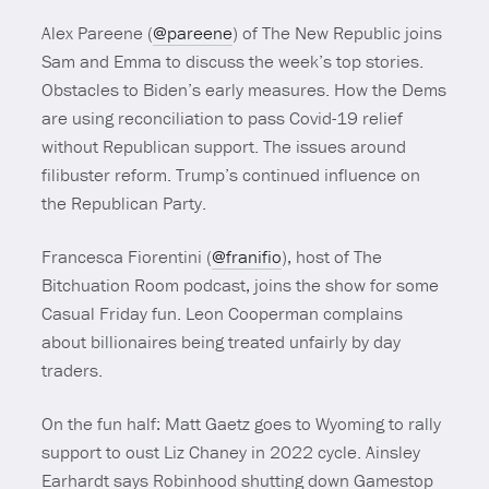
Alex Pareene (
@pareene
) of The New Republic joins
Sam and Emma to discuss the week’s top stories.
Obstacles to Biden’s early measures. How the Dems
are using reconciliation to pass Covid-19 relief
without Republican support. The issues around
filibuster reform. Trump’s continued influence on
the Republican Party.
Francesca Fiorentini (
@franifio
), host of The
Bitchuation Room podcast, joins the show for some
Casual Friday fun. Leon Cooperman complains
about billionaires being treated unfairly by day
traders.
On the fun half: Matt Gaetz goes to Wyoming to rally
support to oust Liz Chaney in 2022 cycle. Ainsley
Earhardt says Robinhood shutting down Gamestop