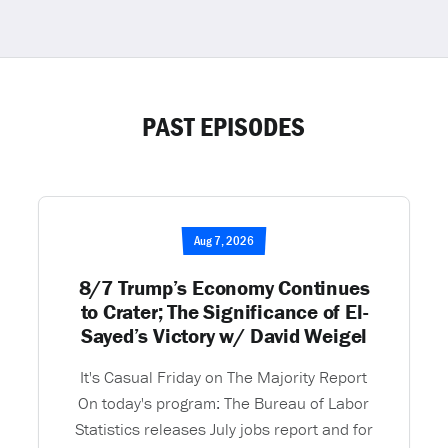
PAST EPISODES
Aug 7, 2026
8/7 Trump’s Economy Continues
to Crater; The Significance of El-
Sayed’s Victory w/ David Weigel
It's Casual Friday on The Majority Report
On today's program: The Bureau of Labor
Statistics releases July jobs report and for