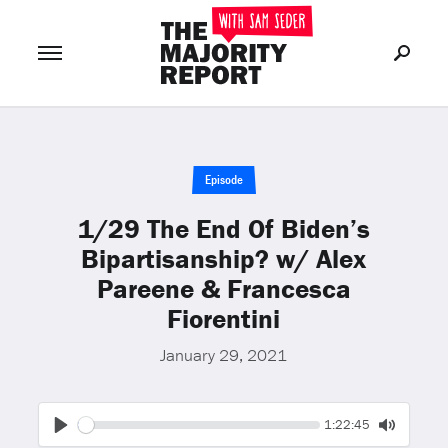
Join Now
LOG IN
or
Episode
1/29 The End Of Biden’s
Bipartisanship? w/ Alex
Pareene & Francesca
Fiorentini
January 29, 2021
Seek
Current
1:22:45
time
Play
Toggle