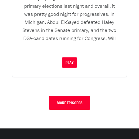
primary elections last night and overall, it
was pretty good night for progressives. In
Michigan, Abdul El-Sayed defeated Haley
Stevens in the Senate primary, and the two
DSA-candidates running for Congress, Will
...
PLAY
MORE EPISODES