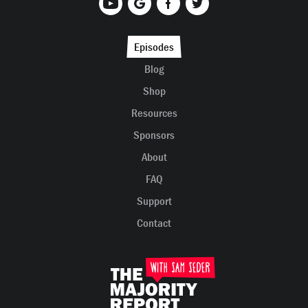
Episodes
Blog
Shop
Resources
Sponsors
About
FAQ
Support
Contact