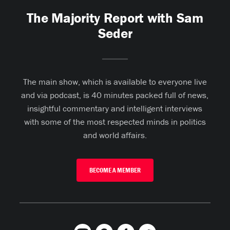
The Majority Report with Sam
Seder
The main show, which is available to everyone live
and via podcast, is 40 minutes packed full of news,
insightful commentary and intelligent interviews
with some of the most respected minds in politics
and world affairs.
BECOME A MEMBER