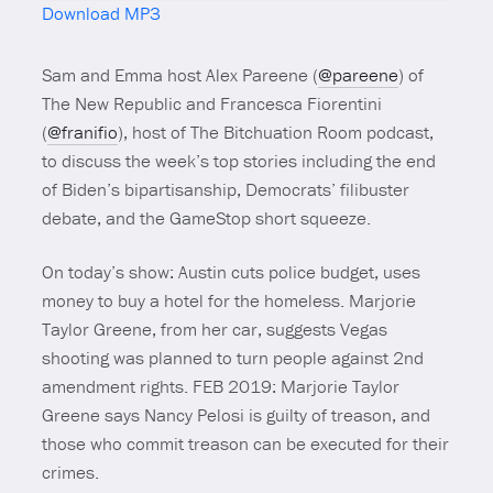
Download MP3
Mute
Sam and Emma host Alex Pareene (
@pareene
) of
The New Republic and Francesca Fiorentini
(
@franifio
), host of The Bitchuation Room podcast,
to discuss the week’s top stories including the end
of Biden’s bipartisanship, Democrats’ filibuster
debate, and the GameStop short squeeze.
On today’s show: Austin cuts police budget, uses
money to buy a hotel for the homeless. Marjorie
Taylor Greene, from her car, suggests Vegas
shooting was planned to turn people against 2nd
amendment rights. FEB 2019: Marjorie Taylor
Greene says Nancy Pelosi is guilty of treason, and
those who commit treason can be executed for their
crimes.