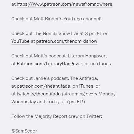
at
https://www.patreon.com/newsfromnowhere
Check out Matt Binder’s
YouTube
channel!
Check out The Nomiki Show live at 3 pm ET on
YouTube
at
patreon.com/thenomikishow
Check out Matt’s podcast, Literary Hangover,
at
Patreon.com/LiteraryHangover
, or on
iTunes
.
Check out Jamie’s podcast, The Antifada,
at
patreon.com/theantifada
, on
iTunes
, or
at
twitch.tv/theantifada
(streaming every Monday,
Wednesday and Friday at 7pm ET!)
Follow the Majority Report crew on Twitter:
@SamSeder