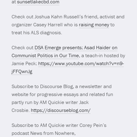
at
sunsetlakecbd.com
Check out Joshua Kahn Russell’s friend, activist and
organizer Casey Harrell who is
raising money
to
treat his ALS diagnosis.
Check out
DSA Emerge presents: Asad Haider on
Communist Politics in Our Time
, a teach-in hosted by
Jamie Peck:
https://www.youtube.com/watch?v=n9-
jFFQwnJg
Subscribe to Discourse Blog, a newsletter and
website for progressive essays and related fun
partly run by AM Quickie writer Jack
Crosbie.
https://discourseblog.com/
Subscribe to AM Quickie writer Corey Pein’s
podcast News from Nowhere,