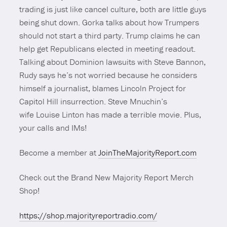
trading is just like cancel culture, both are little guys
being shut down. Gorka talks about how Trumpers
should not start a third party. Trump claims he can
help get Republicans elected in meeting readout.
Talking about Dominion lawsuits with Steve Bannon,
Rudy says he’s not worried because he considers
himself a journalist, blames Lincoln Project for
Capitol Hill insurrection. Steve Mnuchin’s
wife Louise Linton has made a terrible movie. Plus,
your calls and IMs!
Become a member at
JoinTheMajorityReport.com
Check out the Brand New Majority Report Merch
Shop!
https://shop.majorityreportradio.com/