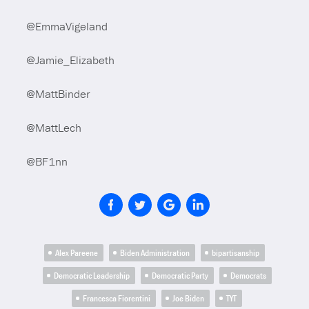
@EmmaVigeland
@Jamie_Elizabeth
@MattBinder
@MattLech
@BF1nn
Alex Pareene
Biden Administration
bipartisanship
Democratic Leadership
Democratic Party
Democrats
Francesca Fiorentini
Joe Biden
TYT