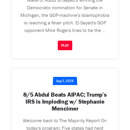
Wake of Abdul El-Sayed's winning the
Democratic nomination for Senate in
Michigan, the GOP-machine's Islamophobia
is reaching a fever pitch. El-Sayed's GOP
opponent Mike Rogers tries to tie the ...
PLAY
Aug 5, 2026
8/5 Abdul Beats AIPAC; Trump’s
IRS is Imploding w/ Stephanie
Mencimer
Welcome back to The Majority Report On
today's program: Five states had held