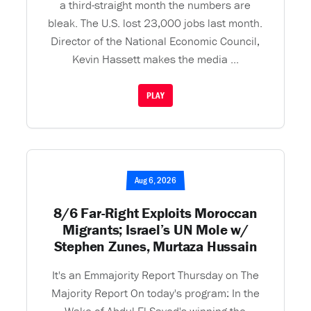
a third-straight month the numbers are
bleak. The U.S. lost 23,000 jobs last month.
Director of the National Economic Council,
Kevin Hassett makes the media ...
PLAY
Aug 6, 2026
8/6 Far-Right Exploits Moroccan
Migrants; Israel’s UN Mole w/
Stephen Zunes, Murtaza Hussain
It's an Emmajority Report Thursday on The
Majority Report On today's program: In the