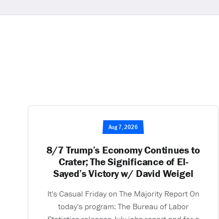
Aug 7, 2026
8/7 Trump’s Economy Continues to
Crater; The Significance of El-
Sayed’s Victory w/ David Weigel
It's Casual Friday on The Majority Report On
today's program: The Bureau of Labor