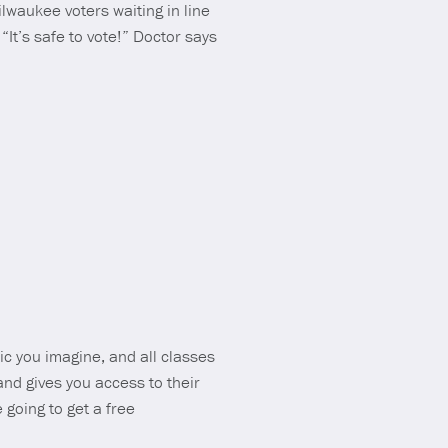
lwaukee voters waiting in line
“It’s safe to vote!” Doctor says
ic you imagine, and all classes
and gives you access to their
 going to get a free