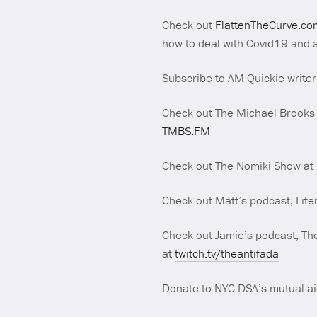
Check out
FlattenTheCurve.co
how to deal with Covid19 and a
Subscribe to AM Quickie writer
Check out The Michael Brooks
TMBS.FM
Check out The Nomiki Show at
Check out Matt’s podcast, Lite
Check out Jamie’s podcast, The
at
twitch.tv/theantifada
Donate to NYC-DSA’s mutual ai