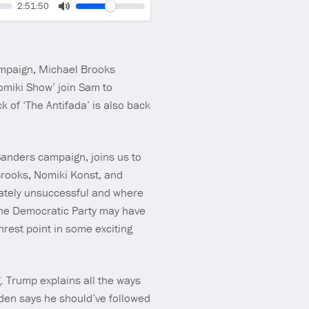
Volume
Current
2:51:50
time
Toggle
Mute
ampaign, Michael Brooks
miki Show’ join Sam to
 of ‘The Antifada’ is also back
Sanders campaign, joins us to
Brooks, Nomiki Konst, and
mately unsuccessful and where
 the Democratic Party may have
rest point in some exciting
 Trump explains all the ways
Biden says he should’ve followed