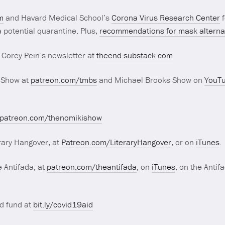
m
and Havard Medical School’s
Corona Virus Research Center
f
 potential quarantine. Plus,
recommendations for mask alterna
 Corey Pein’s newsletter at
theend.substack.com
 Show at
patreon.com/tmbs
and Michael Brooks Show on
YouT
patreon.com/thenomikishow
rary Hangover, at
Patreon.com/LiteraryHangover
, or on
iTunes
.
 Antifada, at
patreon.com/theantifada
, on
iTunes
, on the Antif
d fund at
bit.ly/covid19aid