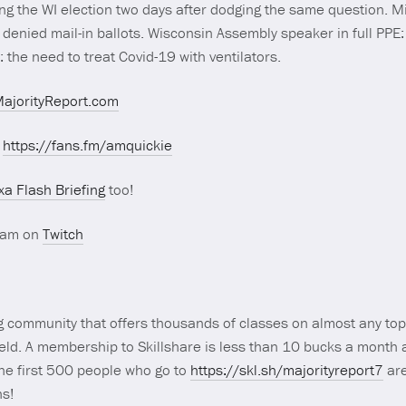
ng the WI election two days after dodging the same question. Mi
denied mail-in ballots. Wisconsin Assembly speaker in full PPE: 
the need to treat Covid-19 with ventilators.
ajorityReport.com
t
https://fans.fm/amquickie
xa Flash Briefing
too!
ream on
Twitch
g community that offers thousands of classes on almost any top
field. A membership to Skillshare is less than 10 bucks a month 
the first 500 people who go to
https://skl.sh/majorityreport7
are
hs!