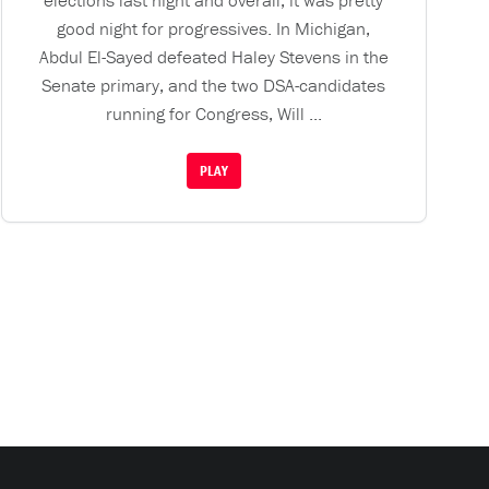
elections last night and overall, it was pretty
good night for progressives. In Michigan,
Abdul El-Sayed defeated Haley Stevens in the
Senate primary, and the two DSA-candidates
running for Congress, Will ...
PLAY