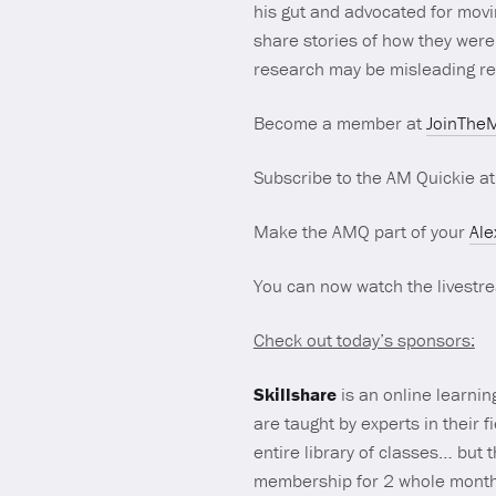
his gut and advocated for movi
share stories of how they were 
research may be misleading re: 
Become a member at
JoinTheM
Subscribe to the AM Quickie a
Make the AMQ part of your
Ale
You can now watch the livest
Check out today’s sponsors:
Skillshare
is an online learnin
are taught by experts in their 
entire library of classes… but 
membership for 2 whole mont