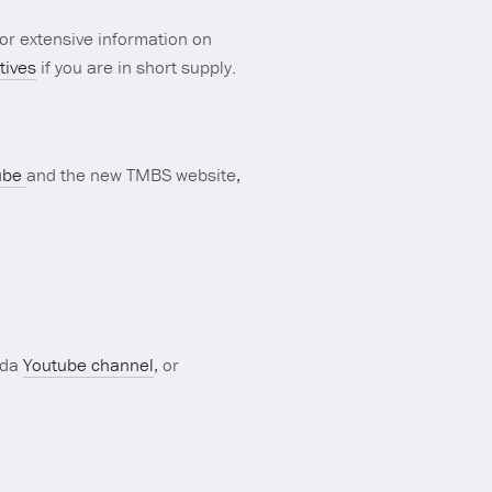
or extensive information on
tives
if you are in short supply.
ube
and the new TMBS website,
ada
Youtube channel
, or