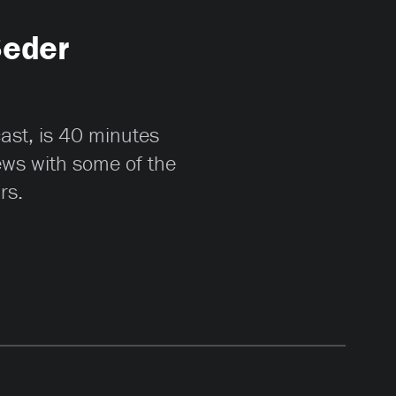
Seder
cast, is 40 minutes
iews with some of the
rs.