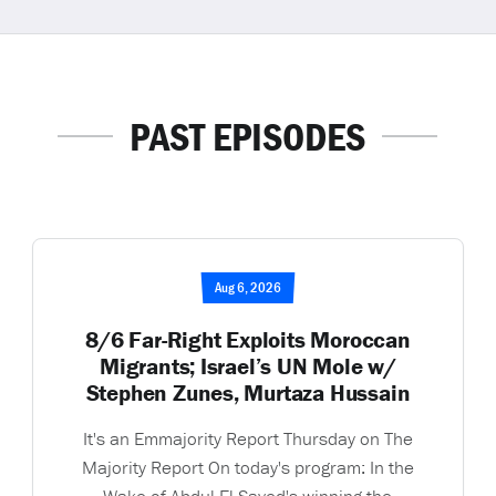
PAST EPISODES
Aug 6, 2026
8/6 Far-Right Exploits Moroccan
Migrants; Israel’s UN Mole w/
Stephen Zunes, Murtaza Hussain
It's an Emmajority Report Thursday on The
Majority Report On today's program: In the