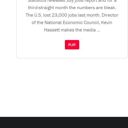
Statistics releases July jobs report and for a
third-straight month the numbers are bleak.
The U.S. lost 23,000 jobs last month. Director
of the National Economic Council, Kevin
Hassett makes the media ...
PLAY