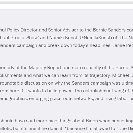
Seek
nal Policy Director and Senior Advisor to the Bernie Sanders c
hael Brooks Show’ and Nomiki Konst (@NomikiKonst) of ‘The No
Sanders campaign and break down today’s headlines. Jamie Peck
ormerly of the Majority Report and more recently of the Bernie 
lishments and what we can learn from its trajectory. Michael 
a roundtable discussion on why the Sanders campaign was ulti
 from here if it wants to build power. The establishment wing of
emographics, emerging grassroots networks, and rising labor un
should have said more nice things about Biden when conceding.
llots, but it’s fine if he does it, “because I’m allowed to.” Joe 