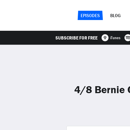
EPISODES
BLOG
SUBSCRIBE FOR FREE
iTunes
4/8 Bernie 