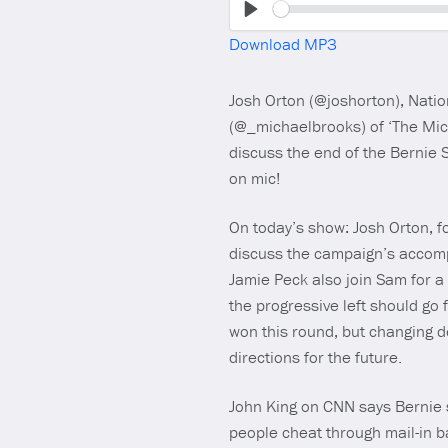
Play
Download MP3
Josh Orton (@joshorton), Natio
(@_michaelbrooks) of ‘The Mic
discuss the end of the Bernie 
on mic!
On today’s show: Josh Orton, f
discuss the campaign’s accomp
Jamie Peck also join Sam for 
the progressive left should go
won this round, but changing d
directions for the future.
John King on CNN says Bernie 
people cheat through mail-in ba