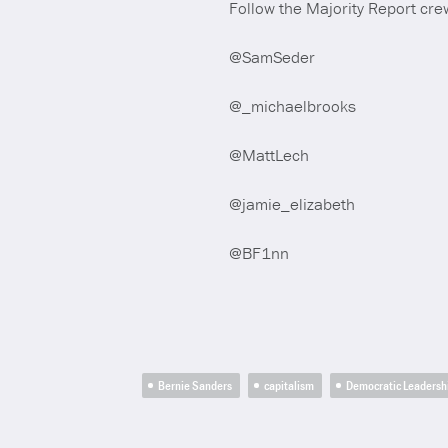
Follow the Majority Report crew
@SamSeder
@_michaelbrooks
@MattLech
@jamie_elizabeth
@BF1nn
Bernie Sanders
capitalism
Democratic Leadersh