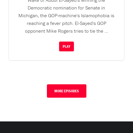
Wake of Abdul El-Sayed's winning the
Democratic nomination for Senate in
Michigan, the GOP-machine's Islamophobia is
reaching a fever pitch. El-Sayed's GOP
opponent Mike Rogers tries to tie the ...
PLAY
MORE EPISODES