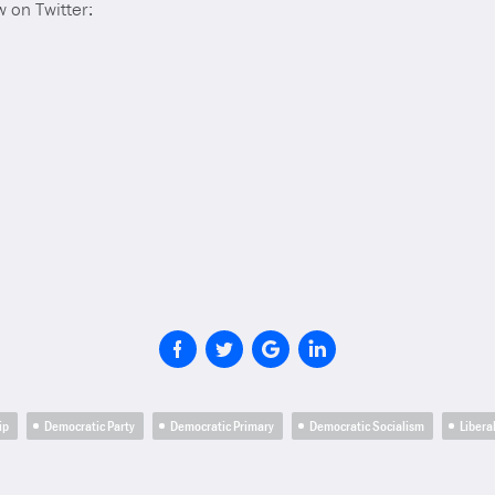
 on Twitter:
ip
Democratic Party
Democratic Primary
Democratic Socialism
Libera