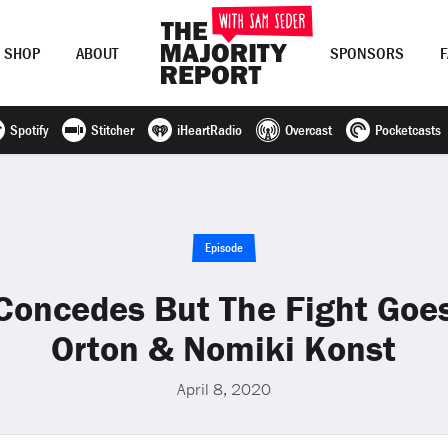
SHOP
ABOUT
SPONSORS
Spotify
Stitcher
iHeartRadio
Overcast
Pocketcasts
Join Now
LOG IN
or
Episode
Concedes But The Fight Goe
Orton & Nomiki Konst
April 8, 2020