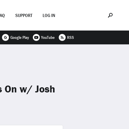
FAQ
SUPPORT
LOG IN
Google Play
YouTube
RSS
s On w/ Josh