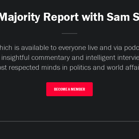
Majority Report with Sam 
ch is available to everyone live and via pod
 insightful commentary and intelligent interv
st respected minds in politics and world affai
BECOME A MEMBER