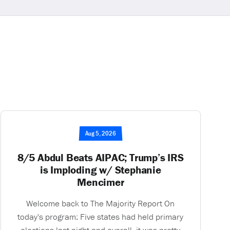
Aug 5, 2026
8/5 Abdul Beats AIPAC; Trump’s IRS
is Imploding w/ Stephanie
Mencimer
Welcome back to The Majority Report On
today's program: Five states had held primary