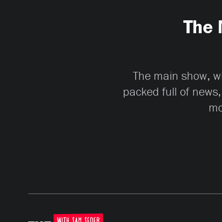
The 
The main show, whi
packed full of news,
mo