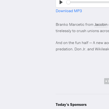
Play
Download MP3
Branko Marcetic from
Jacobin
tirelessly to crush unions acros
And on the fun half — A new ac
predation. Don Jr. and Wikileak
Today’s Sponsors