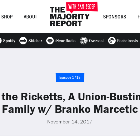
SHOP
ABOUT
SPONSORS
Spotify
Stitcher
iHeartRadio
Overcast
Pocketcasts
Join Now
LOG IN
or
Episode 1718
he Ricketts, A Union-Bustin
Family w/ Branko Marcetic
November 14, 2017