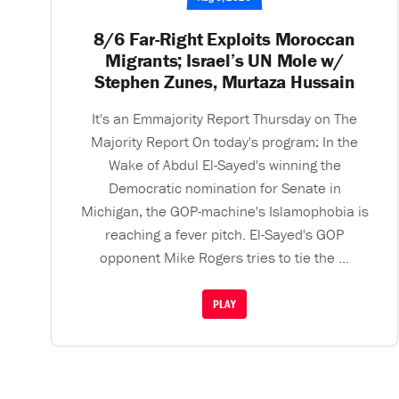
8/6 Far-Right Exploits Moroccan
Migrants; Israel’s UN Mole w/
Stephen Zunes, Murtaza Hussain
It's an Emmajority Report Thursday on The
Majority Report On today's program: In the
Wake of Abdul El-Sayed's winning the
Democratic nomination for Senate in
Michigan, the GOP-machine's Islamophobia is
reaching a fever pitch. El-Sayed's GOP
opponent Mike Rogers tries to tie the ...
PLAY