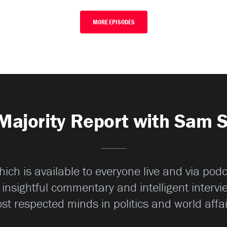
MORE EPISODES
Majority Report with Sam 
ch is available to everyone live and via pod
 insightful commentary and intelligent interv
st respected minds in politics and world affai