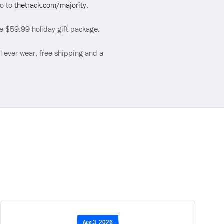
go to
thetrack.com/majority
.
ve $59.99 holiday gift package.
l ever wear, free shipping and a
Aug 3, 2026