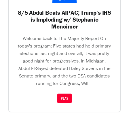
8/5 Abdul Beats AIPAC; Trump’s IRS
is Imploding w/ Stephanie
Mencimer
Welcome back to The Majority Report On
today's program: Five states had held primary
elections last night and overall, it was pretty
good night for progressives. In Michigan,
Abdul El-Sayed defeated Haley Stevens in the
Senate primary, and the two DSA-candidates
running for Congress, Will ...
PLAY