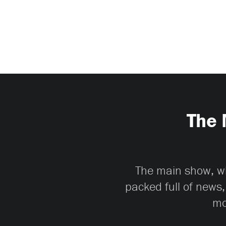
The 
The main show, whi
packed full of news,
mo