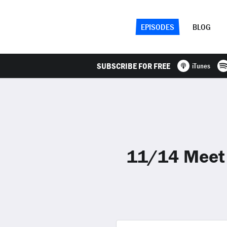
EPISODES
BLOG
SUBSCRIBE FOR FREE
iTunes
11/14 Meet t