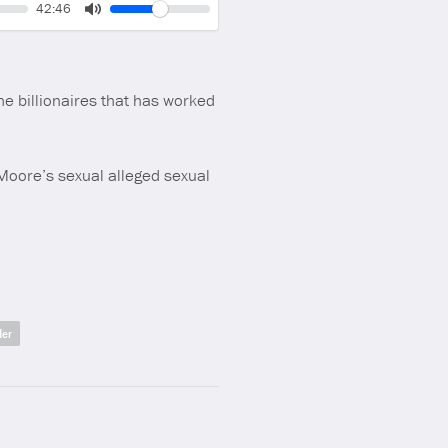
Volume
Current
42:46
time
Toggle
Mute
the billionaires that has worked
 Moore’s sexual alleged sexual
der