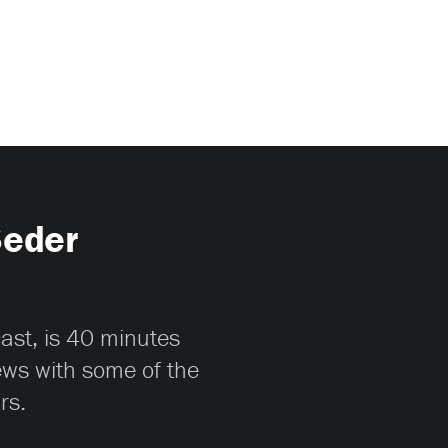
Seder
cast, is 40 minutes
iews with some of the
rs.