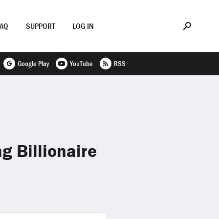
FAQ
SUPPORT
LOG IN
Google Play
YouTube
RSS
g Billionaire