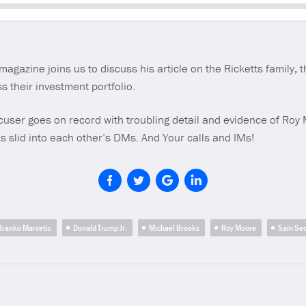
Seek
magazine joins us to discuss his article on the Ricketts family, 
s their investment portfolio.
cuser goes on record with troubling detail and evidence of Roy
s slid into each other’s DMs. And Your calls and IMs!
Branko Marcetic
Donald Trump Jr.
Michael Brooks
Roy Moore
Sam Se