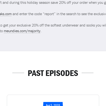
t and during this holiday season save 20% off your order when you 
aks.com
and enter the code “report” in the search to see the exclusi
to get your exclusive 20% off the softest underwear and socks you wil
 to
meundies.com/majority
.
PAST EPISODES
Aug 5, 2026