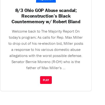
8/3 Ohio GOP Abuse scandal;
Reconstruction’s Black
Countermemory w/ Robert Bland
Welcome back to The Majority Report On
today's program: As calls for Rep. Max Miller
to drop out of his re-election bid, Miller posts
a response to his various domestic abuse
allegations with the worst possible defense.
Senator Bernie Moreno (R-OH) who is the
father of Max Miller's ...
PLAY