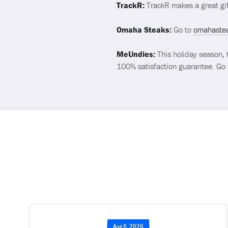
TrackR:
TrackR makes a great gif
Omaha Steaks:
Go to
omahaste
MeUndies:
This holiday season, 
100% satisfaction guarantee. Go
Aug 6, 2026