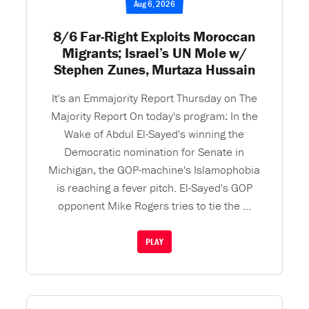
Aug 6, 2026
8/6 Far-Right Exploits Moroccan
Migrants; Israel’s UN Mole w/
Stephen Zunes, Murtaza Hussain
It's an Emmajority Report Thursday on The
Majority Report On today's program: In the
Wake of Abdul El-Sayed's winning the
Democratic nomination for Senate in
Michigan, the GOP-machine's Islamophobia
is reaching a fever pitch. El-Sayed's GOP
opponent Mike Rogers tries to tie the ...
PLAY