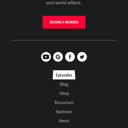
and world affairs.
BECOME A MEMBER
Episodes
Blog
Shop
Resources
Sponsors
About