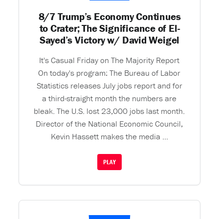
8/7 Trump’s Economy Continues
to Crater; The Significance of El-
Sayed’s Victory w/ David Weigel
It's Casual Friday on The Majority Report
On today's program: The Bureau of Labor
Statistics releases July jobs report and for
a third-straight month the numbers are
bleak. The U.S. lost 23,000 jobs last month.
Director of the National Economic Council,
Kevin Hassett makes the media ...
PLAY