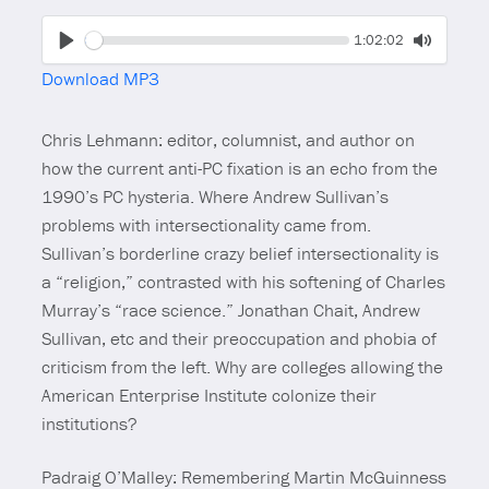
Seek
Current
1:02:02
time
Play
Toggle
Download MP3
Mute
Chris Lehmann: editor, columnist, and author on
how the current anti-PC fixation is an echo from the
1990’s PC hysteria. Where Andrew Sullivan’s
problems with intersectionality came from.
Sullivan’s borderline crazy belief intersectionality is
a “religion,” contrasted with his softening of Charles
Murray’s “race science.” Jonathan Chait, Andrew
Sullivan, etc and their preoccupation and phobia of
criticism from the left. Why are colleges allowing the
American Enterprise Institute colonize their
institutions?
Padraig O’Malley: Remembering Martin McGuinness