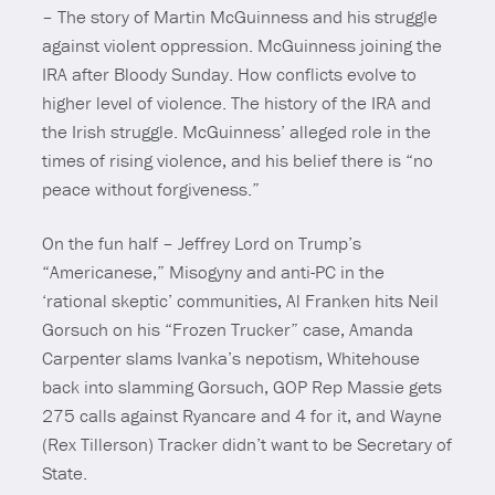
– The story of Martin McGuinness and his struggle
against violent oppression. McGuinness joining the
IRA after Bloody Sunday. How conflicts evolve to
higher level of violence. The history of the IRA and
the Irish struggle. McGuinness’ alleged role in the
times of rising violence, and his belief there is “no
peace without forgiveness.”
On the fun half – Jeffrey Lord on Trump’s
“Americanese,” Misogyny and anti-PC in the
‘rational skeptic’ communities, Al Franken hits Neil
Gorsuch on his “Frozen Trucker” case, Amanda
Carpenter slams Ivanka’s nepotism, Whitehouse
back into slamming Gorsuch, GOP Rep Massie gets
275 calls against Ryancare and 4 for it, and Wayne
(Rex Tillerson) Tracker didn’t want to be Secretary of
State.