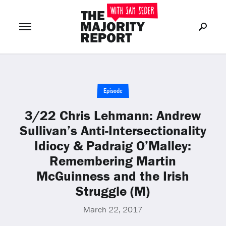
Join Now
LOG IN
or
Episode
3/22 Chris Lehmann: Andrew
Sullivan’s Anti-Intersectionality
Idiocy & Padraig O’Malley:
Remembering Martin
McGuinness and the Irish
Struggle (M)
March 22, 2017