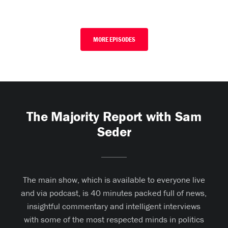
MORE EPISODES
The Majority Report with Sam
Seder
The main show, which is available to everyone live
and via podcast, is 40 minutes packed full of news,
insightful commentary and intelligent interviews
with some of the most respected minds in politics