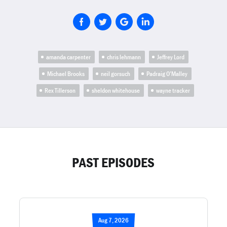
amanda carpenter
chris lehmann
Jeffrey Lord
Michael Brooks
neil gorsuch
Padraig O’Malley
Rex Tillerson
sheldon whitehouse
wayne tracker
PAST EPISODES
Aug 7, 2026