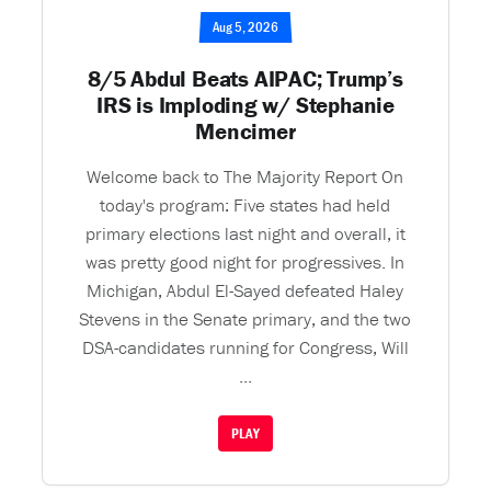
Aug 5, 2026
8/5 Abdul Beats AIPAC; Trump’s
IRS is Imploding w/ Stephanie
Mencimer
Welcome back to The Majority Report On
today's program: Five states had held
primary elections last night and overall, it
was pretty good night for progressives. In
Michigan, Abdul El-Sayed defeated Haley
Stevens in the Senate primary, and the two
DSA-candidates running for Congress, Will
...
PLAY