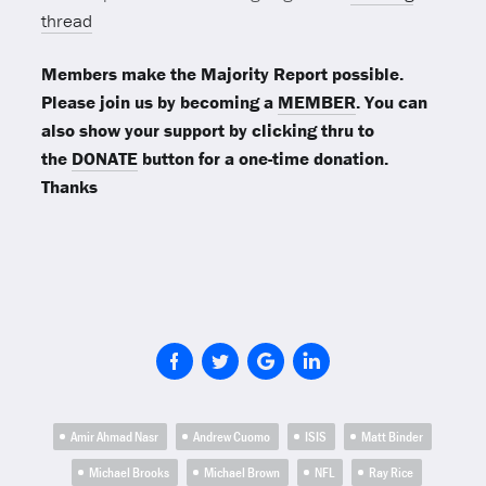
thread
Members make the Majority Report possible.
Please join us by becoming a
MEMBER
. You can
also show your support by clicking thru to
the
DONATE
button for a one-time donation.
Thanks
Amir Ahmad Nasr
Andrew Cuomo
ISIS
Matt Binder
Michael Brooks
Michael Brown
NFL
Ray Rice