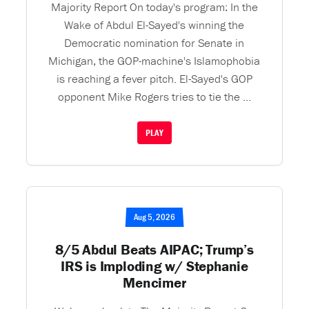
Majority Report On today's program: In the
Wake of Abdul El-Sayed's winning the
Democratic nomination for Senate in
Michigan, the GOP-machine's Islamophobia
is reaching a fever pitch. El-Sayed's GOP
opponent Mike Rogers tries to tie the ...
PLAY
Aug 5, 2026
8/5 Abdul Beats AIPAC; Trump’s
IRS is Imploding w/ Stephanie
Mencimer