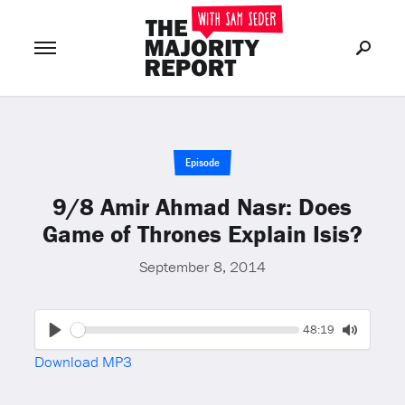
Join Now
LOG IN
or
Episode
9/8 Amir Ahmad Nasr: Does
Game of Thrones Explain Isis?
September 8, 2014
Seek
Current
48:19
time
Play
Toggle
Download MP3
Mute