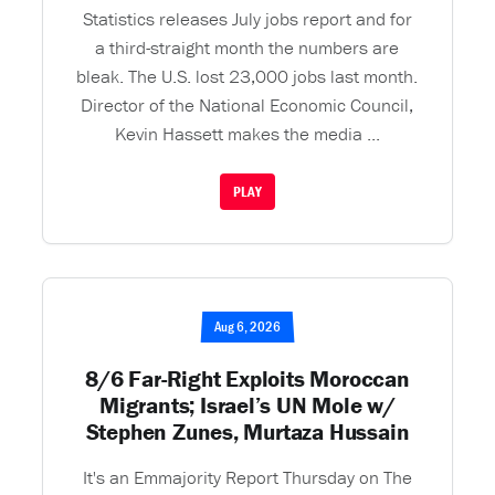
Statistics releases July jobs report and for
a third-straight month the numbers are
bleak. The U.S. lost 23,000 jobs last month.
Director of the National Economic Council,
Kevin Hassett makes the media ...
PLAY
Aug 6, 2026
8/6 Far-Right Exploits Moroccan
Migrants; Israel’s UN Mole w/
Stephen Zunes, Murtaza Hussain
It's an Emmajority Report Thursday on The