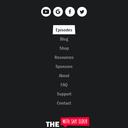
Episodes
Blog
Shop
Resources
Sponsors
About
FAQ
Support
Contact