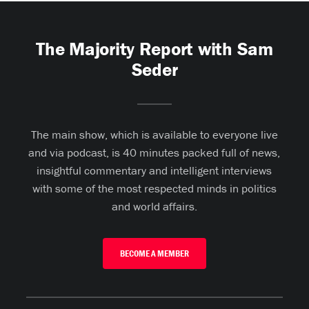
The Majority Report with Sam
Seder
The main show, which is available to everyone live
and via podcast, is 40 minutes packed full of news,
insightful commentary and intelligent interviews
with some of the most respected minds in politics
and world affairs.
BECOME A MEMBER