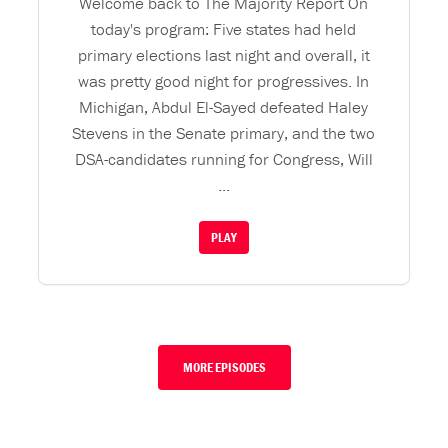
Welcome back to The Majority Report On
today's program: Five states had held
primary elections last night and overall, it
was pretty good night for progressives. In
Michigan, Abdul El-Sayed defeated Haley
Stevens in the Senate primary, and the two
DSA-candidates running for Congress, Will
...
PLAY
MORE EPISODES