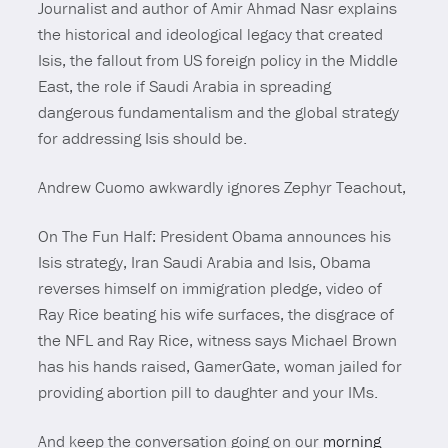
Journalist and author of Amir Ahmad Nasr explains
the historical and ideological legacy that created
Isis, the fallout from US foreign policy in the Middle
East, the role if Saudi Arabia in spreading
dangerous fundamentalism and the global strategy
for addressing Isis should be.
Andrew Cuomo awkwardly ignores Zephyr Teachout,
On The Fun Half: President Obama announces his
Isis strategy, Iran Saudi Arabia and Isis, Obama
reverses himself on immigration pledge, video of
Ray Rice beating his wife surfaces, the disgrace of
the NFL and Ray Rice, witness says Michael Brown
has his hands raised, GamerGate, woman jailed for
providing abortion pill to daughter and your IMs.
And keep the conversation going on our
morning