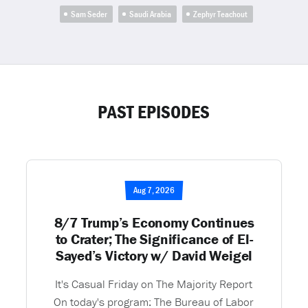
Sam Seder
Saudi Arabia
Zephyr Teachout
PAST EPISODES
Aug 7, 2026
8/7 Trump’s Economy Continues
to Crater; The Significance of El-
Sayed’s Victory w/ David Weigel
It's Casual Friday on The Majority Report
On today's program: The Bureau of Labor