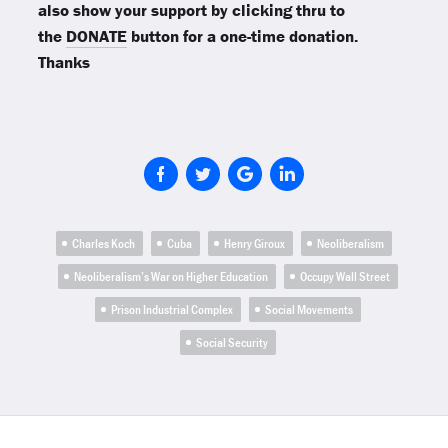
also show your support by clicking thru to
the
DONATE
button for a one-time donation.
Thanks
Charles Koch
Cuba
Henry Giroux
Neoliberalism
Neoliberalism’s War on Higher Education
Occupy Wall Street
Prison Industrial Complex
Social Movements
Social Security