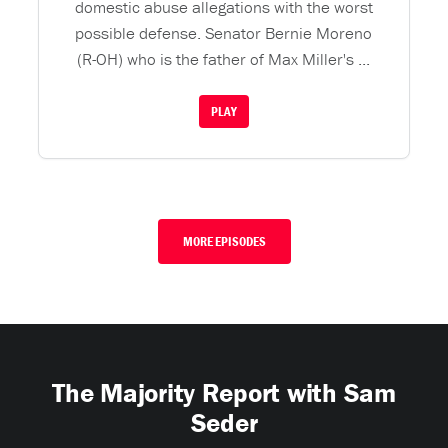
domestic abuse allegations with the worst
possible defense. Senator Bernie Moreno
(R-OH) who is the father of Max Miller's ...
PLAY
MORE EPISODES
The Majority Report with Sam
Seder