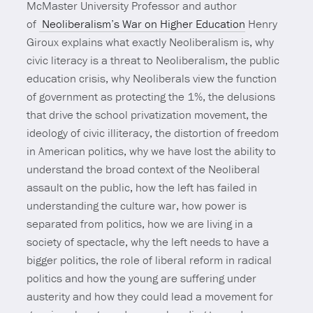
McMaster University Professor and author
of
Neoliberalism’s War on Higher Education
Henry
Giroux explains what exactly Neoliberalism is, why
civic literacy is a threat to Neoliberalism, the public
education crisis, why Neoliberals view the function
of government as protecting the 1%, the delusions
that drive the school privatization movement, the
ideology of civic illiteracy, the distortion of freedom
in American politics, why we have lost the ability to
understand the broad context of the Neoliberal
assault on the public, how the left has failed in
understanding the culture war, how power is
separated from politics, how we are living in a
society of spectacle, why the left needs to have a
bigger politics, the role of liberal reform in radical
politics and how the young are suffering under
austerity and how they could lead a movement for