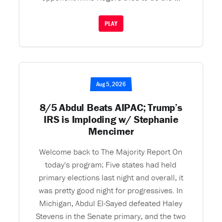
PLAY
Aug 5, 2026
8/5 Abdul Beats AIPAC; Trump’s
IRS is Imploding w/ Stephanie
Mencimer
Welcome back to The Majority Report On
today's program: Five states had held
primary elections last night and overall, it
was pretty good night for progressives. In
Michigan, Abdul El-Sayed defeated Haley
Stevens in the Senate primary, and the two