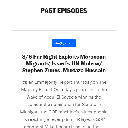
PAST EPISODES
Aug 6, 2026
8/6 Far-Right Exploits Moroccan
Migrants; Israel’s UN Mole w/
Stephen Zunes, Murtaza Hussain
It's an Emmajority Report Thursday on The
Majority Report On today's program: In the
Wake of Abdul El-Sayed's winning the
Democratic nomination for Senate in
Michigan, the GOP-machine's Islamophobia
is reaching a fever pitch. El-Sayed's GOP
opponent Mike Rogers tries to tie the ...