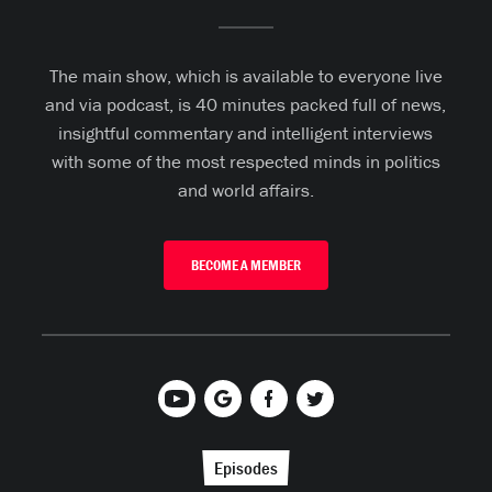
The main show, which is available to everyone live
and via podcast, is 40 minutes packed full of news,
insightful commentary and intelligent interviews
with some of the most respected minds in politics
and world affairs.
BECOME A MEMBER
Episodes