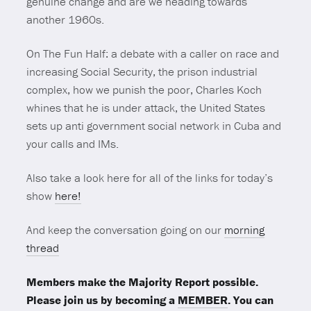
genuine change and are we heading towards
another 1960s.
On The Fun Half: a debate with a caller on race and
increasing Social Security, the prison industrial
complex, how we punish the poor, Charles Koch
whines that he is under attack, the United States
sets up anti government social network in Cuba and
your calls and IMs.
Also take a look here for all of the links for today’s
show
here!
And keep the conversation going on our
morning
thread
Members make the Majority Report possible.
Please join us by becoming a
MEMBER
. You can