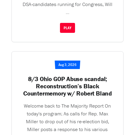
DSA-candidates running for Congress, Will
...
PLAY
Aug 3, 2026
8/3 Ohio GOP Abuse scandal;
Reconstruction’s Black
Countermemory w/ Robert Bland
Welcome back to The Majority Report On
today's program: As calls for Rep. Max
Miller to drop out of his re-election bid,
Miller posts a response to his various