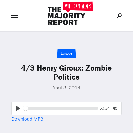
Join Now
LOG IN
or
Episode
4/3 Henry Giroux: Zombie
Politics
April 3, 2014
Seek
Current
50:34
time
Play
Toggle
Download MP3
Mute