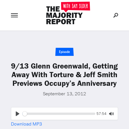
Join Now
LOG IN
or
Episode
9/13 Glenn Greenwald, Getting
Away With Torture & Jeff Smith
Previews Occupy’s Anniversary
September 13, 2012
Seek
Current
57:54
time
Play
Toggle
Download MP3
Mute