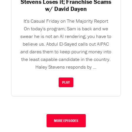
Stevens Loses it; Franchise Scams
w/ David Dayen
It's Casual Friday on The Majority Report
On today's program: Sam is back and we
swear he is not an AI rendering; you have to
believe us. Abdul El-Sayed calls out AIPAC
and dares them to keep pouring money into
the least capable candidate in the country.
Haley Stevens responds by ...
PLAY
MORE EPISODES