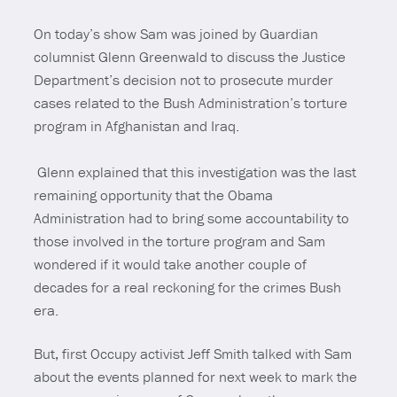
On today’s show Sam was joined by Guardian
columnist Glenn Greenwald to discuss the Justice
Department’s decision not to prosecute murder
cases related to the Bush Administration’s torture
program in Afghanistan and Iraq.
Glenn explained that this investigation was the last
remaining opportunity that the Obama
Administration had to bring some accountability to
those involved in the torture program and Sam
wondered if it would take another couple of
decades for a real reckoning for the crimes Bush
era.
But, first Occupy activist Jeff Smith talked with Sam
about the events planned for next week to mark the