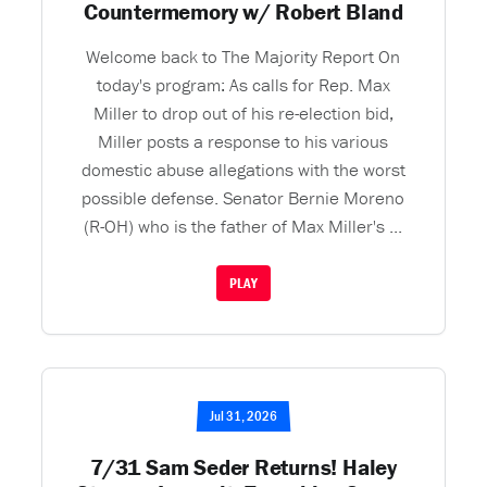
Countermemory w/ Robert Bland
Welcome back to The Majority Report On
today's program: As calls for Rep. Max
Miller to drop out of his re-election bid,
Miller posts a response to his various
domestic abuse allegations with the worst
possible defense. Senator Bernie Moreno
(R-OH) who is the father of Max Miller's ...
PLAY
Jul 31, 2026
7/31 Sam Seder Returns! Haley