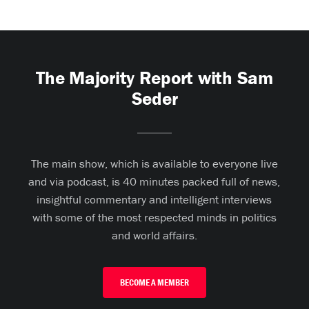
The Majority Report with Sam
Seder
The main show, which is available to everyone live
and via podcast, is 40 minutes packed full of news,
insightful commentary and intelligent interviews
with some of the most respected minds in politics
and world affairs.
BECOME A MEMBER