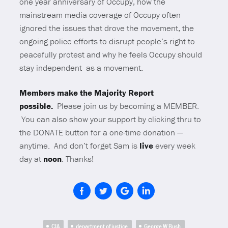
one year anniversary of Occupy, how the
mainstream media coverage of Occupy often
ignored the issues that drove the movement, the
ongoing police efforts to disrupt people’s right to
peacefully protest and why he feels Occupy should
stay independent as a movement.
Members make the Majority Report
possible.
Please join us by becoming a MEMBER.
You can also show your support by clicking thru to
the DONATE button for a one-time donation —
anytime. And don’t forget Sam is
live
every week
day at
noon
. Thanks!
CIA
department of justice
George W Bush