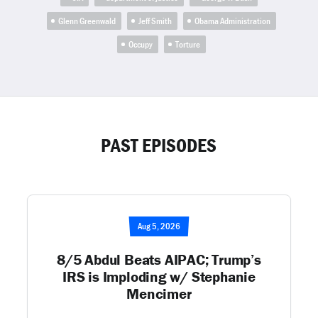
Glenn Greenwald
Jeff Smith
Obama Administration
Occupy
Torture
PAST EPISODES
Aug 5, 2026
8/5 Abdul Beats AIPAC; Trump’s
IRS is Imploding w/ Stephanie
Mencimer