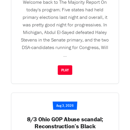
Welcome back to The Majority Report On
today's program: Five states had held
primary elections last night and overall, it
was pretty good night for progressives. In
Michigan, Abdul El-Sayed defeated Haley
Stevens in the Senate primary, and the two
DSA-candidates running for Congress, Will
...
PLAY
Aug 3, 2026
8/3 Ohio GOP Abuse scandal;
Reconstruction’s Black