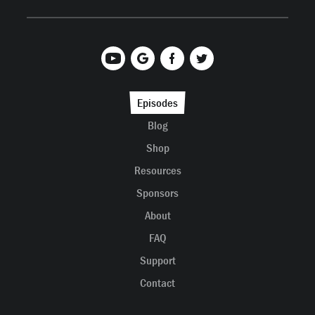
Episodes
Blog
Shop
Resources
Sponsors
About
FAQ
Support
Contact