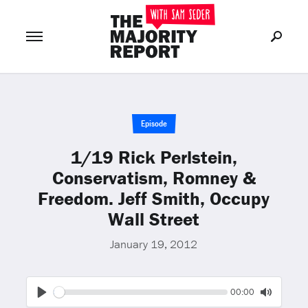
Join Now
LOG IN
or
Episode
1/19 Rick Perlstein,
Conservatism, Romney &
Freedom. Jeff Smith, Occupy
Wall Street
January 19, 2012
Seek
Current
00:00
time
Play
Toggle