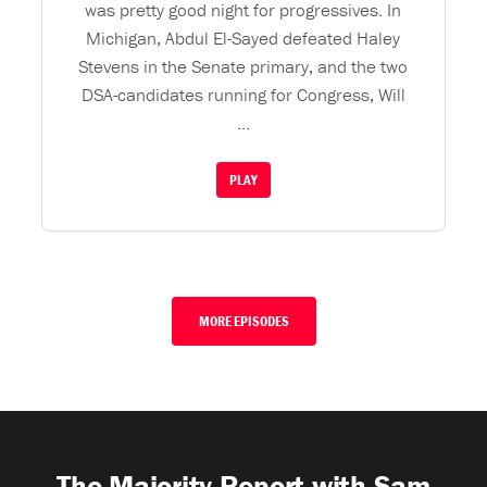
was pretty good night for progressives. In
Michigan, Abdul El-Sayed defeated Haley
Stevens in the Senate primary, and the two
DSA-candidates running for Congress, Will
...
PLAY
MORE EPISODES
The Majority Report with Sam