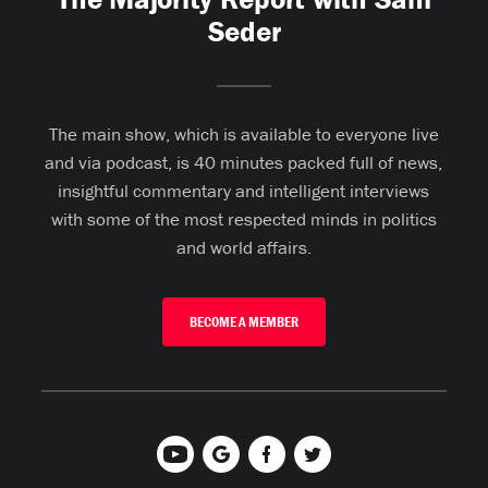
Seder
The main show, which is available to everyone live
and via podcast, is 40 minutes packed full of news,
insightful commentary and intelligent interviews
with some of the most respected minds in politics
and world affairs.
BECOME A MEMBER