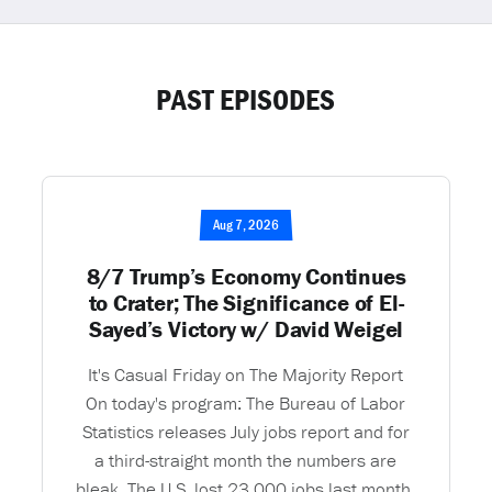
PAST EPISODES
Aug 7, 2026
8/7 Trump’s Economy Continues
to Crater; The Significance of El-
Sayed’s Victory w/ David Weigel
It's Casual Friday on The Majority Report
On today's program: The Bureau of Labor
Statistics releases July jobs report and for
a third-straight month the numbers are
bleak. The U.S. lost 23,000 jobs last month.