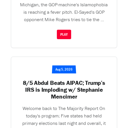
Michigan, the GOP-machine's Islamophobia
is reaching a fever pitch. El-Sayed's GOP
opponent Mike Rogers tries to tie the ...
PLAY
Aug 5, 2026
8/5 Abdul Beats AIPAC; Trump’s
IRS is Imploding w/ Stephanie
Mencimer
Welcome back to The Majority Report On
today's program: Five states had held
primary elections last night and overall, it