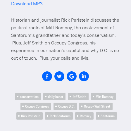
Download MP3
Mute
Historian and journalist Rick Perlstein discusses the
political roots of Mitt Romney, the enslavement of
Santorum’s grandfather and today’s conservatism.
Plus,
Jeff Smith on Occupy Congress, his
experience in our nation’s capitol and why D.C. is so
out of touch. Plus, your calls and IMs.
conservatism
daily beast
Jeff Smith
Mitt Romney
Occupy Congress
Occupy D.C.
Occupy Wall Street
Rick Perlstein
Rick Santorum
Romney
Santorum