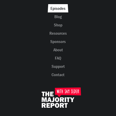
Episodes
Blog
Shop
Resources
Sponsors
About
FAQ
Support
Contact