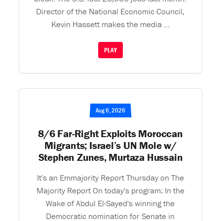
Director of the National Economic Council,
Kevin Hassett makes the media ...
PLAY
Aug 6, 2026
8/6 Far-Right Exploits Moroccan
Migrants; Israel’s UN Mole w/
Stephen Zunes, Murtaza Hussain
It's an Emmajority Report Thursday on The
Majority Report On today's program: In the
Wake of Abdul El-Sayed's winning the
Democratic nomination for Senate in