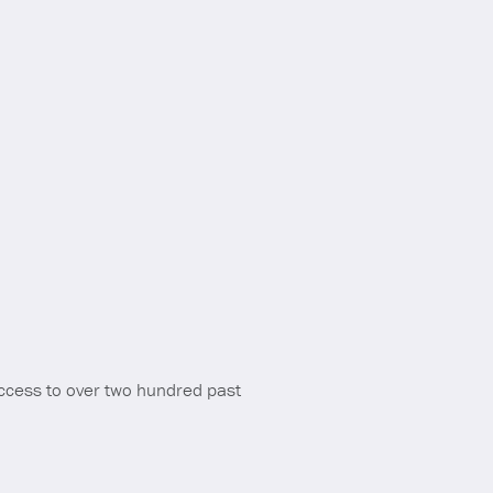
ccess to over two hundred past