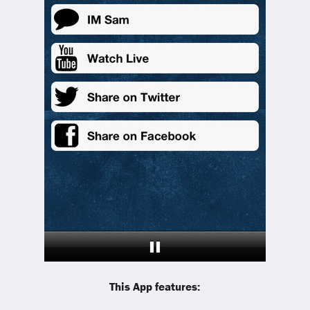
This App features: