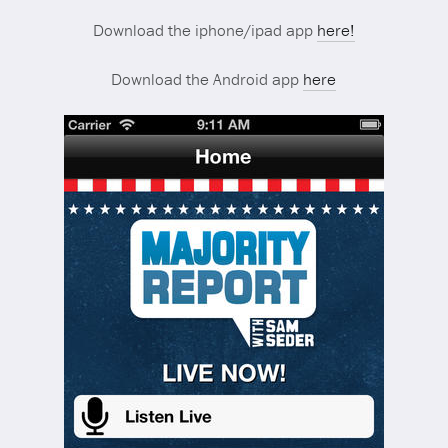
Download the iphone/ipad app
here!
Download the Android app
here