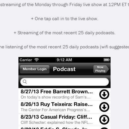
o streaming of the Monday through Friday live show at 12PM ET t
+ One tap call in to the live show.
+ Streaming of the most recent 25 daily podcasts.
ine listening of the most recent 25 daily podcasts (wifi suggeste