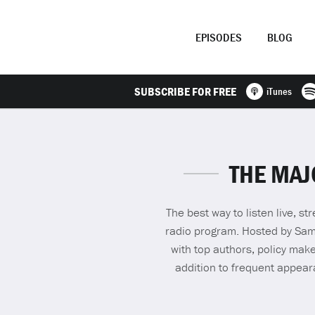
EPISODES
BLOG
SUBSCRIBE FOR FREE
iTunes
THE MAJ
The best way to listen live, 
radio program. Hosted by Sam S
with top authors, policy make
addition to frequent appea