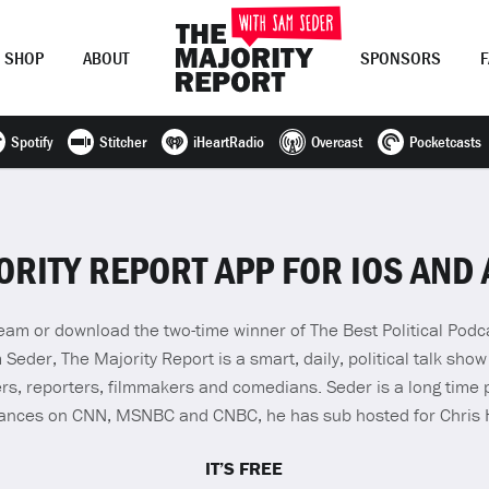
SHOP
ABOUT
SPONSORS
Spotify
Stitcher
iHeartRadio
Overcast
Pocketcasts
Join Now
LOG IN
or
ORITY REPORT APP FOR IOS AND
stream or download the two-time winner of The Best Political Pod
eder, The Majority Report is a smart, daily, political talk show
rs, reporters, filmmakers and comedians. Seder is a long time p
rances on CNN, MSNBC and CNBC, he has sub hosted for Chris
IT’S FREE