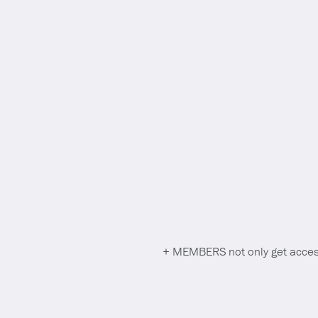
+ MEMBERS not only get access