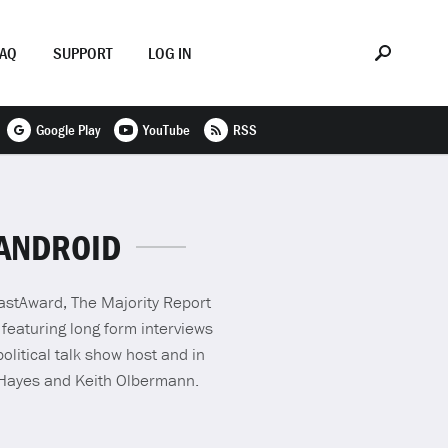
FAQ
SUPPORT
LOG IN
Google Play
YouTube
RSS
 ANDROID
castAward, The Majority Report
 featuring long form interviews
olitical talk show host and in
 Hayes and Keith Olbermann.