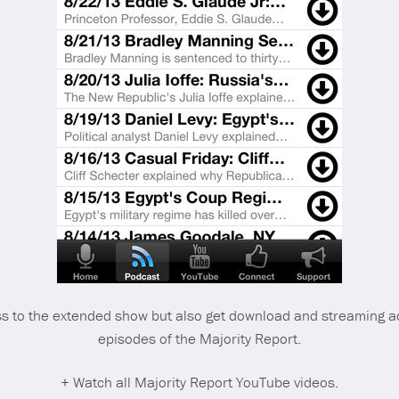
 to the extended show but also get download and streaming a
episodes of the Majority Report.
+ Watch all Majority Report YouTube videos.