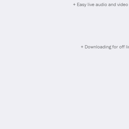
+ Easy live audio and vide
+ Downloading for off l