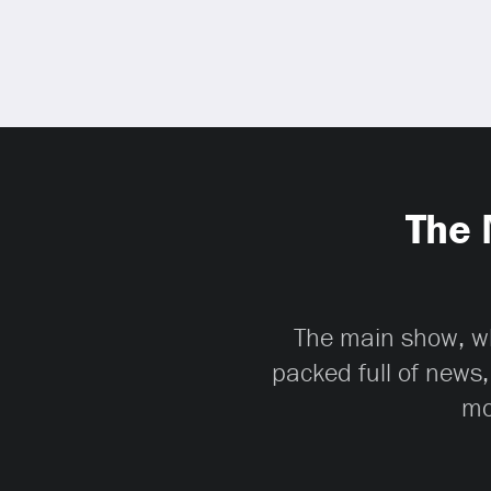
The 
The main show, whi
packed full of news,
mo