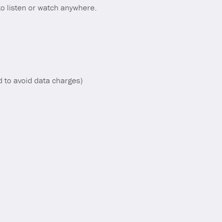
o listen or watch anywhere.
d to avoid data charges)