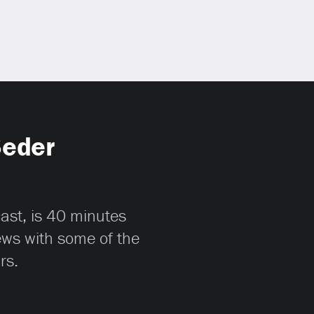
Seder
cast, is 40 minutes
iews with some of the
rs.