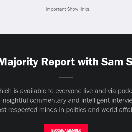
+ Important Show links.
Majority Report with Sam 
ch is available to everyone live and via pod
 insightful commentary and intelligent interv
st respected minds in politics and world affai
BECOME A MEMBER