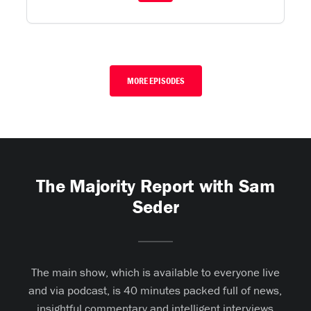
MORE EPISODES
The Majority Report with Sam
Seder
The main show, which is available to everyone live
and via podcast, is 40 minutes packed full of news,
insightful commentary and intelligent interviews