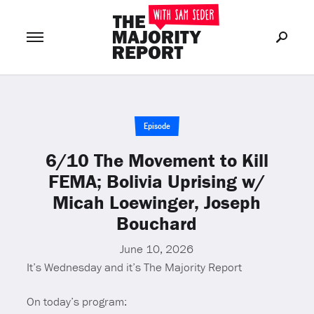
Join Now
LOG IN
or
Episode
6/10 The Movement to Kill
FEMA; Bolivia Uprising w/
Micah Loewinger, Joseph
Bouchard
June 10, 2026
It’s Wednesday and it’s The Majority Report
On today’s program: