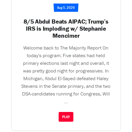
Aug 5, 2026
8/5 Abdul Beats AIPAC; Trump’s
IRS is Imploding w/ Stephanie
Mencimer
Welcome back to The Majority Report On
today's program: Five states had held
primary elections last night and overall, it
was pretty good night for progressives. In
Michigan, Abdul El-Sayed defeated Haley
Stevens in the Senate primary, and the two
DSA-candidates running for Congress, Will
...
PLAY