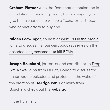
Graham Platner
wins the Democratic nomination in
a landslide. In his acceptance, Platner says if you
give him a chance, he will be a “senator for those
who cannot afford to buy one”.
Micah Loewinger,
co-host of
WNYC’s On the Media
,
joins to discuss his four-part podcast series on the
decades long movement to kill FEMA
.
Joseph Bouchard
, journalist and contributor to
Drop
Site News
, joins from La Paz, Bolivia to discuss the
nationwide blockades and protests in the wake of
the election of
Rodrigo Paz
. For more from
Bouchard check out his
website
.
In the Fun Half: