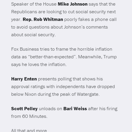
Speaker of the House
Mike Johnson
says that the
Republicans are looking to cut social security next
year.
Rep. Rob Whitman
poorly fakes a phone call
to avoid questions about Johnson’s comments
about social security.
Fox Business tries to frame the horrible inflation
data as “better-than-expected”. Meanwhile, Trump
says he loves the inflation.
Harry Enten
presents polling that shows his
approval ratings with independents have dropped
below Nixon during the peak of Watergate.
Scott Pelley
unloads on
Bari Weiss
after his firing
from 60 Minutes.
All that and more.