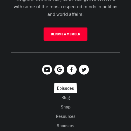
with some of the most respected minds in politics
and world affairs.
BECOME A MEMBER
Episodes
Blog
Shop
Resources
Sponsors