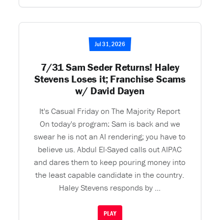
Jul 31, 2026
7/31 Sam Seder Returns! Haley
Stevens Loses it; Franchise Scams
w/ David Dayen
It's Casual Friday on The Majority Report
On today's program: Sam is back and we
swear he is not an AI rendering; you have to
believe us. Abdul El-Sayed calls out AIPAC
and dares them to keep pouring money into
the least capable candidate in the country.
Haley Stevens responds by ...
PLAY