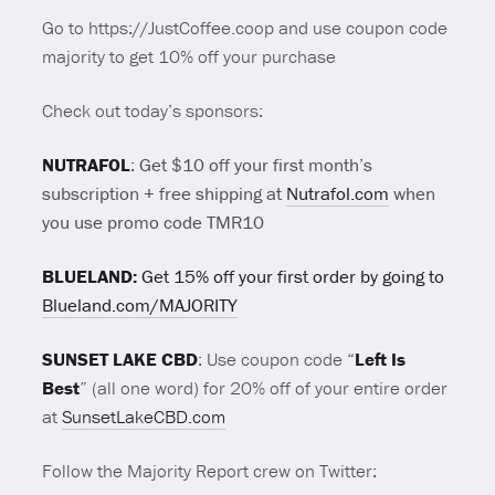
Go to https://JustCoffee.coop and use coupon code
majority to get 10% off your purchase
Check out today’s sponsors:
NUTRAFOL
:
Get $10 off your first month’s
subscription + free shipping at
Nutrafol.com
when
you use promo code TMR10
BLUELAND:
Get 15% off your first order by going to
Blueland.com/MAJORITY
SUNSET LAKE CBD
: Use coupon code “
Left Is
Best
” (all one word) for 20% off of your entire order
at
SunsetLakeCBD.com
Follow the Majority Report crew on Twitter: