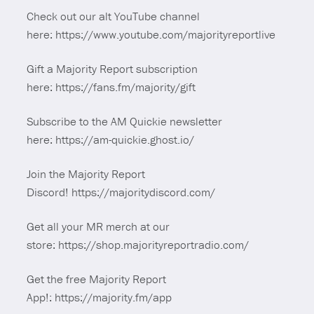
Check out our alt YouTube channel
here: https://www.youtube.com/majorityreportlive
Gift a Majority Report subscription
here: https://fans.fm/majority/gift
Subscribe to the AM Quickie newsletter
here: https://am-quickie.ghost.io/
Join the Majority Report
Discord! https://majoritydiscord.com/
Get all your MR merch at our
store: https://shop.majorityreportradio.com/
Get the free Majority Report
App!: https://majority.fm/app