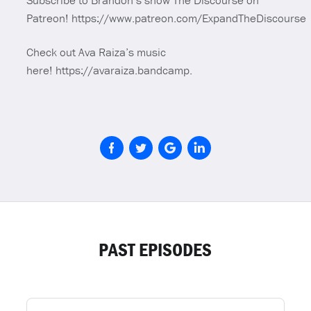
Subscribe to Brandon’s show The Discourse on
Patreon! https://www.patreon.com/ExpandTheDiscourse
Check out Ava Raiza’s music
here! https://avaraiza.bandcamp.
PAST EPISODES