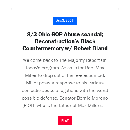
Aug 3, 2026
8/3 Ohio GOP Abuse scandal;
Reconstruction’s Black
Countermemory w/ Robert Bland
Welcome back to The Majority Report On
today's program: As calls for Rep. Max
Miller to drop out of his re-election bid,
Miller posts a response to his various
domestic abuse allegations with the worst
possible defense. Senator Bernie Moreno
(R-OH) who is the father of Max Miller's ...
PLAY