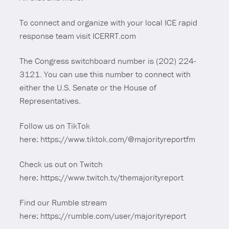
To connect and organize with your local ICE rapid
response team visit ICERRT.com
The Congress switchboard number is (202) 224-
3121. You can use this number to connect with
either the U.S. Senate or the House of
Representatives.
Follow us on TikTok
here: https://www.tiktok.com/@majorityreportfm
Check us out on Twitch
here: https://www.twitch.tv/themajorityreport
Find our Rumble stream
here: https://rumble.com/user/majorityreport