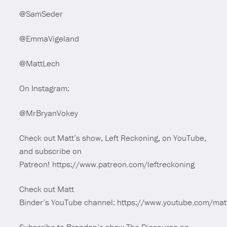
@SamSeder
@EmmaVigeland
@MattLech
On Instagram:
@MrBryanVokey
Check out Matt’s show, Left Reckoning, on YouTube,
and subscribe on
Patreon! https://www.patreon.com/leftreckoning
Check out Matt
Binder’s YouTube channel: https://www.youtube.com/mat