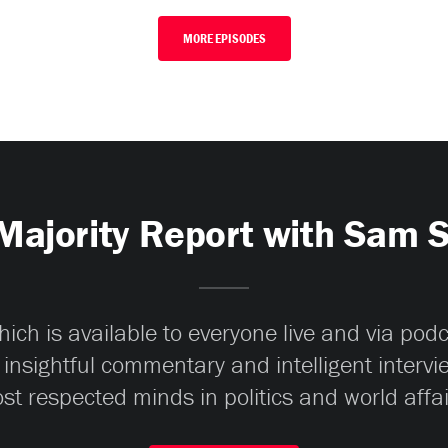
MORE EPISODES
Majority Report with Sam 
ch is available to everyone live and via pod
 insightful commentary and intelligent interv
st respected minds in politics and world affai