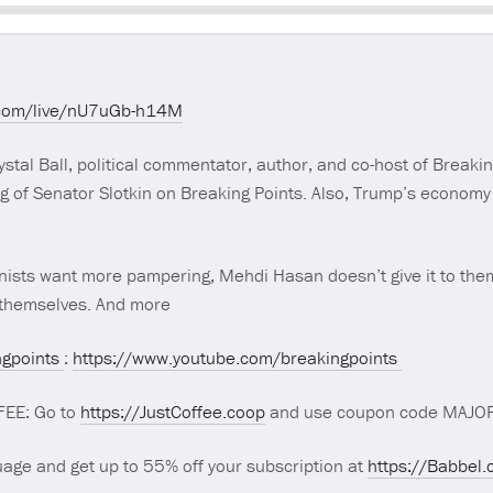
Seek
.com/live/nU7uGb-h14M
tal Ball, political commentator, author, and co-host of Breakin
g of Senator Slotkin on Breaking Points. Also, Trump’s economy h
ionists want more pampering, Mehdi Hasan doesn’t give it to the
g themselves. And more
gpoints
:
https://www.youtube.com/breakingpoints
FEE: Go to
https://JustCoffee.coop
and use coupon code MAJORI
age and get up to 55% off your subscription at
https://Babbel