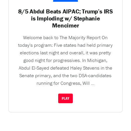
8/5 Abdul Beats AIPAC; Trump’s IRS
is Imploding w/ Stephanie
Mencimer
Welcome back to The Majority Report On
today's program: Five states had held primary
elections last night and overall, it was pretty
good night for progressives. In Michigan,
Abdul El-Sayed defeated Haley Stevens in the
Senate primary, and the two DSA-candidates
running for Congress, Will ...
PLAY