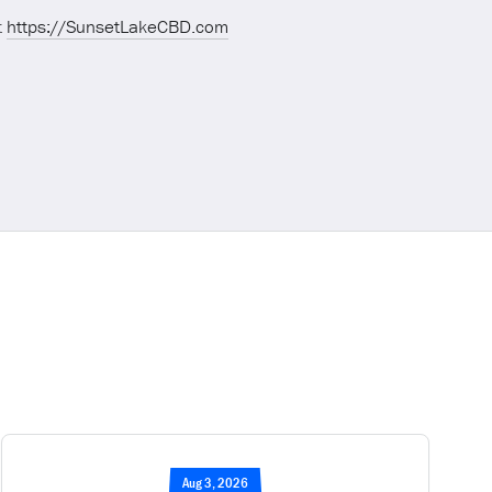
t
https://SunsetLakeCBD.com
Aug 3, 2026