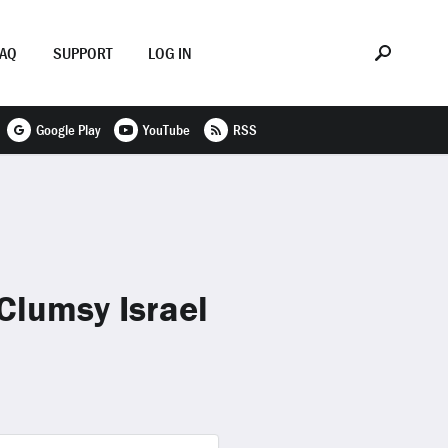
FAQ
SUPPORT
LOG IN
Google Play
YouTube
RSS
Clumsy Israel