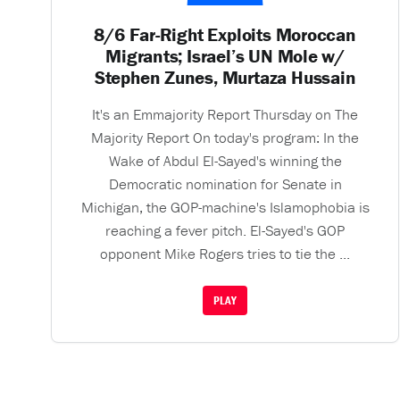
8/6 Far-Right Exploits Moroccan
Migrants; Israel’s UN Mole w/
Stephen Zunes, Murtaza Hussain
It's an Emmajority Report Thursday on The
Majority Report On today's program: In the
Wake of Abdul El-Sayed's winning the
Democratic nomination for Senate in
Michigan, the GOP-machine's Islamophobia is
reaching a fever pitch. El-Sayed's GOP
opponent Mike Rogers tries to tie the ...
PLAY