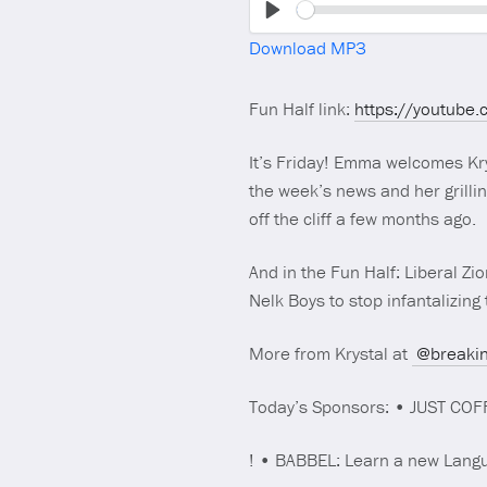
Play
Download MP3
Fun Half link:
https://youtube
It’s Friday! Emma welcomes Krys
the week’s news and her grillin
off the cliff a few months ago.
And in the Fun Half: Liberal Z
Nelk Boys to stop infantalizin
More from Krystal at
@breakin
Today’s Sponsors: • JUST COF
! • BABBEL: Learn a new Langu