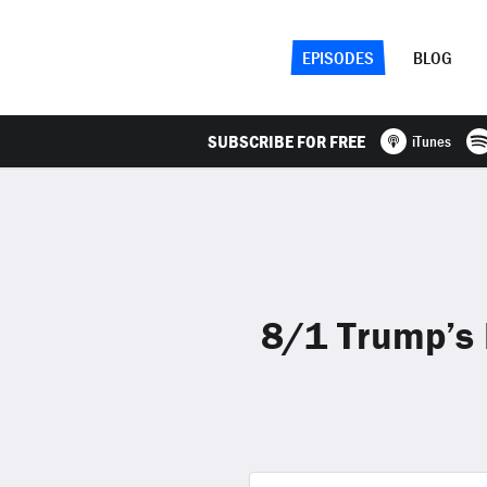
EPISODES
BLOG
SUBSCRIBE FOR FREE
iTunes
8/1 Trump’s 