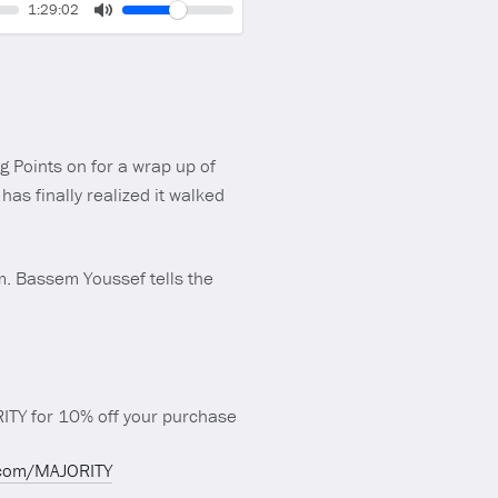
Volume
Current
1:29:02
time
Toggle
Mute
g Points on for a wrap up of
as finally realized it walked
m. Bassem Youssef tells the
TY for 10% off your purchase
.com/MAJORITY