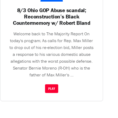
8/3 Ohio GOP Abuse scandal;
Reconstruction’s Black
Countermemory w/ Robert Bland
Welcome back to The Majority Report On
today's program: As calls for Rep. Max Miller
to drop out of his re-election bid, Miller posts
a response to his various domestic abuse
allegations with the worst possible defense.
Senator Bernie Moreno (R-OH) who is the
father of Max Miller's ...
PLAY