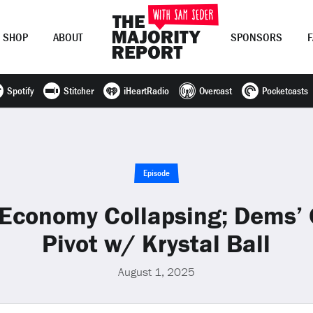
SHOP
ABOUT
SPONSORS
Spotify
Stitcher
iHeartRadio
Overcast
Pocketcasts
Join Now
LOG IN
or
Episode
Economy Collapsing; Dems’ 
Pivot w/ Krystal Ball
August 1, 2025