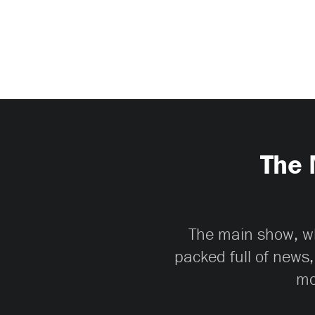
The 
The main show, whi
packed full of news,
mo