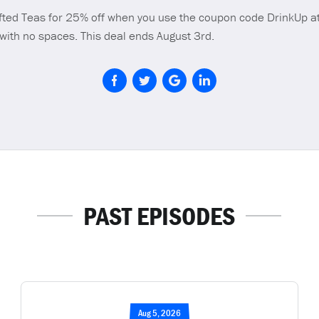
fted Teas for 25% off when you use the coupon code DrinkUp a
 with no spaces. This deal ends August 3rd.
PAST EPISODES
Aug 5, 2026