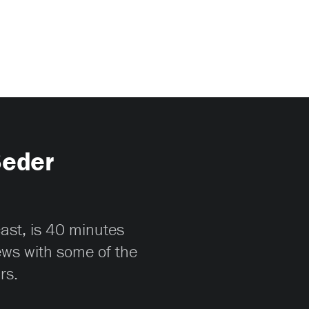
Seder
cast, is 40 minutes
iews with some of the
rs.