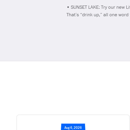
• SUNSET LAKE: Try our new Li
That’s “drink up,” all one word
Aug 6, 2026