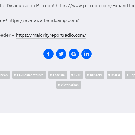
The Discourse on Patreon! https://www.patreon.com/ExpandTh
ere! https://avaraiza.bandcamp.com/
Seder –
https://majorityreportradio.com/
 news
Environmentalism
Fascism
GOP
hungary
MAGA
Rep
viktor orban