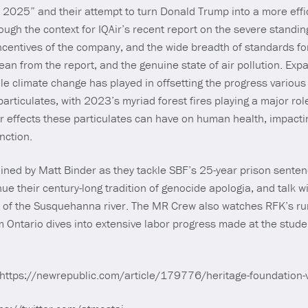
 2025” and their attempt to turn Donald Trump into a more effic
h the context for IQAir’s recent report on the severe standing o
 incentives of the company, and the wide breadth of standards fo
an from the report, and the genuine state of air pollution. Exp
le climate change has played in offsetting the progress variou
particulates, with 2023’s myriad forest fires playing a major rol
r effects these particulates can have on human health, impacti
unction.
oined by Matt Binder as they tackle SBF’s 25-year prison senten
e their century-long tradition of genocide apologia, and talk w
e of the Susquehanna river. The MR Crew also watches RFK’s ru
m Ontario dives into extensive labor progress made at the stud
 https://newrepublic.com/article/179776/heritage-foundation-