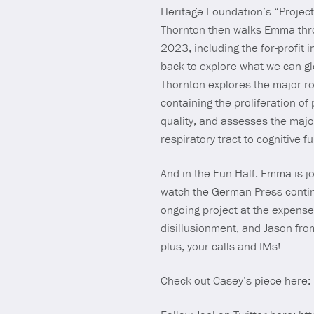
Heritage Foundation’s “Project
Thornton then walks Emma throug
2023, including the for-profit
back to explore what we can gle
Thornton explores the major ro
containing the proliferation of 
quality, and assesses the majo
respiratory tract to cognitive f
And in the Fun Half: Emma is j
watch the German Press continu
ongoing project at the expens
disillusionment, and Jason fro
plus, your calls and IMs!
Check out Casey’s piece here: