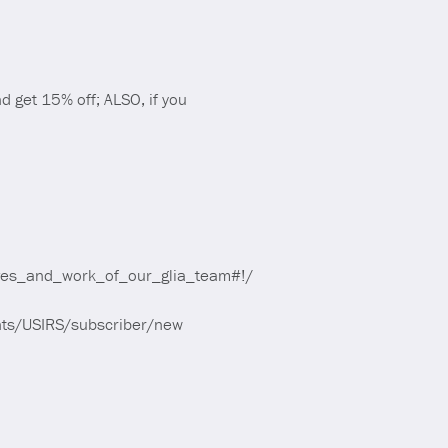
 get 15% off; ALSO, if you
ives_and_work_of_our_glia_team#!/
ounts/USIRS/subscriber/new