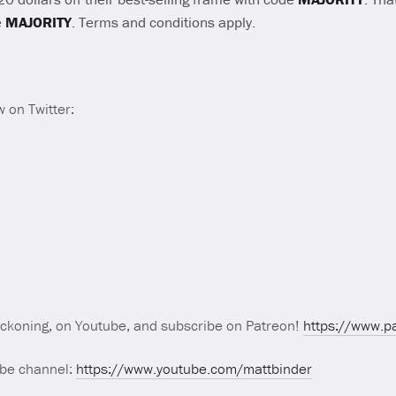
e
MAJORITY
. Terms and conditions apply.
 on Twitter:
eckoning, on Youtube, and subscribe on Patreon!
https://www.p
ube channel:
https://www.youtube.com/mattbinder