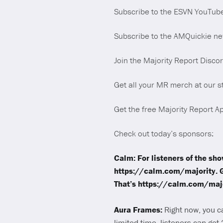
Subscribe to the ESVN YouTub
Subscribe to the AMQuickie new
Join the Majority Report Disco
Get all your MR merch at our s
Get the free Majority Report Ap
Check out today’s sponsors:
Calm: For listeners of the sh
https://calm.com/majority. 
That’s https://calm.com/majo
Aura Frames:
Right now, you c
limited time, listeners can get