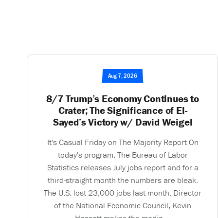
Aug 7, 2026
8/7 Trump’s Economy Continues to
Crater; The Significance of El-
Sayed’s Victory w/ David Weigel
It's Casual Friday on The Majority Report On
today's program: The Bureau of Labor
Statistics releases July jobs report and for a
third-straight month the numbers are bleak.
The U.S. lost 23,000 jobs last month. Director
of the National Economic Council, Kevin