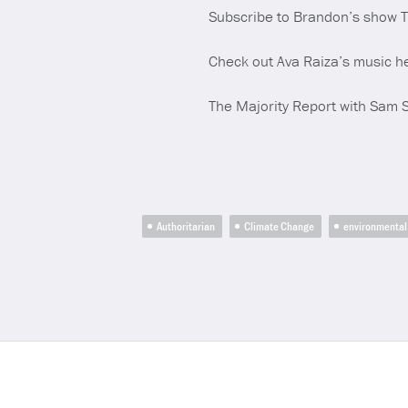
Subscribe to Brandon’s show 
Check out Ava Raiza’s music h
The Majority Report with Sam 
Authoritarian
Climate Change
environmental