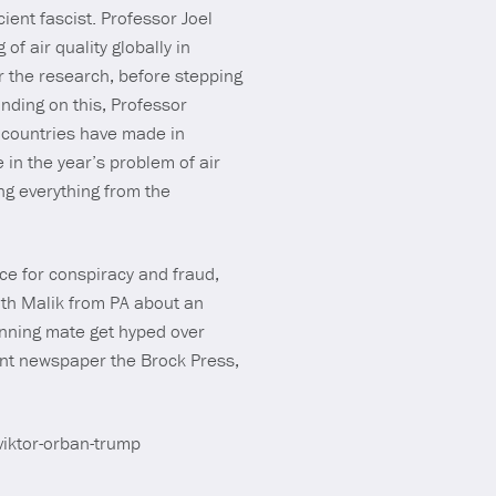
ient fascist. Professor Joel
f air quality globally in
r the research, before stepping
anding on this, Professor
s countries have made in
e in the year’s problem of air
ng everything from the
ce for conspiracy and fraud,
ith Malik from PA about an
nning mate get hyped over
ent newspaper the Brock Press,
viktor-orban-trump