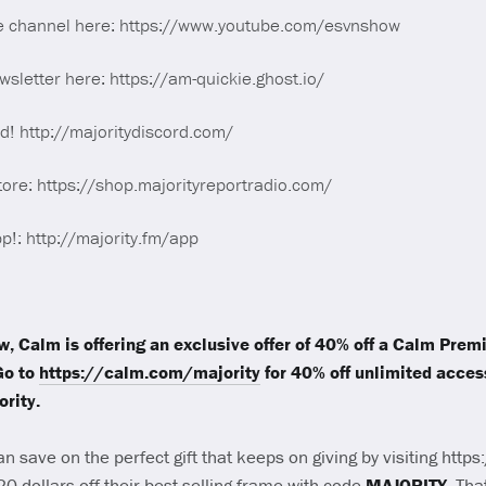
e channel here: https://www.youtube.com/esvnshow
sletter here: https://am-quickie.ghost.io/
rd! http://majoritydiscord.com/
tore: https://shop.majorityreportradio.com/
p!: http://majority.fm/app
ow, Calm is offering an exclusive offer of 40% off a Calm Pre
Go to
https://calm.com/majority
for 40% off unlimited access
rity.
an save on the perfect gift that keeps on giving by visiting htt
 20 dollars off their best-selling frame with code
MAJORITY
. Th