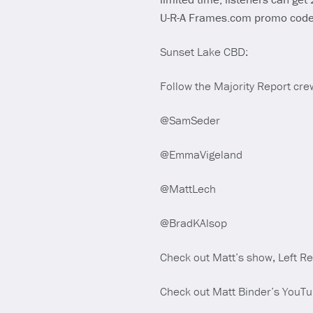
U-R-A Frames.com promo cod
Sunset Lake CBD:
Follow the Majority Report crew
@SamSeder
@EmmaVigeland
@MattLech
@BradKAlsop
Check out Matt’s show, Left R
Check out Matt Binder’s YouT