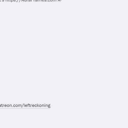
atreon.com/leftreckoning