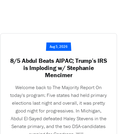
Aug 5, 2026
8/5 Abdul Beats AIPAC; Trump’s IRS
is Imploding w/ Stephanie
Mencimer
Welcome back to The Majority Report On
today's program: Five states had held primary
elections last night and overall, it was pretty
good night for progressives. In Michigan,
Abdul El-Sayed defeated Haley Stevens in the
Senate primary, and the two DSA-candidates