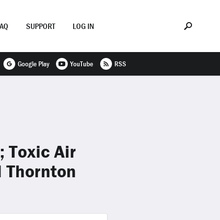
FAQ
SUPPORT
LOG IN
Google Play
YouTube
RSS
 Toxic Air
l Thornton