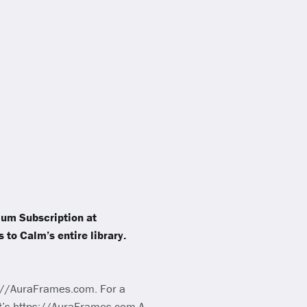
mium Subscription at
 to Calm’s entire library.
ps://AuraFrames.com. For a
at’s https://AuraFrames.com A-