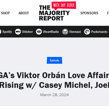
SHOP
ABOUT
SPONSORS
Spotify
Stitcher
iHeartRadio
Overcast
Pocketcasts
Join Now
LOG IN
or
Episode
’s Viktor Orbán Love Affair;
 Rising w/ Casey Michel, Joe
March 28, 2024