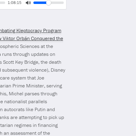
Volume
Current
1:08:15
time
Toggle
Mute
bating Kleptocracy Program
 Viktor Orbán Conquered the
mospheric Sciences at the
a runs through updates on
is Scott Key Bridge, the death
d subsequent violence), Disney
hcare system that Joe
tarian Prime Minister, serving
this, Michel parses through
e nationalist parallels
n autocrats like Putin and
tanks are attempting to pick up
itarian regimes in financing
th an assessment of the