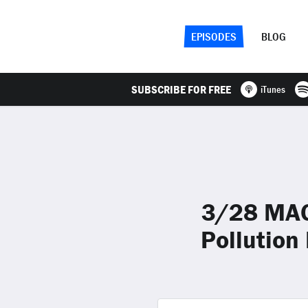
EPISODES
BLOG
SUBSCRIBE FOR FREE
iTunes
3/28 MAGA
Pollution