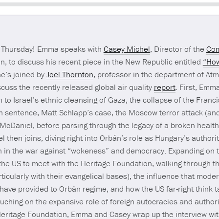
Seek
rt Thursday! Emma speaks with
Casey Michel
, Director of the
Com
, to discuss his recent piece in the New Republic entitled
“How
e’s joined by
Joel Thornton
, professor in the department of At
scuss the recently released global air quality
report
. First, Emm
 to Israel’s ethnic cleansing of Gaza, the collapse of the Franc
son sentence, Matt Schlapp’s case, the Moscow terror attack (an
McDaniel, before parsing through the legacy of a broken healt
then joins, diving right into Orbán’s role as Hungary’s authori
con in the war against “wokeness” and democracy. Expanding on 
 the US to meet with the Heritage Foundation, walking through th
cularly with their evangelical bases), the influence that moder
i have provided to Orbán regime, and how the US far-right think 
 touching on the expansive role of foreign autocracies and author
e Heritage Foundation, Emma and Casey wrap up the interview wi