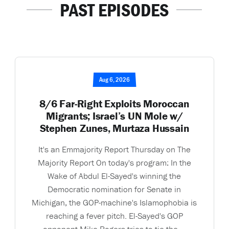
PAST EPISODES
Aug 6, 2026
8/6 Far-Right Exploits Moroccan
Migrants; Israel’s UN Mole w/
Stephen Zunes, Murtaza Hussain
It's an Emmajority Report Thursday on The
Majority Report On today's program: In the
Wake of Abdul El-Sayed's winning the
Democratic nomination for Senate in
Michigan, the GOP-machine's Islamophobia is
reaching a fever pitch. El-Sayed's GOP