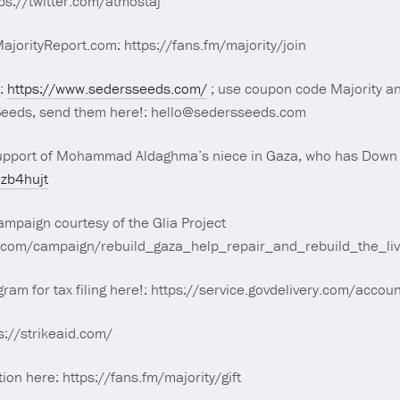
tps://twitter.com/atmostaj
orityReport.com: https://fans.fm/majority/join
!:
https://www.sedersseeds.com/
; use coupon code Majority and
 Seeds, send them here!: hello@sedersseeds.com
upport of Mohammad Aldaghma’s niece in Gaza, who has Down
7zb4hujt
mpaign courtesy of the Glia Project
d.com/campaign/rebuild_gaza_help_repair_and_rebuild_the_l
ogram for tax filing here!: https://service.govdelivery.com/acc
s://strikeaid.com/
tion here: https://fans.fm/majority/gift