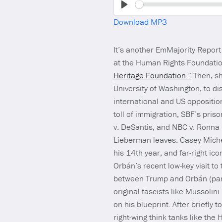
Play
Download MP3
It’s another EmMajority Repo
at the Human Rights Foundation
Heritage Foundation.”
Then, sh
University of Washington, to di
international and US opposition
toll of immigration, SBF’s pri
v. DeSantis, and NBC v. Ronna 
Lieberman leaves. Casey Michel 
his 14th year, and far-right i
Orbán’s recent low-key visit to
between Trump and Orbán (parti
original fascists like Mussolin
on his blueprint. After briefly
right-wing think tanks like th