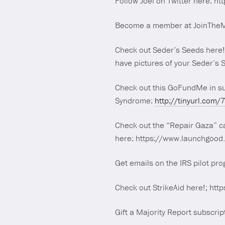
Follow Joel on Twitter here: ht
Become a member at JoinTheMaj
Check out Seder’s Seeds here
have pictures of your Seder’s
Check out this GoFundMe in s
Syndrome:
http://tinyurl.com/
Check out the “Repair Gaza” ca
here: https://www.launchgoo
Get emails on the IRS pilot pr
Check out StrikeAid here!; http
Gift a Majority Report subscrip