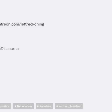
atreon.com/leftreckoning
eDiscourse
politics
Nationalism
Palestine
settler colonialism