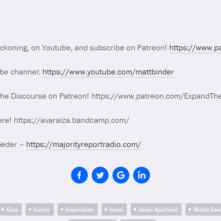
eckoning, on Youtube, and subscribe on Patreon!
https://www.p
ube channel:
https://www.youtube.com/mattbinder
The Discourse on Patreon! https://www.patreon.com/ExpandTh
ere! https://avaraiza.bandcamp.com/
Seder –
https://majorityreportradio.com/
Gaza
history
Imperialism
Israel
Israeli Apartheid
Middle East 