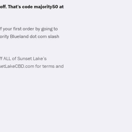
ff. That’s code majority50 at
 your first order by going to
ority Blueland dot com slash
f ALL of Sunset Lake’s
nsetLakeCBD.com for terms and