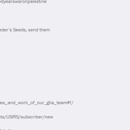
edyearswaronpalestine
Seder’s Seeds, send them
ives_and_work_of_our_glia_team#!/
ounts/USIRS/subscriber/new