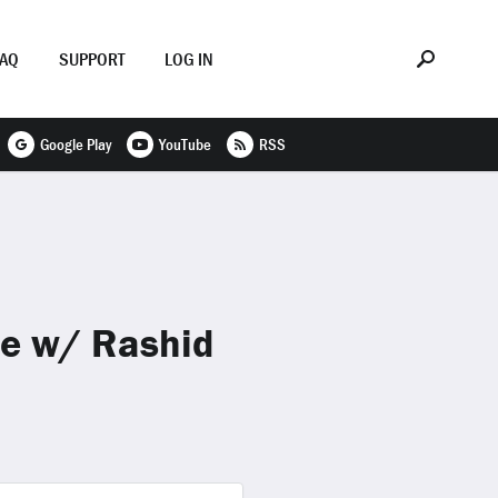
FAQ
SUPPORT
LOG IN
Google Play
YouTube
RSS
ne w/ Rashid