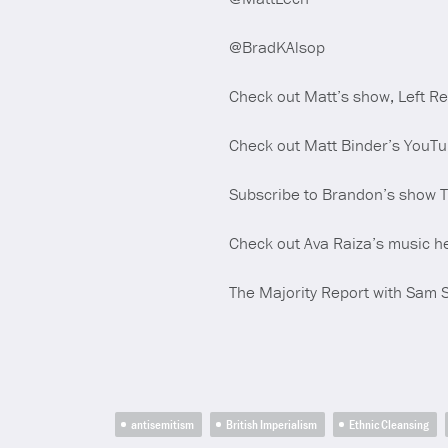
@BradKAlsop
Check out Matt’s show, Left R
Check out Matt Binder’s YouT
Subscribe to Brandon’s show 
Check out Ava Raiza’s music h
The Majority Report with Sam 
antisemitism
British Imperialism
Ethnic Cleansing