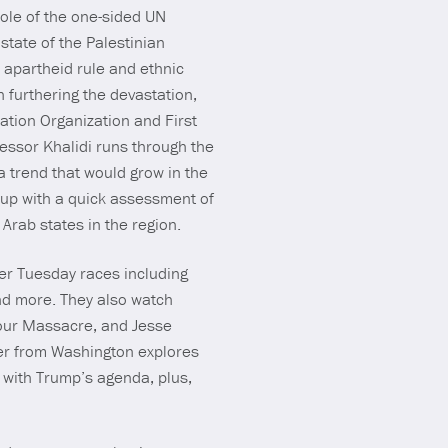
ole of the one-sided UN
state of the Palestinian
 apartheid rule and ethnic
 furthering the devastation,
ration Organization and First
fessor Khalidi runs through the
 a trend that would grow in the
 up with a quick assessment of
 Arab states in the region.
er Tuesday races including
and more. They also watch
lour Massacre, and Jesse
ler from Washington explores
 with Trump’s agenda, plus,