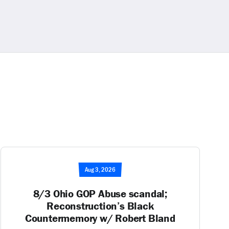
Aug 3, 2026
8/3 Ohio GOP Abuse scandal;
Reconstruction’s Black
Countermemory w/ Robert Bland