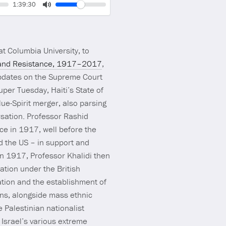
Volume
Current
1:39:30
time
Toggle
Mute
t Columbia University, to
sm and Resistance, 1917–2017
,
updates on the Supreme Court
per Tuesday, Haiti’s State of
lue-Spirit merger, also parsing
rsation. Professor Rashid
nce in 1917, well before the
nd the US – in support and
 in 1917, Professor Khalidi then
pation under the British
ation and the establishment of
ians, alongside mass ethnic
e Palestinian nationalist
Israel’s various extreme