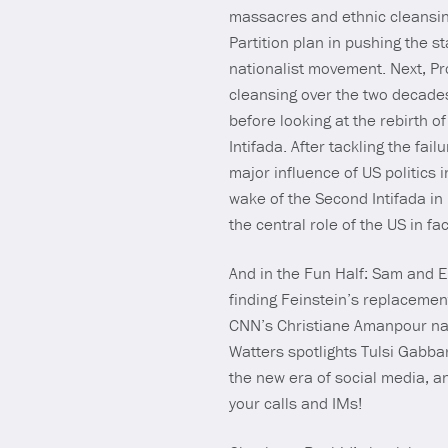
massacres and ethnic cleansing
Partition plan in pushing the s
nationalist movement. Next, Pr
cleansing over the two decades
before looking at the rebirth o
Intifada. After tackling the fa
major influence of US politics i
wake of the Second Intifada in
the central role of the US in fa
And in the Fun Half: Sam and 
finding Feinstein’s replacemen
CNN’s Christiane Amanpour nail
Watters spotlights Tulsi Gabb
the new era of social media, 
your calls and IMs!