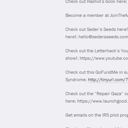
Check out Rashid’s book her
Become a member at JoinTheMaj
Check out Seder’s Seeds here!
here!: hello@sedersseeds.co
Check out the Letterhack’s Yo
show!: https://www.youtube.c
Check out this GoFundMe in s
Syndrome:
http://tinyurl.com/
Check out the “Repair Gaza” ca
here: https://www.launchgoo
Get emails on the IRS pilot pr