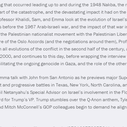
 that occurred leading up to and during the 1948 Nakba, the r
tart of the catastrophe, and the devastating impact it had on the 
ofessor Khalidi, Sam, and Emma look at the evolution of Israel’s
 before the 1967 Arab-Israeli war, and the impact of that war in
f the Palestinian nationalist movement with the Palestinian Libe
ilure of the Oslo Accords (and the negotiations around them), Pro
n all evolutions of the conflict in the second half of the century,
 2000, and continues to this day, before wrapping the interview
cilitating the ongoing genocide in Gaza, and the role of the other
Emma talk with John from San Antonio as he previews major Sup
t and progressive battles in Texas, New York, North Carolina, 
 Netanyahu’s Special Advisor on Israel’s involvement in the F
ard for Trump’s VP. Trump stumbles over the Q-Anon anthem, Ty
and Mitch McConnell’s GOP colleagues begin to demand he align