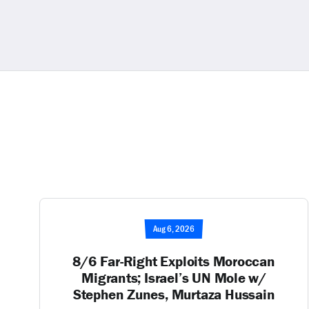
Aug 6, 2026
8/6 Far-Right Exploits Moroccan
Migrants; Israel’s UN Mole w/
Stephen Zunes, Murtaza Hussain