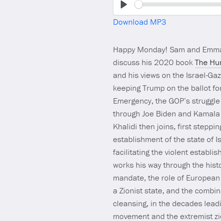
Play
Download MP3
Happy Monday! Sam and Emma
discuss his 2020 book
The Hun
and his views on the Israel-Ga
keeping Trump on the ballot fo
Emergency, the GOP’s struggle t
through Joe Biden and Kamala H
Khalidi then joins, first stepp
establishment of the state of I
facilitating the violent establ
works his way through the histor
mandate, the role of European 
a Zionist state, and the combin
cleansing, in the decades leadi
movement and the extremist zi