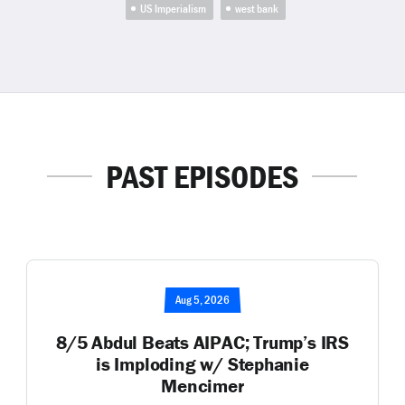
US Imperialism
west bank
PAST EPISODES
Aug 5, 2026
8/5 Abdul Beats AIPAC; Trump’s IRS
is Imploding w/ Stephanie
Mencimer