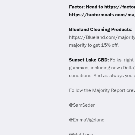
Factor: Head to https://fact
https://factormeals.com/majo
Blueland Cleaning Products:
https://Blueland.com/majority.
majority to get 15% off.
Sunset Lake CBD:
Folks, righ
gummies, including new (Delta
conditions. And as always you 
Follow the Majority Report crew
@SamSeder
@EmmaVigeland
@MattLech