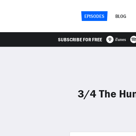
EPISODES
BLOG
SUBSCRIBE FOR FREE
iTunes
3/4 The Hun