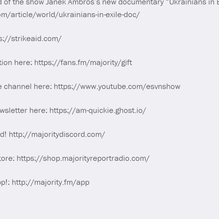
d of the show Janek Ambros’s new documentary “Ukrainians in E
m/article/world/ukrainians-in-exile-doc/
s://strikeaid.com/
tion here: https://fans.fm/majority/gift
e channel here: https://www.youtube.com/esvnshow
sletter here: https://am-quickie.ghost.io/
rd! http://majoritydiscord.com/
tore: https://shop.majorityreportradio.com/
p!: http://majority.fm/app