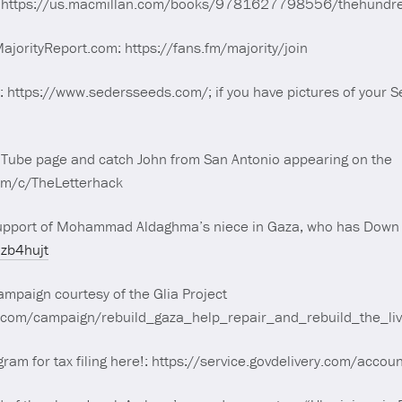
e: https://us.macmillan.com/books/9781627798556/thehundr
orityReport.com: https://fans.fm/majority/join
: https://www.sedersseeds.com/; if you have pictures of your 
m
uTube page and catch John from San Antonio appearing on the
om/c/TheLetterhack
upport of Mohammad Aldaghma’s niece in Gaza, who has Down
7zb4hujt
mpaign courtesy of the Glia Project
d.com/campaign/rebuild_gaza_help_repair_and_rebuild_the_l
ogram for tax filing here!: https://service.govdelivery.com/acc