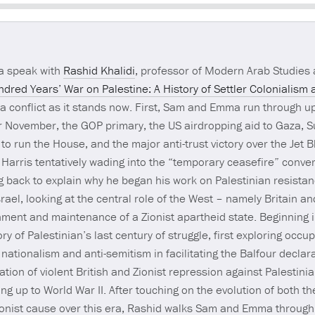
Seek
 speak with
Rashid Khalidi
, professor of Modern Arab Studies a
dred Years’ War on Palestine: A History of Settler Coloniali
za conflict as it stands now. First, Sam and Emma run through 
r November, the GOP primary, the US airdropping aid to Gaza, Su
o run the House, and the major anti-trust victory over the Jet B
arris tentatively wading into the “temporary ceasefire” conve
ing back to explain why he began his work on Palestinian resista
srael, looking at the central role of the West – namely Britain a
ishment and maintenance of a Zionist apartheid state. Beginning
y of Palestinian’s last century of struggle, first exploring occu
nationalism and anti-semitism in facilitating the Balfour declar
ation of violent British and Zionist repression against Palestin
ng up to World War II. After touching on the evolution of both th
onist cause over this era, Rashid walks Sam and Emma through 