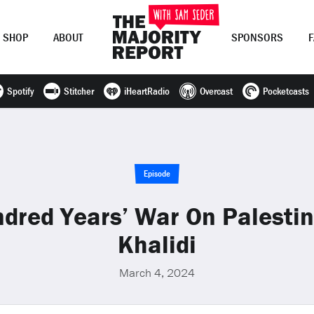
SHOP
ABOUT
SPONSORS
Spotify
Stitcher
iHeartRadio
Overcast
Pocketcasts
Join Now
LOG IN
or
Episode
dred Years’ War On Palesti
Khalidi
March 4, 2024