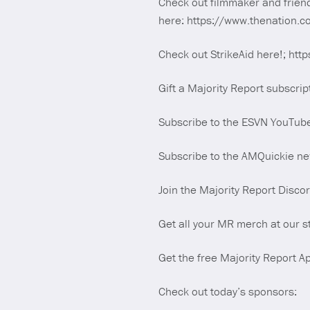
Check out filmmaker and frien
here: https://www.thenation.co
Check out StrikeAid here!; http
Gift a Majority Report subscrip
Subscribe to the ESVN YouTub
Subscribe to the AMQuickie new
Join the Majority Report Disco
Get all your MR merch at our s
Get the free Majority Report Ap
Check out today’s sponsors: