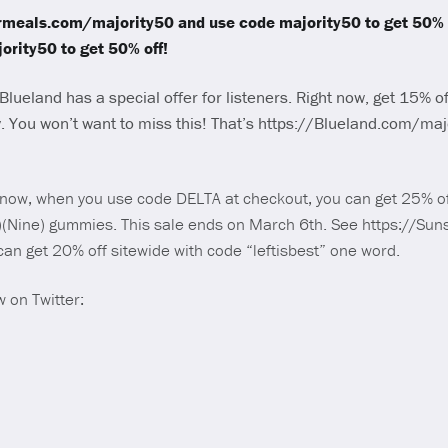
ormeals.com/majority50 and use code majority50 to get 50% o
rity50 to get 50% off!
Blueland has a special offer for listeners. Right now, get 15% off
 You won’t want to miss this! That’s https://Blueland.com/maj
t now, when you use code DELTA at checkout, you can get 25% of
)(Nine) gummies. This sale ends on March 6th. See https://Su
can get 20% off sitewide with code “leftisbest” one word.
 on Twitter: