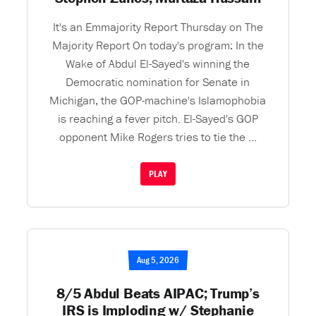
It's an Emmajority Report Thursday on The
Majority Report On today's program: In the
Wake of Abdul El-Sayed's winning the
Democratic nomination for Senate in
Michigan, the GOP-machine's Islamophobia
is reaching a fever pitch. El-Sayed's GOP
opponent Mike Rogers tries to tie the ...
PLAY
Aug 5, 2026
8/5 Abdul Beats AIPAC; Trump’s
IRS is Imploding w/ Stephanie