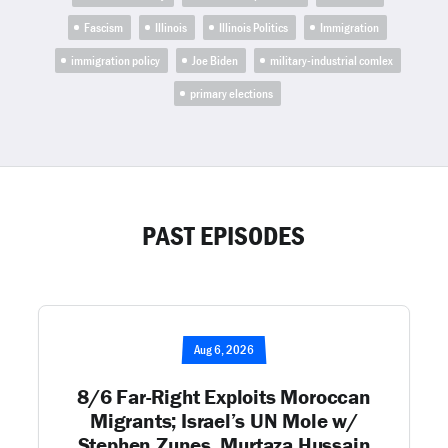
Fascism
Illinois
Illinois Politics
Immigration
immigration policy
Joe Biden
military-industrial comlex
primary elections
PAST EPISODES
Aug 6, 2026
8/6 Far-Right Exploits Moroccan
Migrants; Israel’s UN Mole w/
Stephen Zunes, Murtaza Hussain