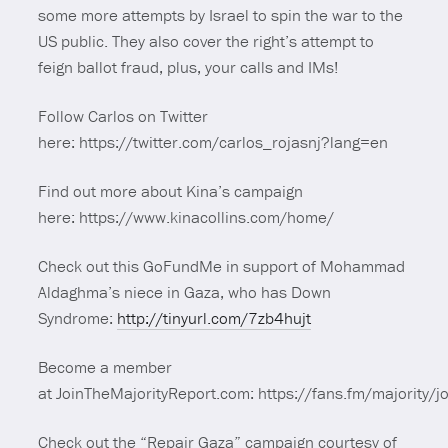
some more attempts by Israel to spin the war to the
US public. They also cover the right’s attempt to
feign ballot fraud, plus, your calls and IMs!
Follow Carlos on Twitter
here: https://twitter.com/carlos_rojasnj?lang=en
Find out more about Kina’s campaign
here: https://www.kinacollins.com/home/
Check out this GoFundMe in support of Mohammad
Aldaghma’s niece in Gaza, who has Down
Syndrome:
http://tinyurl.com/7zb4hujt
Become a member
at JoinTheMajorityReport.com: https://fans.fm/majority/jo
Check out the “Repair Gaza” campaign courtesy of