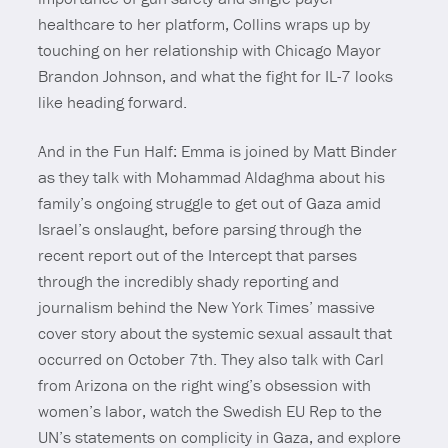
healthcare to her platform, Collins wraps up by
touching on her relationship with Chicago Mayor
Brandon Johnson, and what the fight for IL-7 looks
like heading forward.
And in the Fun Half: Emma is joined by Matt Binder
as they talk with Mohammad Aldaghma about his
family’s ongoing struggle to get out of Gaza amid
Israel’s onslaught, before parsing through the
recent report out of the Intercept that parses
through the incredibly shady reporting and
journalism behind the New York Times’ massive
cover story about the systemic sexual assault that
occurred on October 7th. They also talk with Carl
from Arizona on the right wing’s obsession with
women’s labor, watch the Swedish EU Rep to the
UN’s statements on complicity in Gaza, and explore