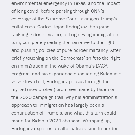
environmental emergency in Texas, and the impact
of long covid, before parsing through CNN’s
coverage of the Supreme Court taking on Trump’s
ballot case. Carlos Rojas Rodriguez then joins,
tackling Biden’s insane, full right-wing immigration
turn, completely ceding the narrative to the right
and pushing policies of pure border militancy. After
briefly touching on the Democrats’ shift to the right
on immigration in the wake of Obama’s DACA
program, and his experience questioning Biden in a
2020 town hall, Rodriguez parses through the
myriad (now broken) promises made by Biden on
the 2020 campaign trail, why his administration’s
approach to immigration has largely been a
continuation of Trump’s, and what this turn could
mean for Biden’s 2024 chances. Wrapping up,
Rodriguez explores an alternative vision to border