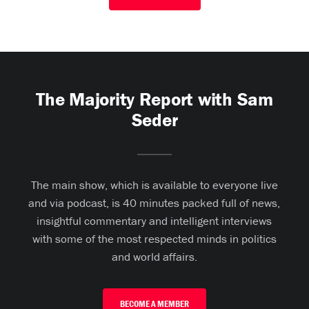
The Majority Report with Sam
Seder
The main show, which is available to everyone live
and via podcast, is 40 minutes packed full of news,
insightful commentary and intelligent interviews
with some of the most respected minds in politics
and world affairs.
BECOME A MEMBER