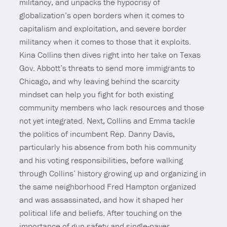
militancy, and unpacks the hypocrisy of
globalization’s open borders when it comes to
capitalism and exploitation, and severe border
militancy when it comes to those that it exploits.
Kina Collins then dives right into her take on Texas
Gov. Abbott’s threats to send more immigrants to
Chicago, and why leaving behind the scarcity
mindset can help you fight for both existing
community members who lack resources and those
not yet integrated. Next, Collins and Emma tackle
the politics of incumbent Rep. Danny Davis,
particularly his absence from both his community
and his voting responsibilities, before walking
through Collins’ history growing up and organizing in
the same neighborhood Fred Hampton organized
and was assassinated, and how it shaped her
political life and beliefs. After touching on the
importance of gun safety and single-payer