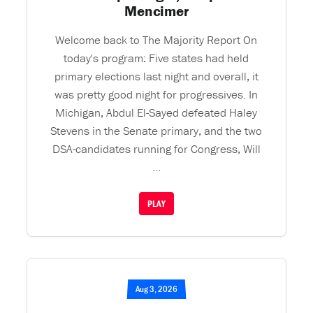
Mencimer
Welcome back to The Majority Report On
today's program: Five states had held
primary elections last night and overall, it
was pretty good night for progressives. In
Michigan, Abdul El-Sayed defeated Haley
Stevens in the Senate primary, and the two
DSA-candidates running for Congress, Will
...
PLAY
Aug 3, 2026