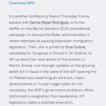
Download MP3
Mute
It’s another EmMajority Report Thursday! Emma
speaks with
Carlos Rojas Rodriguez
, a former
staffer on the Bernie Sanders 2020 presidential
campaign, to discuss the Biden administration’s
recent attempts at passing bipartisan immigration
legislation. Then, she is joined by
Kina Collins
,
candidate for Congress in Illinois’s 7th District, to
tell us about her race ahead of the primary in
March. Emma runs through updates on the growing
death toll in Gaza in the wake of the IDF opening fire
on Palestinians swarming an aid truck, major
developments in Trump’s legal battle for his
candidacy, the GOP’s government shutdown, Mitch
McConnell’s resignation from leadership, IVF
legislation, Idaho’s botched execution,