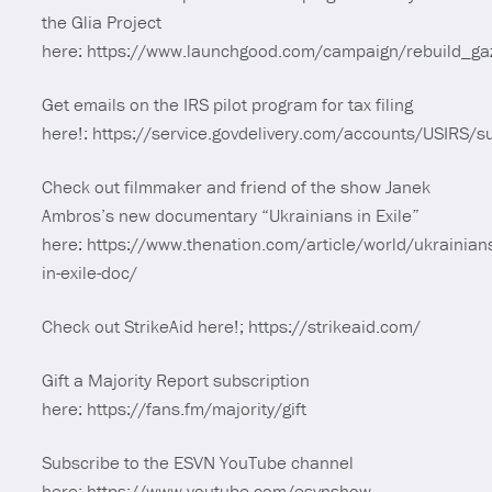
the Glia Project
here: https://www.launchgood.com/campaign/rebuild_ga
Get emails on the IRS pilot program for tax filing
here!: https://service.govdelivery.com/accounts/USIRS/
Check out filmmaker and friend of the show Janek
Ambros’s new documentary “Ukrainians in Exile”
here: https://www.thenation.com/article/world/ukrainian
in-exile-doc/
Check out StrikeAid here!; https://strikeaid.com/
Gift a Majority Report subscription
here: https://fans.fm/majority/gift
Subscribe to the ESVN YouTube channel
here: https://www.youtube.com/esvnshow