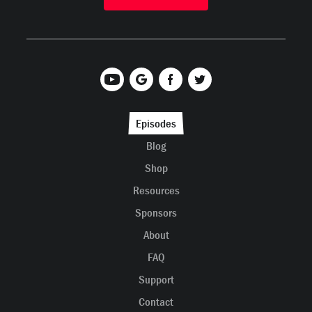
Episodes
Blog
Shop
Resources
Sponsors
About
FAQ
Support
Contact