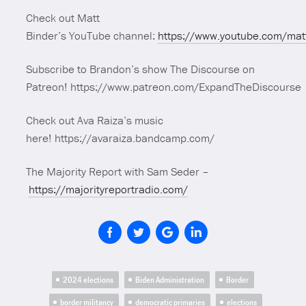
Check out Matt
Binder’s YouTube channel:
https://www.youtube.com/mat
Subscribe to Brandon’s show The Discourse on
Patreon! https://www.patreon.com/ExpandTheDiscourse
Check out Ava Raiza’s music
here! https://avaraiza.bandcamp.com/
The Majority Report with Sam Seder –
https://majorityreportradio.com/
2024 elections
Biden Administration
Border
border militancy
democratic primaries
elections