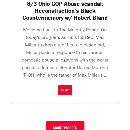
8/3 Ohio GOP Abuse scandal;
Reconstruction’s Black
Countermemory w/ Robert Bland
Welcome back to The Majority Report On
today's program: As calls for Rep. Max
Miller to drop out of his re-election bid,
Miller posts a response to his various
domestic abuse allegations with the worst
possible defense. Senator Bernie Moreno
(R-OH) who is the father of Max Miller's ...
PLAY
MORE EPISODES