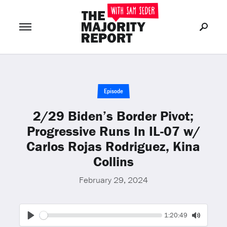
Join Now
LOG IN
or
Episode
2/29 Biden’s Border Pivot;
Progressive Runs In IL-07 w/
Carlos Rojas Rodriguez, Kina
Collins
February 29, 2024
Seek
Current
1:20:49
time
Play
Toggle