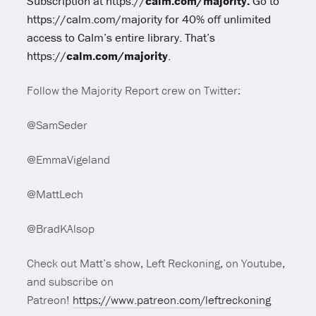
Subscription at https://
calm.com/majority.
Go to
https://calm.com/majority
for 40% off unlimited
access to Calm’s entire library. That’s
https://
calm.com/majority
.
Follow the Majority Report crew on Twitter:
@SamSeder
@EmmaVigeland
@MattLech
@BradKAlsop
Check out Matt’s show, Left Reckoning, on Youtube,
and subscribe on
Patreon!
https://www.patreon.com/leftreckoning