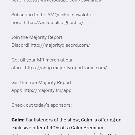
Subscribe to the AMQuickie newsletter
here: https://am-quickie.ghost.io/
Join the Majority Report
Discord! http://majoritydiscord.com/
Get all your MR merch at our
store: https://shop.majorityreportradio.com/
Get the free Majority Report
App!: http://majority.fm/app
Check out today’s sponsors:
Calm:
For listeners of the show, Calm is offering an
exclusive offer of 40% off a Calm Premium