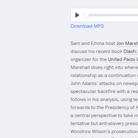
Play
Download MP3
Sam and Emma host
Jon Marsh
discuss his recent book
Clash:
organizer for the
United Paizo
Marshall dives right into wher
relationship as a continuation
John Adams’ attacks on newspap
spectacular backfire with a re
follows in his analysis, using 
forwards to the Presidency of A
a central perspective to take i
tentative but anti-slavery pre
Woodrow Wilson’s prosecution of