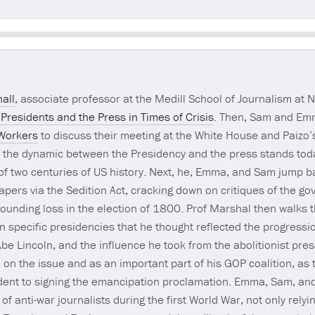
Seek
all
, associate professor at the Medill School of Journalism at N
 Presidents and the Press in Times of Crisis
. Then, Sam and Em
 Workers
to discuss their meeting at the White House and Paizo’s
e the dynamic between the Presidency and the press stands toda
 of two centuries of US history. Next, he, Emma, and Sam jump b
ers via the Sedition Act, cracking down on critiques of the go
sounding loss in the election of 1800. Prof Marshal then walks 
ten specific presidencies that he thought reflected the progressi
be Lincoln, and the influence he took from the abolitionist press
n on the issue and as an important part of his GOP coalition, a
sident to signing the emancipation proclamation. Emma, Sam, an
 anti-war journalists during the first World War, not only relyi