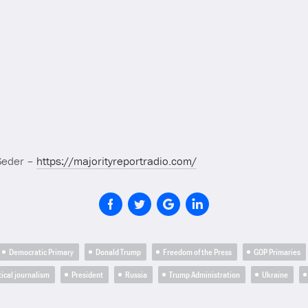
Seder –
https://majorityreportradio.com/
Democratic Primary
Donald Trump
Freedom of the Press
GOP Primaries
tical journalism
President
Russia
Trump Administration
Ukraine