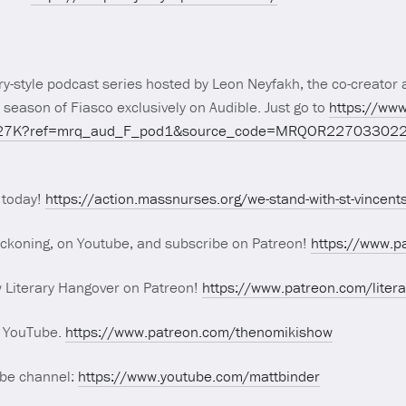
y-style podcast series hosted by Leon Neyfakh, the co-creator a
 season of Fiasco exclusively on Audible. Just go to
https://www
VPH27K?ref=mrq_aud_F_pod1&source_code=MRQOR22703302
 today!
https://action.massnurses.org/we-stand-with-st-vincent
eckoning, on Youtube, and subscribe on Patreon!
https://www.p
w Literary Hangover on Patreon!
https://www.patreon.com/liter
n YouTube.
https://www.patreon.com/thenomikishow
ube channel:
https://www.youtube.com/mattbinder