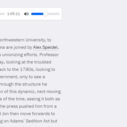
Volume
Current
1:05:11
time
Toggle
Mute
orthwestern University, to
ma are joined by
Alex Speidel
,
 unionizing efforts. Professor
y, looking at the troubled
ack to the 1790s, looking to
vernment, only to see a
through the structure he
on of this dynamic, next moving
 of the time, seeing it both as
s the press pushed him from a
d Jon then move forwards to
ng on Adams’ Sedition Act but