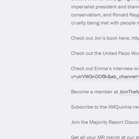
imperialist president and blam
conservatism, and Ronald Raygu
cruelty being met with people m
Check out Jon’s book here: 
Check out the United Paizo Wor
Check out Emma’s interview w
v=ulrVWGnDOBk&ab_channel=
Become a member at
JoinTheM
Subscribe to the AMQuickie ne
Join the Majority Report Disco
Get all your MR merch at our s