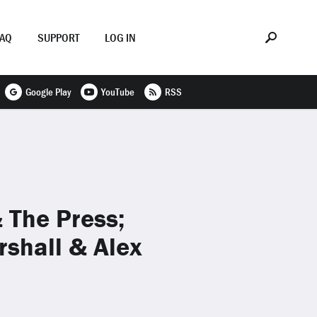
FAQ
SUPPORT
LOG IN
Google Play
YouTube
RSS
 The Press;
rshall & Alex