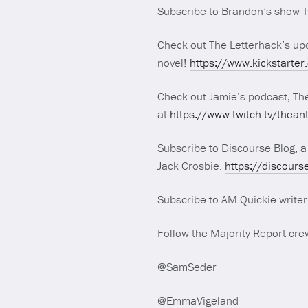
Subscribe to Brandon’s show 
Check out The Letterhack’s upc
novel!
https://www.kickstarter
Check out Jamie’s podcast, Th
at
https://www.twitch.tv/thean
Subscribe to Discourse Blog, a
Jack Crosbie.
https://discours
Subscribe to AM Quickie write
Follow the Majority Report crew
@SamSeder
@EmmaVigeland