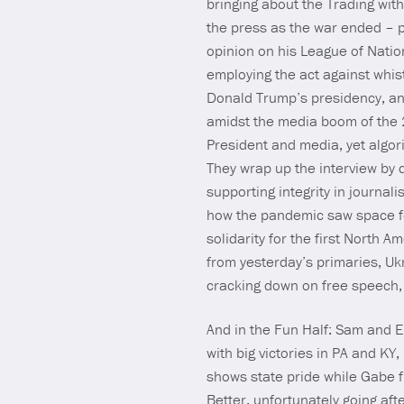
bringing about the Trading wit
the press as the war ended – pa
opinion on his League of Natio
employing the act against whis
Donald Trump’s presidency, and
amidst the media boom of the 2
President and media, yet algori
They wrap up the interview by 
supporting integrity in journal
how the pandemic saw space fo
solidarity for the first Nort
from yesterday’s primaries, Uk
cracking down on free speech,
And in the Fun Half: Sam and 
with big victories in PA and K
shows state pride while Gabe 
Better, unfortunately going af