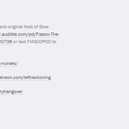
nd original host of Slow
.audible.com/pd/Fiasco-The-
20706
or text FIASCOPOD to
s-nurses
/
atreon.com/leftreckoning
aryhangover