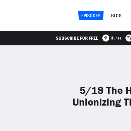
EPISODES
BLOG
SUBSCRIBE FOR FREE
iTunes
5/18 The H
Unionizing T