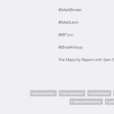
@MattBinder
@MattLech
@BF1nn
@BradKAlsop
The Majority Report with Sam 
American History
Anti-Imperialism
Barack Obama
Obama Administration
poli