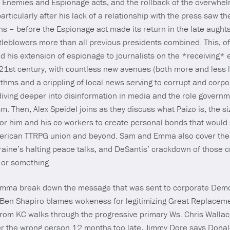
h Enemies and Espionage acts, and the rollback of the overwhel
rticularly after his lack of a relationship with the press saw th
ns – before the Espionage act made its return in the late aug
tleblowers more than all previous presidents combined. This, of 
 his extension of espionage to journalists on the *receiving* en
1st century, with countless new avenues (both more and less l
thms and a crippling of local news serving to corrupt and corpo
diving deeper into disinformation in media and the role governm
ism. Then, Alex Speidel joins as they discuss what Paizo is, the s
r him and his co-workers to create personal bonds that would 
h American TTRPG union and beyond. Sam and Emma also cover th
raine’s halting peace talks, and DeSantis’ crackdown of those 
 or something.
Emma break down the message that was sent to corporate Democr
Y, Ben Shapiro blames wokeness for legitimizing Great Replacem
from KC walks through the progressive primary Ws. Chris Walla
ter the wrong person 12 months too late, Jimmy Dore says Donald