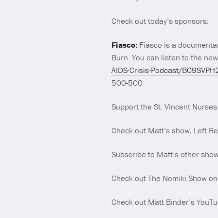
Check out today’s sponsors:
Fiasco:
Fiasco is a documentar
Burn. You can listen to the new
AIDS-Crisis-Podcast/B09S
500-500
Support the St. Vincent Nurses
Check out Matt’s show, Left R
Subscribe to Matt’s other sho
Check out The Nomiki Show o
Check out Matt Binder’s YouT