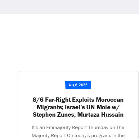
Aug 6, 2026
8/6 Far-Right Exploits Moroccan
Migrants; Israel’s UN Mole w/
Stephen Zunes, Murtaza Hussain
It's an Emmajority Report Thursday on The
Majority Report On today's program: In the