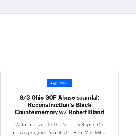
Aug 3, 2026
8/3 Ohio GOP Abuse scandal;
Reconstruction’s Black
Countermemory w/ Robert Bland
Welcome back to The Majority Report On
today's program: As calls for Rep. Max Miller