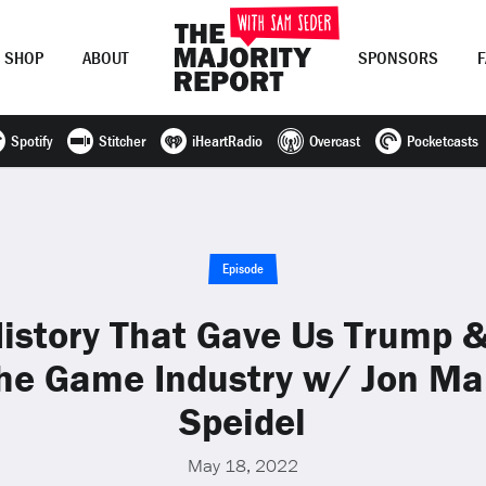
SHOP
ABOUT
SPONSORS
Spotify
Stitcher
iHeartRadio
Overcast
Pocketcasts
Join Now
LOG IN
or
Episode
istory That Gave Us Trump &
he Game Industry w/ Jon Ma
Speidel
May 18, 2022