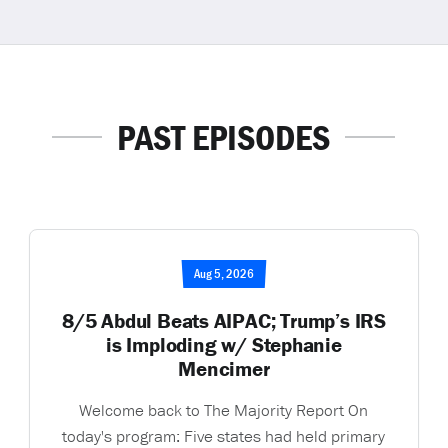
PAST EPISODES
Aug 5, 2026
8/5 Abdul Beats AIPAC; Trump’s IRS
is Imploding w/ Stephanie
Mencimer
Welcome back to The Majority Report On
today's program: Five states had held primary