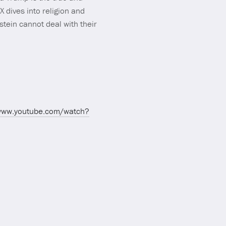
 dives into religion and
tein cannot deal with their
/www.youtube.com/watch?