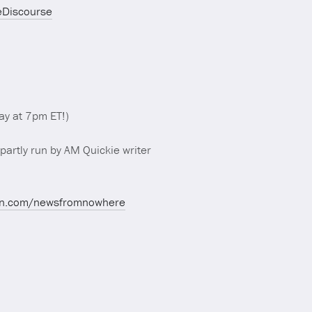
eDiscourse
y at 7pm ET!)
partly run by AM Quickie writer
on.com/newsfromnowhere