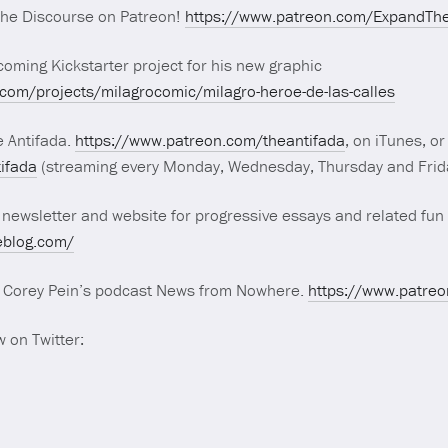
The Discourse on Patreon!
https://www.patreon.com/ExpandTh
oming Kickstarter project for his new graphic
.com/projects/milagrocomic/milagro-heroe-de-las-calles
e Antifada.
https://www.patreon.com/theantifada
, on iTunes, or
tifada
(streaming every Monday, Wednesday, Thursday and Frida
 newsletter and website for progressive essays and related fun 
eblog.com/
r Corey Pein’s podcast News from Nowhere.
https://www.patre
 on Twitter: