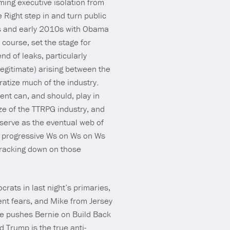
ming executive isolation from
e Right step in and turn public
hts and early 2010s with Obama
course, set the stage for
d of leaks, particularly
egitimate) arising between the
ratize much of the industry.
ent can, and should, play in
ize of the TTRPG industry, and
serve as the eventual web of
e progressive Ws on Ws on Ws
cracking down on those
ats in last night’s primaries,
ent fears, and Mike from Jersey
ce pushes Bernie on Build Back
 Trump is the true anti-