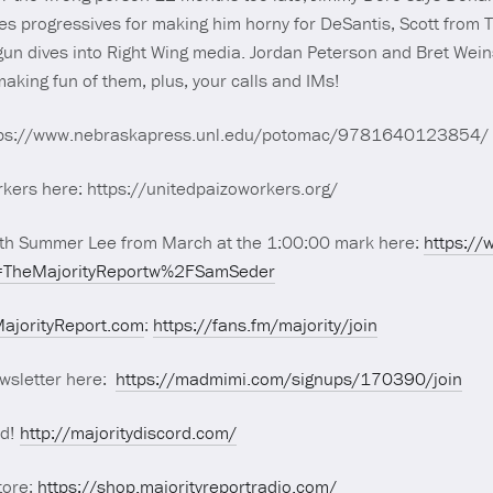
es progressives for making him horny for DeSantis, Scott from TX
n dives into Right Wing media. Jordan Peterson and Bret Weins
aking fun of them, plus, your calls and IMs!
https://www.nebraskapress.unl.edu/potomac/9781640123854/
kers here: https://unitedpaizoworkers.org/
ith Summer Lee from March at the 1:00:00 mark here:
https:/
TheMajorityReportw%2FSamSeder
ajorityReport.com
:
https://fans.fm/majority/join
wsletter here:
https://madmimi.com/signups/170390/join
rd!
http://majoritydiscord.com/
tore:
https://shop.majorityreportradio.com/