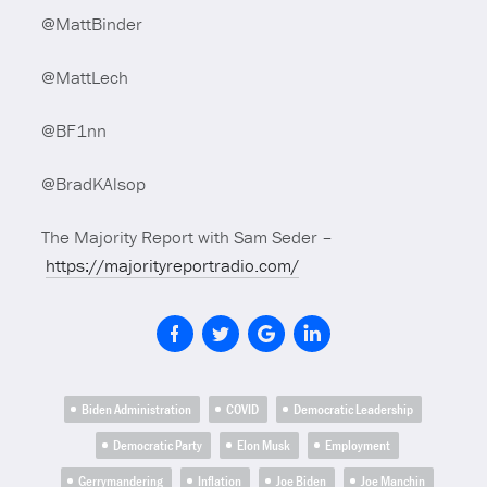
@MattBinder
@MattLech
@BF1nn
@BradKAlsop
The Majority Report with Sam Seder –
https://majorityreportradio.com/
Biden Administration
COVID
Democratic Leadership
Democratic Party
Elon Musk
Employment
Gerrymandering
Inflation
Joe Biden
Joe Manchin