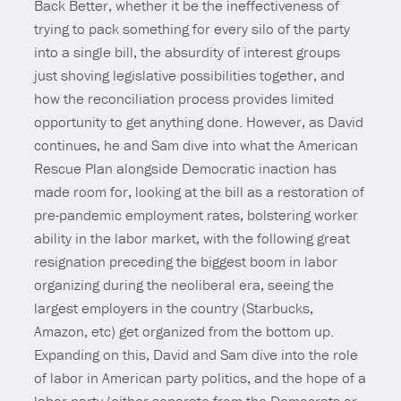
Back Better, whether it be the ineffectiveness of
trying to pack something for every silo of the party
into a single bill, the absurdity of interest groups
just shoving legislative possibilities together, and
how the reconciliation process provides limited
opportunity to get anything done. However, as David
continues, he and Sam dive into what the American
Rescue Plan alongside Democratic inaction has
made room for, looking at the bill as a restoration of
pre-pandemic employment rates, bolstering worker
ability in the labor market, with the following great
resignation preceding the biggest boom in labor
organizing during the neoliberal era, seeing the
largest employers in the country (Starbucks,
Amazon, etc) get organized from the bottom up.
Expanding on this, David and Sam dive into the role
of labor in American party politics, and the hope of a