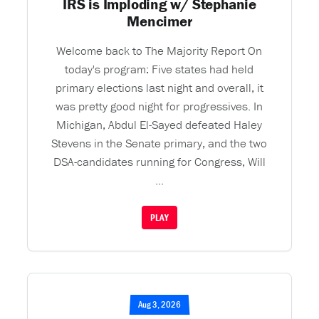
IRS is Imploding w/ Stephanie
Mencimer
Welcome back to The Majority Report On
today's program: Five states had held
primary elections last night and overall, it
was pretty good night for progressives. In
Michigan, Abdul El-Sayed defeated Haley
Stevens in the Senate primary, and the two
DSA-candidates running for Congress, Will
...
PLAY
Aug 3, 2026