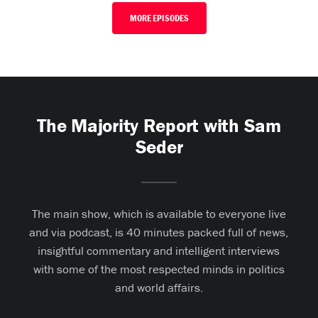
MORE EPISODES
The Majority Report with Sam
Seder
The main show, which is available to everyone live
and via podcast, is 40 minutes packed full of news,
insightful commentary and intelligent interviews
with some of the most respected minds in politics
and world affairs.