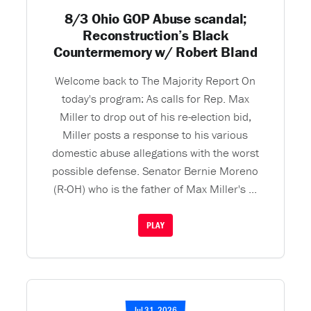
8/3 Ohio GOP Abuse scandal;
Reconstruction’s Black
Countermemory w/ Robert Bland
Welcome back to The Majority Report On
today's program: As calls for Rep. Max
Miller to drop out of his re-election bid,
Miller posts a response to his various
domestic abuse allegations with the worst
possible defense. Senator Bernie Moreno
(R-OH) who is the father of Max Miller's ...
PLAY
Jul 31, 2026