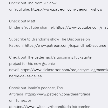
Check out The Nomiki Show
on YouTube.
https://www.patreon.com/thenomikishow
Check out Matt
Binder’s YouTube channel:
https://www.youtube.com/mat
Subscribe to Brandon’s show The Discourse on
Patreon!
https://www.patreon.com/ExpandTheDiscourse
Check out The Letterhack’s upcoming Kickstarter
project for his new graphic
novel!
https://www.kickstarter.com/projects/milagrocomi
heroe-de-las-calles
Check out Jamie’s podcast, The
Antifada.
https://www.patreon.com/theantifada
,
on iTunes, or
at
https://www.twitch.tv/theantifada
(streaming