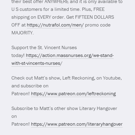
their best offer ANYWHERE and it is only available to
U S customers for a limited time. Plus, FREE
shipping on EVERY order. Get FIFTEEN DOLLARS
OFF at
https://nutrafol.com/men/
promo code
MAJORITY.
Support the St. Vincent Nurses
today!
https://action.massnurses.org/we-stand-
with-st-vincents-nurses
/
Check out Matt’s show, Left Reckoning, on Youtube,
and subscribe on
Patreon!
https://www.patreon.com/leftreckoning
Subscribe to Matt’s other show Literary Hangover
on
Patreon!
https://www.patreon.com/literaryhangover