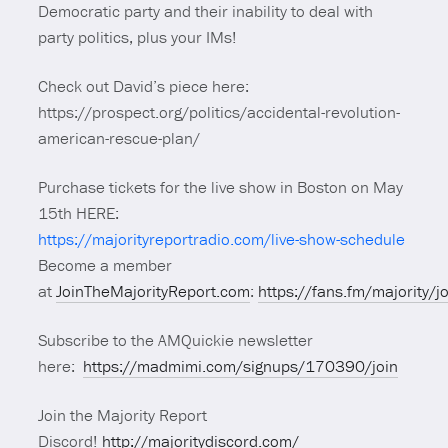
Democratic party and their inability to deal with
party politics, plus your IMs!
Check out David’s piece here:
https://prospect.org/politics/accidental-revolution-
american-rescue-plan/
Purchase tickets for the live show in Boston on May
15th HERE:
https://majorityreportradio.com/live-show-schedule
Become a member
at
JoinTheMajorityReport.com
:
https://fans.fm/majority/j
Subscribe to the AMQuickie newsletter
here:
https://madmimi.com/signups/170390/join
Join the Majority Report
Discord!
http://majoritydiscord.com/