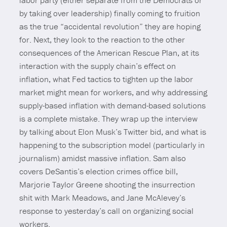
labor party (either separate from the Democrats or
by taking over leadership) finally coming to fruition
as the true “accidental revolution” they are hoping
for. Next, they look to the reaction to the other
consequences of the American Rescue Plan, at its
interaction with the supply chain’s effect on
inflation, what Fed tactics to tighten up the labor
market might mean for workers, and why addressing
supply-based inflation with demand-based solutions
is a complete mistake. They wrap up the interview
by talking about Elon Musk’s Twitter bid, and what is
happening to the subscription model (particularly in
journalism) amidst massive inflation. Sam also
covers DeSantis’s election crimes office bill,
Marjorie Taylor Greene shooting the insurrection
shit with Mark Meadows, and Jane McAlevey’s
response to yesterday’s call on organizing social
workers.