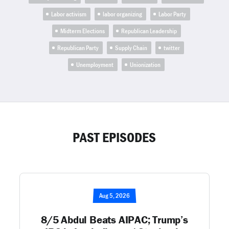
Labor activism
labor organizing
Labor Party
Midterm Elections
Republican Leadership
Republican Party
Supply Chain
twitter
Unemployment
Unionization
PAST EPISODES
Aug 5, 2026
8/5 Abdul Beats AIPAC; Trump’s