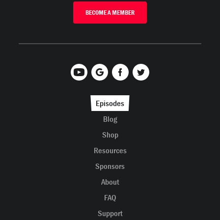
BECOME A MEMBER
Episodes
Blog
Shop
Resources
Sponsors
About
FAQ
Support