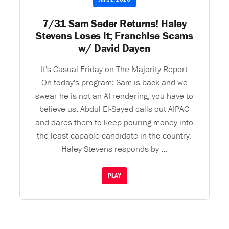
7/31 Sam Seder Returns! Haley
Stevens Loses it; Franchise Scams
w/ David Dayen
It's Casual Friday on The Majority Report
On today's program: Sam is back and we
swear he is not an AI rendering; you have to
believe us. Abdul El-Sayed calls out AIPAC
and dares them to keep pouring money into
the least capable candidate in the country.
Haley Stevens responds by ...
PLAY