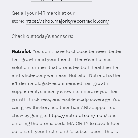
Get all your MR merch at our
store:
https://shop.majorityreportradio.com/
Check out today’s sponsors:
Nutrafol:
You don’t have to choose between better
hair growth and your health. There’s a holistic
solution for men that promotes both healthier hair
and whole-body wellness: Nutrafol. Nutrafol is the
#1 dermatologist-recommended hair growth
supplement, clinically shown to improve your hair
growth, thickness, and visible scalp coverage. You
can grow thicker, healthier hair AND support our
show by going to
https://nutrafol.com/men/
and
entering the promo code MAJORITY to save fifteen
dollars off your first month’s subscription. This is