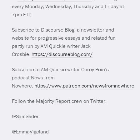
every Monday, Wednesday, Thursday and Friday at
7pm ET!)
Subscribe to Discourse Blog, a newsletter and
website for progressive essays and related fun
partly run by AM Quickie writer Jack
Crosbie.
https://discourseblog.com/
Subscribe to AM Quickie writer Corey Pein’s
podcast News from
Nowhere.
https://www.patreon.com/newsfromnowhere
Follow the Majority Report crew on Twitter:
@SamSeder
@EmmaVigeland