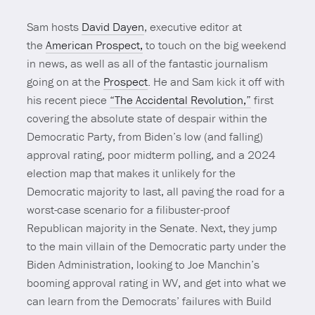
Sam hosts
David Dayen
, executive editor at
the
American Prospect,
to touch on the big weekend
in news, as well as all of the fantastic journalism
going on at the
Prospect
. He and Sam kick it off with
his recent piece
“The Accidental Revolution,”
first
covering the absolute state of despair within the
Democratic Party, from Biden’s low (and falling)
approval rating, poor midterm polling, and a 2024
election map that makes it unlikely for the
Democratic majority to last, all paving the road for a
worst-case scenario for a filibuster-proof
Republican majority in the Senate. Next, they jump
to the main villain of the Democratic party under the
Biden Administration, looking to Joe Manchin’s
booming approval rating in WV, and get into what we
can learn from the Democrats’ failures with Build