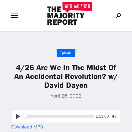
Join Now
LOG IN
or
Episode
4/26 Are We In The Midst Of
An Accidental Revolution? w/
David Dayen
April 26, 2022
Seek
Current
1:13:03
time
Play
Toggle
Download MP3
Mute