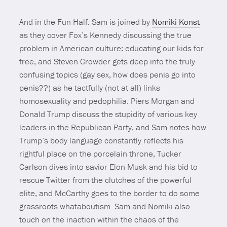
And in the Fun Half: Sam is joined by
Nomiki Konst
as they cover Fox’s Kennedy discussing the true
problem in American culture: educating our kids for
free, and Steven Crowder gets deep into the truly
confusing topics (gay sex, how does penis go into
penis??) as he tactfully (not at all) links
homosexuality and pedophilia. Piers Morgan and
Donald Trump discuss the stupidity of various key
leaders in the Republican Party, and Sam notes how
Trump’s body language constantly reflects his
rightful place on the porcelain throne, Tucker
Carlson dives into savior Elon Musk and his bid to
rescue Twitter from the clutches of the powerful
elite, and McCarthy goes to the border to do some
grassroots whataboutism. Sam and Nomiki also
touch on the inaction within the chaos of the