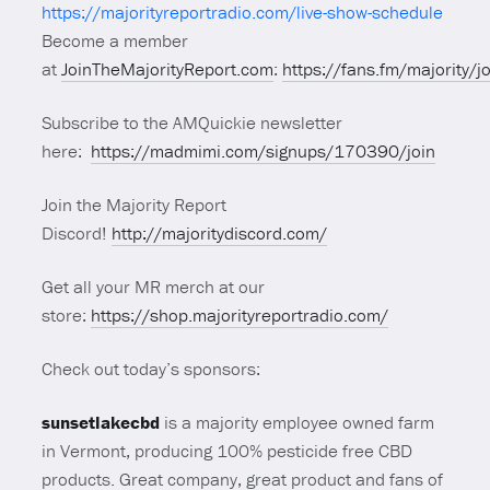
https://majorityreportradio.com/live-show-schedule
Become a member
at
JoinTheMajorityReport.com
:
https://fans.fm/majority/j
Subscribe to the AMQuickie newsletter
here:
https://madmimi.com/signups/170390/join
Join the Majority Report
Discord!
http://majoritydiscord.com/
Get all your MR merch at our
store:
https://shop.majorityreportradio.com/
Check out today’s sponsors:
sunsetlakecbd
is a majority employee owned farm
in Vermont, producing 100% pesticide free CBD
products. Great company, great product and fans of