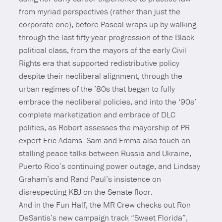
from myriad perspectives (rather than just the
corporate one), before Pascal wraps up by walking
through the last fifty-year progression of the Black
political class, from the mayors of the early Civil
Rights era that supported redistributive policy
despite their neoliberal alignment, through the
urban regimes of the ’80s that began to fully
embrace the neoliberal policies, and into the ‘90s’
complete marketization and embrace of DLC
politics, as Robert assesses the mayorship of PR
expert Eric Adams. Sam and Emma also touch on
stalling peace talks between Russia and Ukraine,
Puerto Rico’s continuing power outage, and Lindsay
Graham’s and Rand Paul’s insistence on
disrespecting KBJ on the Senate floor.
And in the Fun Half, the MR Crew checks out Ron
DeSantis’s new campaign track “Sweet Florida”,