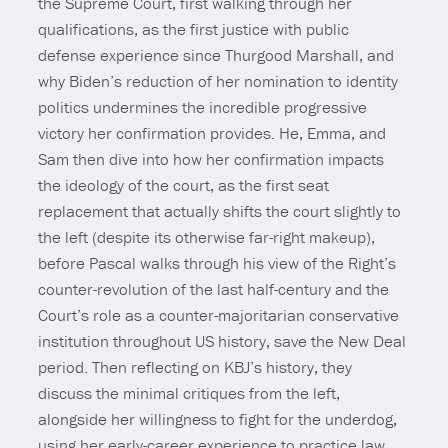
the Supreme Court, first walking through her
qualifications, as the first justice with public
defense experience since Thurgood Marshall, and
why Biden’s reduction of her nomination to identity
politics undermines the incredible progressive
victory her confirmation provides. He, Emma, and
Sam then dive into how her confirmation impacts
the ideology of the court, as the first seat
replacement that actually shifts the court slightly to
the left (despite its otherwise far-right makeup),
before Pascal walks through his view of the Right’s
counter-revolution of the last half-century and the
Court’s role as a counter-majoritarian conservative
institution throughout US history, save the New Deal
period. Then reflecting on KBJ’s history, they
discuss the minimal critiques from the left,
alongside her willingness to fight for the underdog,
using her early-career experience to practice law