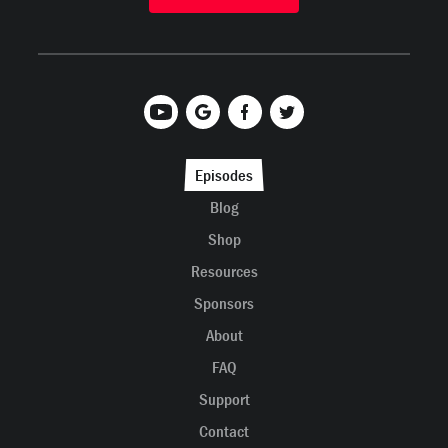
Episodes
Blog
Shop
Resources
Sponsors
About
FAQ
Support
Contact