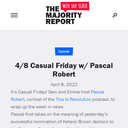
Join Now
LOG IN
or
Episode
4/8 Casual Friday w/ Pascal
Robert
April 8, 2022
It’s Casual Friday! Sam and Emma host
Pascal
Robert
, co-host of the
This Is Revolution
podcast, to
wrap up the week in news.
Pascal first takes on the meaning of yesterday’s
successful nomination of Ketanji Brown Jackson to