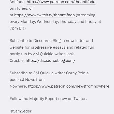
Antifada.
https://www.patreon.com/theantifada
,
on iTunes, or
at
https://www.twitch.tv/theantifada
(streaming
every Monday, Wednesday, Thursday and Friday at
7pm ET!)
Subscribe to Discourse Blog, a newsletter and
website for progressive essays and related fun
partly run by AM Quickie writer Jack
Crosbie.
https://discourseblog.com/
Subscribe to AM Quickie writer Corey Pein’s
podcast News from
Nowhere.
https://www.patreon.com/newsfromnowhere
Follow the Majority Report crew on Twitter:
@SamSeder