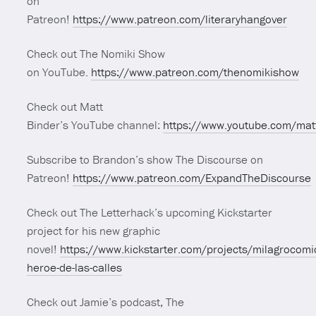
on
Patreon!
https://www.patreon.com/literaryhangover
Check out The Nomiki Show
on YouTube.
https://www.patreon.com/thenomikishow
Check out Matt
Binder’s YouTube channel:
https://www.youtube.com/mat
Subscribe to Brandon’s show The Discourse on
Patreon!
https://www.patreon.com/ExpandTheDiscourse
Check out The Letterhack’s upcoming Kickstarter
project for his new graphic
novel!
https://www.kickstarter.com/projects/milagrocomi
heroe-de-las-calles
Check out Jamie’s podcast, The