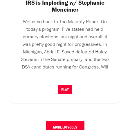
IRS is Imploding w/ Stephanie
Mencimer
Welcome back to The Majority Report On
today's program: Five states had held
primary elections last night and overall, it
was pretty good night for progressives. In
Michigan, Abdul El-Sayed defeated Haley
Stevens in the Senate primary, and the two
DSA-candidates running for Congress, Will
...
PLAY
MORE EPISODES