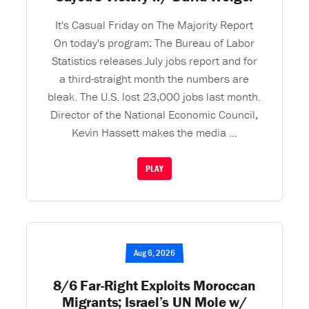
It's Casual Friday on The Majority Report
On today's program: The Bureau of Labor
Statistics releases July jobs report and for
a third-straight month the numbers are
bleak. The U.S. lost 23,000 jobs last month.
Director of the National Economic Council,
Kevin Hassett makes the media ...
PLAY
Aug 6, 2026
8/6 Far-Right Exploits Moroccan
Migrants; Israel’s UN Mole w/