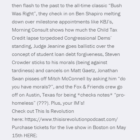
then flash to the past to the all-time classic “Bush
Was Right”, they check in on Ben Shapiro melting
down over milestone appointments like KBJ’s,
Morning Consult shows how much the Child Tax
Credit lapse torpedoed Congressional Dems’
standing, Judge Jeanine goes ballistic over the
concept of student loan debt forgiveness, Steven
Crowder sticks to his morals (being against
tardiness) and cancels on Matt Gaetz, Jonathan
Swan pisses off Mitch McConnell by asking him “do
you have morals?”, and the Fox & Friends crew go
off on Austin, Texas for being *checks notes* “pro-
homeless” (???). Plus, your IM’s!
Check out This Is Revolution
here: https://www.thisisrevolutionpodcast.com/
Purchase tickets for the live show in Boston on May
15th HERE: