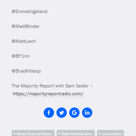
@EmmaVigeland
@MattBinder
@MattLech
@BF1nn
@BradKAlsop
The Majority Report with Sam Seder –
https://majorityreportradio.com/
African American History
Biden Administration
conservatism