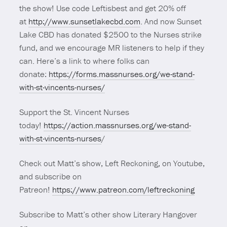
the show! Use code Leftisbest and get 20% off
at
http://www.sunsetlakecbd.com
. And now Sunset
Lake CBD has donated $2500 to the Nurses strike
fund, and we encourage MR listeners to help if they
can. Here’s a link to where folks can
donate:
https://forms.massnurses.org/we-stand-
with-st-vincents-nurses/
Support the St. Vincent Nurses
today!
https://action.massnurses.org/we-stand-
with-st-vincents-nurses
/
Check out Matt’s show, Left Reckoning, on Youtube,
and subscribe on
Patreon!
https://www.patreon.com/leftreckoning
Subscribe to Matt’s other show Literary Hangover