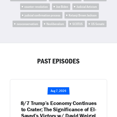
counter-revolution
Joe Biden
Judicial Activism
judicial confirmation process
Ketanji Brown Jackson
neoconservatism
Neoliberalism
SCOTUS
US Senate
PAST EPISODES
Aug 7, 2026
8/7 Trump’s Economy Continues
to Crater; The Significance of El-
Sayed’s Victory w/ David Weigel