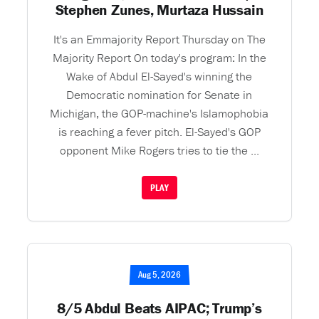
Stephen Zunes, Murtaza Hussain
It's an Emmajority Report Thursday on The
Majority Report On today's program: In the
Wake of Abdul El-Sayed's winning the
Democratic nomination for Senate in
Michigan, the GOP-machine's Islamophobia
is reaching a fever pitch. El-Sayed's GOP
opponent Mike Rogers tries to tie the ...
PLAY
Aug 5, 2026
8/5 Abdul Beats AIPAC; Trump’s