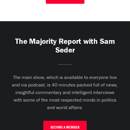
The Majority Report with Sam
Seder
The main show, which is available to everyone live
and via podcast, is 40 minutes packed full of news,
insightful commentary and intelligent interviews
with some of the most respected minds in politics
and world affairs.
BECOME A MEMBER