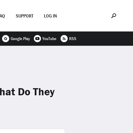
FAQ
SUPPORT
LOG IN
Google Play
YouTube
RSS
What Do They