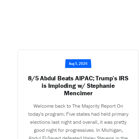
Aug 5, 2026
8/5 Abdul Beats AIPAC; Trump’s IRS
is Imploding w/ Stephanie
Mencimer
Welcome back to The Majority Report On
today's program: Five states had held primary
elections last night and overall, it was pretty
good night for progressives. In Michigan,
Abdul El-Sayed defeated Haley Stevens in the