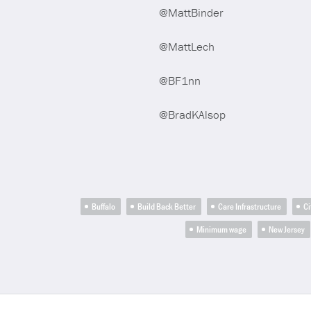
@MattBinder
@MattLech
@BF1nn
@BradKAlsop
Buffalo
Build Back Better
Care Infrastructure
Ci
Minimum wage
New Jersey