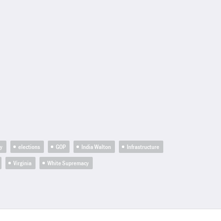
ty
elections
GOP
India Walton
Infrastructure
Virginia
White Supremacy