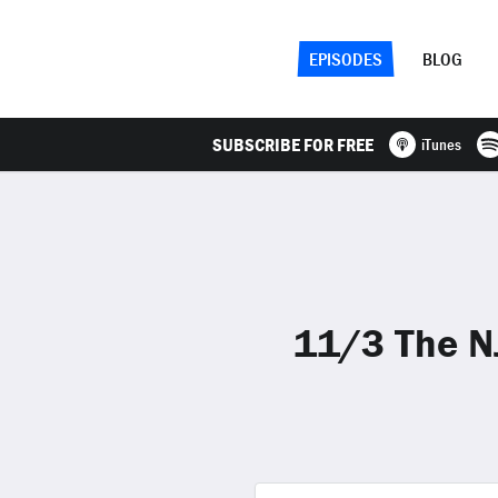
EPISODES
BLOG
SUBSCRIBE FOR FREE
iTunes
11/3 The NJ