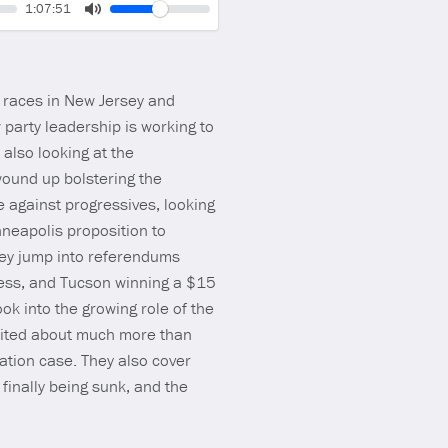
Volume
Current
1:07:51
time
Toggle
Mute
 races in New Jersey and
 party leadership is working to
 also looking at the
ound up bolstering the
 against progressives, looking
neapolis proposition to
they jump into referendums
ccess, and Tucson winning a $15
ook into the growing role of the
nited about much more than
ation case. They also cover
finally being sunk, and the