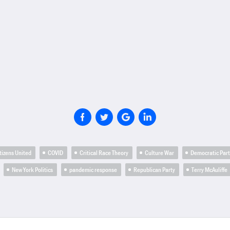
tizens United
COVID
Critical Race Theory
Culture War
Democratic Par
New York Politics
pandemic response
Republican Party
Terry McAuliffe