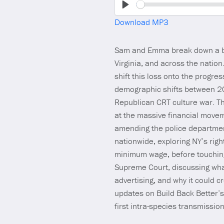
Play
Download MP3
Sam and Emma break down a big
Virginia, and across the natio
shift this loss onto the progres
demographic shifts between 2
Republican CRT culture war. Th
at the massive financial movem
amending the police department
nationwide, exploring NY’s righ
minimum wage, before touching o
Supreme Court, discussing wha
advertising, and why it could 
updates on Build Back Better’s
first intra-species transmissio