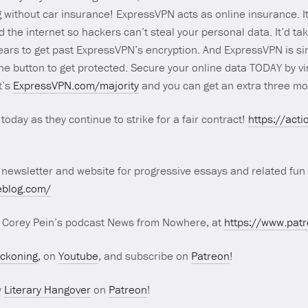
g without car insurance! ExpressVPN acts as online insurance. I
the internet so hackers can’t steal your personal data. It’d ta
ears to get past ExpressVPN’s encryption. And ExpressVPN is sim
one button to get protected. Secure your online data TODAY by vi
t’s
ExpressVPN.com/majority
and you can get an extra three m
today as they continue to strike for a fair contract!
https://act
 newsletter and website for progressive essays and related fun 
eblog.com/
r Corey Pein’s podcast News from Nowhere, at
https://www.pa
eckoning
, on
Youtube
, and subscribe on
Patreon
!
w
Literary Hangover
on
Patreon
!