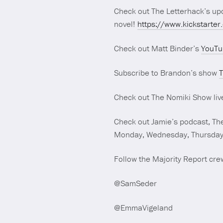
Check out The Letterhack’s upc
novel!
https://www.kickstarter
Check out Matt Binder’s
YouTu
Subscribe to Brandon’s show
T
Check out The Nomiki Show liv
Check out Jamie’s podcast, The
Monday, Wednesday, Thursday 
Follow the Majority Report crew
@SamSeder
@EmmaVigeland