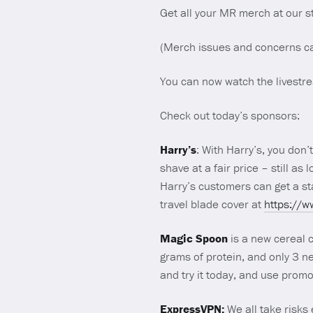
Get all your MR merch at our 
(Merch issues and concerns c
You can now watch the livest
Check out today’s sponsors:
Harry’s
: With Harry’s, you don
shave at a fair price – still as 
Harry’s customers can get a st
travel blade cover at
https://
Magic Spoon
is a new cereal c
grams of protein, and only 3 n
and try it today, and use pro
ExpressVPN:
We all take risks