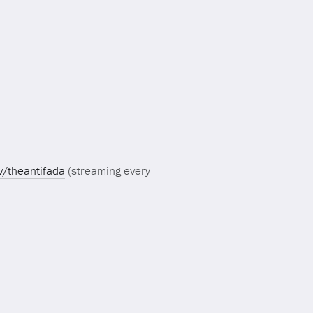
tv/theantifada
(streaming every