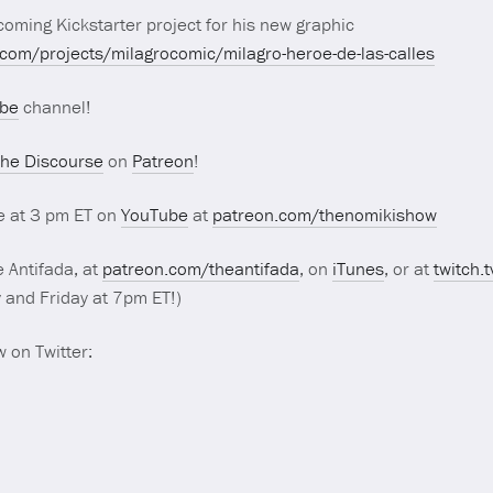
oming Kickstarter project for his new graphic
.com/projects/milagrocomic/milagro-heroe-de-las-calles
be
channel!
he Discourse
on
Patreon
!
e at 3 pm ET on
YouTube
at
patreon.com/thenomikishow
 Antifada, at
patreon.com/theantifada
, on
iTunes
, or at
twitch.
and Friday at 7pm ET!)
 on Twitter: