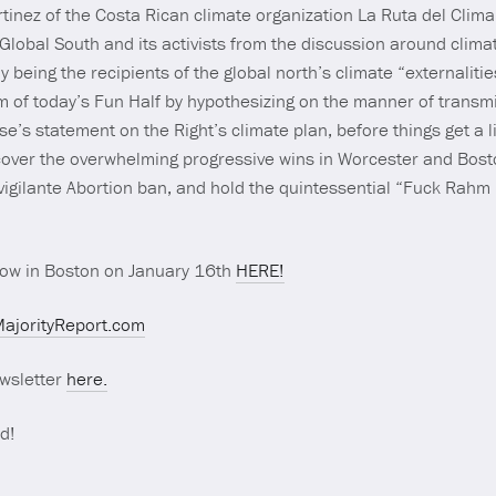
rtinez of the Costa Rican climate organization La Ruta del Clim
 Global South and its activists from the discussion around clim
ly being the recipients of the global north’s climate “externali
m of today’s Fun Half by hypothesizing on the manner of trans
e’s statement on the Right’s climate plan, before things get a li
over the overwhelming progressive wins in Worcester and Boston
vigilante Abortion ban, and hold the quintessential “Fuck Rah
show in Boston on January 16th
HERE!
ajorityReport.com
wsletter
here.
d!