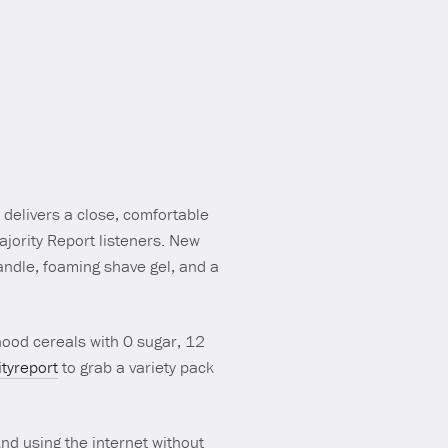
 delivers a close, comfortable
 Majority Report listeners. New
andle, foaming shave gel, and a
hood cereals with 0 sugar, 12
tyreport
to grab a variety pack
And using the internet without