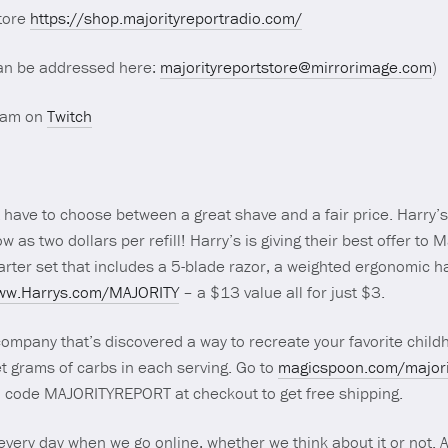
store
https://shop.majorityreportradio.com/
an be addressed here:
majorityreportstore@mirrorimage.com
)
ream on
Twitch
’t have to choose between a great shave and a fair price. Harry’s
low as two dollars per refill! Harry’s is giving their best offer to
arter set that includes a 5-blade razor, a weighted ergonomic h
www.Harrys.com/MAJORITY
– a $13 value all for just $3.
ompany that’s discovered a way to recreate your favorite child
et grams of carbs in each serving. Go to
magicspoon.com/majori
mo code MAJORITYREPORT at checkout to get free shipping.
 every day when we go online, whether we think about it or not. 