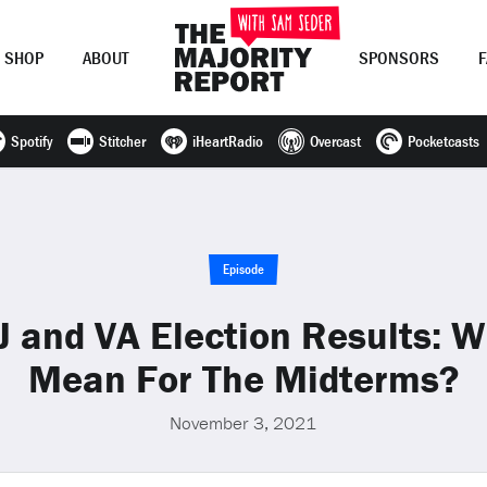
SHOP
ABOUT
SPONSORS
Spotify
Stitcher
iHeartRadio
Overcast
Pocketcasts
Join Now
LOG IN
or
Episode
 and VA Election Results: 
Mean For The Midterms?
November 3, 2021