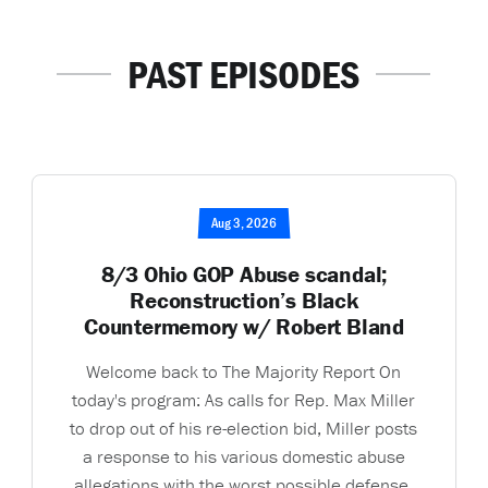
PAST EPISODES
Aug 3, 2026
8/3 Ohio GOP Abuse scandal;
Reconstruction’s Black
Countermemory w/ Robert Bland
Welcome back to The Majority Report On
today's program: As calls for Rep. Max Miller
to drop out of his re-election bid, Miller posts
a response to his various domestic abuse
allegations with the worst possible defense.