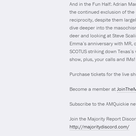
And in the Fun Half: Adrian Ma
the continued exclusion of the
reciprocity, despite them large
dive deeper into the masochis
deer and looking at Steve Scalis
Emma’s anniversary with MR, c
SCOTUS striking down Texas’s 
show, plus, your calls and IMs!
Purchase tickets for the live 
Become a member at
JoinTheM
Subscribe to the AMQuickie ne
Join the Majority Report Discor
http://majoritydiscord.com/