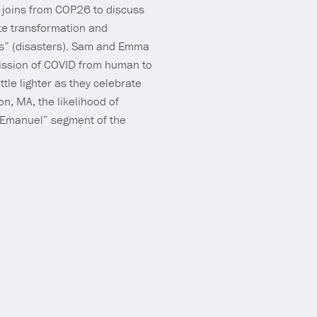
a joins from COP26 to discuss
ate transformation and
ties” (disasters). Sam and Emma
mission of COVID from human to
ttle lighter as they celebrate
, MA, the likelihood of
m Emanuel” segment of the