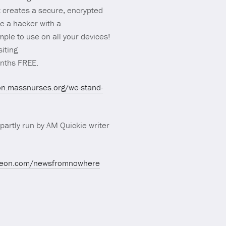
t creates a secure, encrypted
ke a hacker with a
ple to use on all your devices!
siting
onths FREE.
ion.massnurses.org/we-stand-
partly run by AM Quickie writer
treon.com/newsfromnowhere