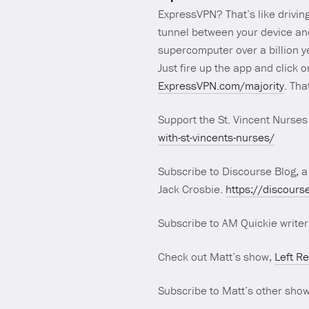
ExpressVPN? That’s like drivin
tunnel between your device and 
supercomputer over a billion y
Just fire up the app and click 
ExpressVPN.com/majority
. Tha
Support the St. Vincent Nurses 
with-st-vincents-nurses/
Subscribe to Discourse Blog, a
Jack Crosbie.
https://discours
Subscribe to AM Quickie write
Check out Matt’s show,
Left R
Subscribe to Matt’s other sho