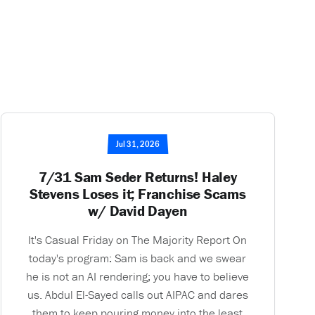
Jul 31, 2026
7/31 Sam Seder Returns! Haley
Stevens Loses it; Franchise Scams
w/ David Dayen
It's Casual Friday on The Majority Report On
today's program: Sam is back and we swear
he is not an AI rendering; you have to believe
us. Abdul El-Sayed calls out AIPAC and dares
them to keep pouring money into the least