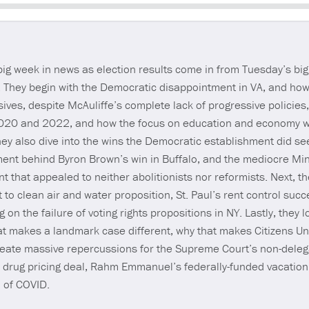
Seek
 week in news as election results come in from Tuesday’s big
n. They begin with the Democratic disappointment in VA, and how
sives, despite McAuliffe’s complete lack of progressive policies,
020 and 2022, and how the focus on education and economy w
ey also dive into the wins the Democratic establishment did see
ent behind Byron Brown’s win in Buffalo, and the mediocre Min
 that appealed to neither abolitionists nor reformists. Next, 
t to clean air and water proposition, St. Paul’s rent control su
n the failure of voting rights propositions in NY. Lastly, they l
t makes a landmark case different, why that makes Citizens U
create massive repercussions for the Supreme Court’s non-deleg
 drug pricing deal, Rahm Emmanuel’s federally-funded vacation 
n of COVID.