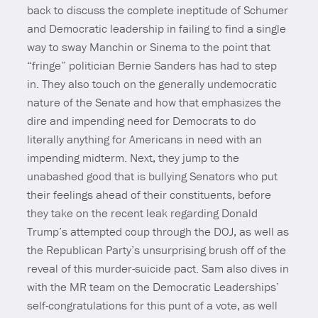
back to discuss the complete ineptitude of Schumer
and Democratic leadership in failing to find a single
way to sway Manchin or Sinema to the point that
“fringe” politician Bernie Sanders has had to step
in. They also touch on the generally undemocratic
nature of the Senate and how that emphasizes the
dire and impending need for Democrats to do
literally anything for Americans in need with an
impending midterm. Next, they jump to the
unabashed good that is bullying Senators who put
their feelings ahead of their constituents, before
they take on the recent leak regarding Donald
Trump’s attempted coup through the DOJ, as well as
the Republican Party’s unsurprising brush off of the
reveal of this murder-suicide pact. Sam also dives in
with the MR team on the Democratic Leaderships’
self-congratulations for this punt of a vote, as well