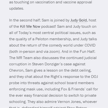
as touching on vaccination and vaccine approval
updates.
In the second half: Sam is joined by
Judy Gold
, host
of the
Kill Me Now
podcast! Sam and Judy touch on
all of Today’s most central political issues, such as
the quality of a Peloton membership, and Judy talks
about the return of the comedy world under COVID
(both in-person and via zoom). And in the Fun Half:
The MR Team also discusses the continued judicial
corruption in Steven Donziger’s case against
Chevron, Sam gives a lesson on the debt ceiling,
and they chat about the Right’s response to the DOJ
probe into threats against school board members
enforcing mask use, including Fox & Friends’ call for
the ever easy financial decision to switch to private
schooling. They also admire Vernon Jones, whoever
that is, defending himself against Stew Peters,