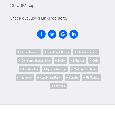
@BradKAlsop
Check out Judy’s LinkTree
here.
Bernie Sanders
Build Back Better
Chuck Schumer
Democratic Leadership
Digby
filibuster
GOP
Joe Manchin
Kyrsten Sinema
Midterm Elections
midterms
Republican Party
Senate
US Senate
Vaccines