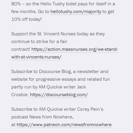
80% – so the Hello Tushy bidet pays for itself in a
few months. Go to
hellotushy.com/majority
to get
10% off today!
Support the St. Vincent Nurses today as they
continue to strike for a fair
contract!
https://action.massnurses.org/we-stand-
with-st-vincents-nurses/
Subscribe to Discourse Blog, a newsletter and
website for progressive essays and related fun
partly run by AM Quickie writer Jack
Crosbie.
https://discourseblog.com/
Subscribe to AM Quickie writer Corey Pein’s
podcast News from Nowhere,
at
https://www.patreon.com/newsfromnowhere