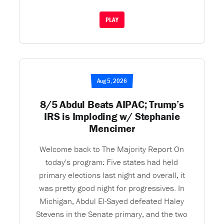
PLAY
Aug 5, 2026
8/5 Abdul Beats AIPAC; Trump’s
IRS is Imploding w/ Stephanie
Mencimer
Welcome back to The Majority Report On
today's program: Five states had held
primary elections last night and overall, it
was pretty good night for progressives. In
Michigan, Abdul El-Sayed defeated Haley
Stevens in the Senate primary, and the two