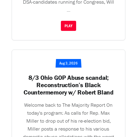
DSA-candidates running for Congress, Will
...
PLAY
Aug 3, 2026
8/3 Ohio GOP Abuse scandal;
Reconstruction’s Black
Countermemory w/ Robert Bland
Welcome back to The Majority Report On
today's program: As calls for Rep. Max
Miller to drop out of his re-election bid,
Miller posts a response to his various
domestic abuse allegations with the worst