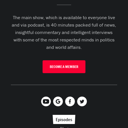
The main show, which is available to everyone live
and via podcast, is 40 minutes packed full of news,
insightful commentary and intelligent interviews
with some of the most respected minds in politics
and world affairs.
BECOME A MEMBER
Episodes