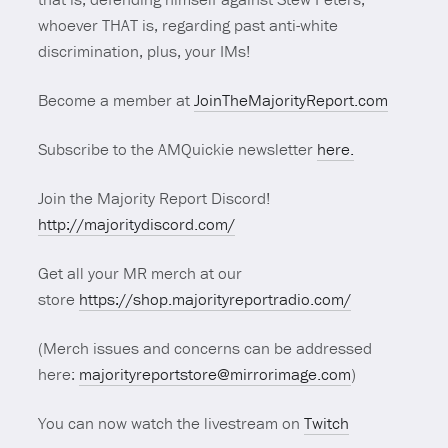
whoever THAT is, regarding past anti-white
discrimination, plus, your IMs!
Become a member at
JoinTheMajorityReport.com
Subscribe to the AMQuickie newsletter
here.
Join the Majority Report Discord!
http://majoritydiscord.com/
Get all your MR merch at our
store
https://shop.majorityreportradio.com/
(Merch issues and concerns can be addressed
here:
majorityreportstore@mirrorimage.com
)
You can now watch the livestream on
Twitch