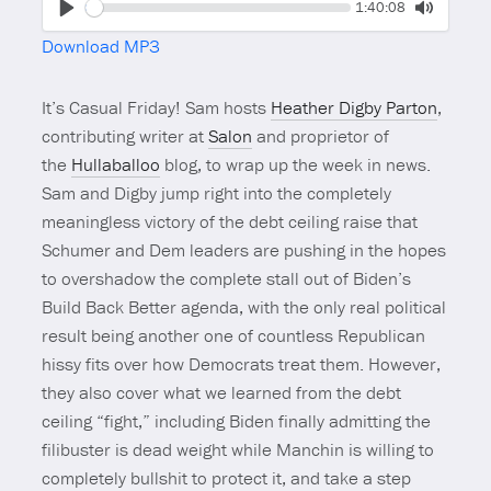
Seek
Current
1:40:08
time
Play
Toggle
Download MP3
Mute
It’s Casual Friday! Sam hosts
Heather Digby Parton
,
contributing writer at
Salon
and proprietor of
the
Hullaballoo
blog, to wrap up the week in news.
Sam and Digby jump right into the completely
meaningless victory of the debt ceiling raise that
Schumer and Dem leaders are pushing in the hopes
to overshadow the complete stall out of Biden’s
Build Back Better agenda, with the only real political
result being another one of countless Republican
hissy fits over how Democrats treat them. However,
they also cover what we learned from the debt
ceiling “fight,” including Biden finally admitting the
filibuster is dead weight while Manchin is willing to
completely bullshit to protect it, and take a step