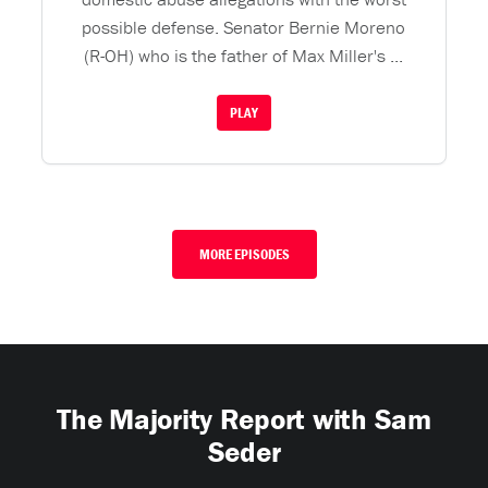
possible defense. Senator Bernie Moreno
(R-OH) who is the father of Max Miller's ...
PLAY
MORE EPISODES
The Majority Report with Sam
Seder