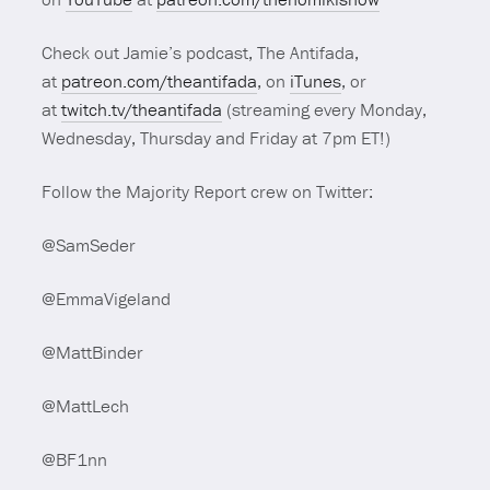
Check out Jamie’s podcast, The Antifada,
at
patreon.com/theantifada
, on
iTunes
, or
at
twitch.tv/theantifada
(streaming every Monday,
Wednesday, Thursday and Friday at 7pm ET!)
Follow the Majority Report crew on Twitter:
@SamSeder
@EmmaVigeland
@MattBinder
@MattLech
@BF1nn