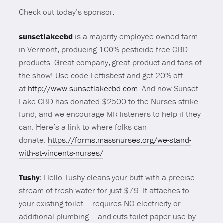
Check out today’s sponsor:
sunsetlakecbd
is a majority employee owned farm
in Vermont, producing 100% pesticide free CBD
products. Great company, great product and fans of
the show! Use code Leftisbest and get 20% off
at
http://www.sunsetlakecbd.com
. And now Sunset
Lake CBD has donated $2500 to the Nurses strike
fund, and we encourage MR listeners to help if they
can. Here’s a link to where folks can
donate:
https://forms.massnurses.org/we-stand-
with-st-vincents-nurses/
Tushy
: Hello Tushy cleans your butt with a precise
stream of fresh water for just $79. It attaches to
your existing toilet – requires NO electricity or
additional plumbing – and cuts toilet paper use by