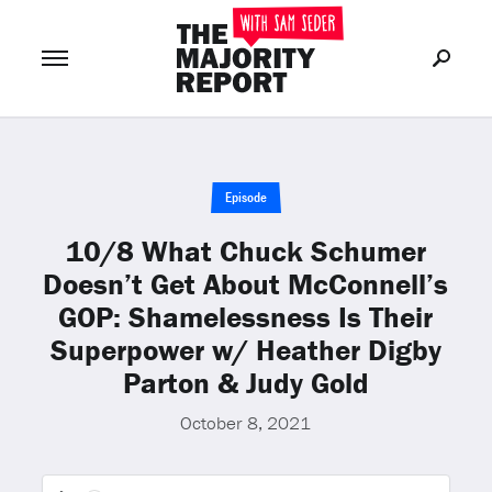
Join Now
LOG IN
or
Episode
10/8 What Chuck Schumer
Doesn’t Get About McConnell’s
GOP: Shamelessness Is Their
Superpower w/ Heather Digby
Parton & Judy Gold
October 8, 2021