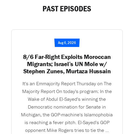
PAST EPISODES
Aug 6, 2026
8/6 Far-Right Exploits Moroccan
Migrants; Israel’s UN Mole w/
Stephen Zunes, Murtaza Hussain
It's an Emmajority Report Thursday on The
Majority Report On today's program: In the
Wake of Abdul El-Sayed's winning the
Democratic nomination for Senate in
Michigan, the GOP-machine's Islamophobia
is reaching a fever pitch. El-Sayed's GOP
opponent Mike Rogers tries to tie the ...