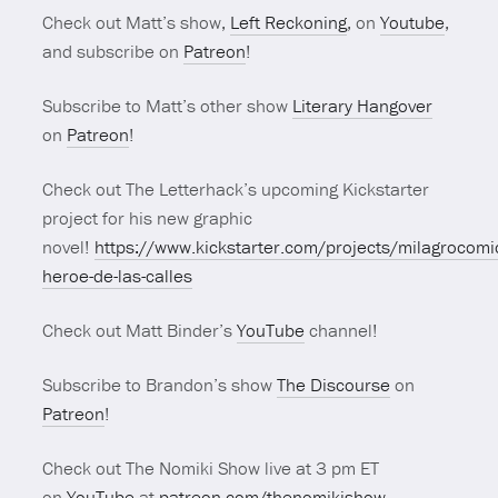
Check out Matt’s show,
Left Reckoning
, on
Youtube
,
and subscribe on
Patreon
!
Subscribe to Matt’s other show
Literary Hangover
on
Patreon
!
Check out The Letterhack’s upcoming Kickstarter
project for his new graphic
novel!
https://www.kickstarter.com/projects/milagrocomi
heroe-de-las-calles
Check out Matt Binder’s
YouTube
channel!
Subscribe to Brandon’s show
The Discourse
on
Patreon
!
Check out The Nomiki Show live at 3 pm ET
on
YouTube
at
patreon.com/thenomikishow