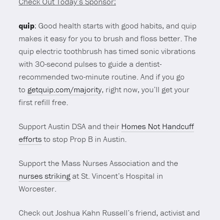
Check Out Today’s Sponsor:
quip
: Good health starts with good habits, and quip
makes it easy for you to brush and floss better. The
quip electric toothbrush has timed sonic vibrations
with 30-second pulses to guide a dentist-
recommended two-minute routine. And if you go
to
getquip.com/majority
, right now, you’ll get your
first refill free.
Support Austin DSA and their
Homes Not Handcuff
efforts
to stop Prop B in Austin.
Support the Mass Nurses Association and the
nurses striking
at St. Vincent’s Hospital in
Worcester.
Check out Joshua Kahn Russell’s friend, activist and