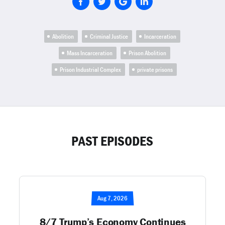
Abolition
Criminal Justice
Incarceration
Mass Incarceration
Prison Abolition
Prison Industrial Complex
private prisons
PAST EPISODES
Aug 7, 2026
8/7 Trump’s Economy Continues