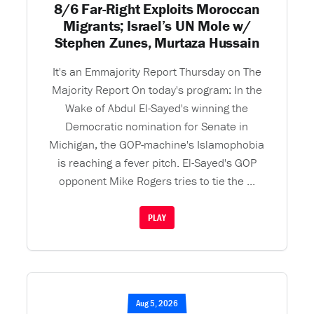
8/6 Far-Right Exploits Moroccan
Migrants; Israel’s UN Mole w/
Stephen Zunes, Murtaza Hussain
It's an Emmajority Report Thursday on The
Majority Report On today's program: In the
Wake of Abdul El-Sayed's winning the
Democratic nomination for Senate in
Michigan, the GOP-machine's Islamophobia
is reaching a fever pitch. El-Sayed's GOP
opponent Mike Rogers tries to tie the ...
PLAY
Aug 5, 2026