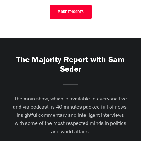
MORE EPISODES
The Majority Report with Sam
Seder
The main show, which is available to everyone live
and via podcast, is 40 minutes packed full of news,
insightful commentary and intelligent interviews
with some of the most respected minds in politics
and world affairs.