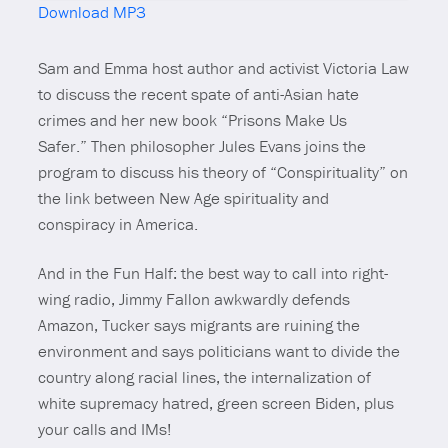
Download MP3
Mute
Sam and Emma host author and activist Victoria Law
to discuss the recent spate of anti-Asian hate
crimes and her new book
“Prisons Make Us
Safer.”
Then philosopher Jules Evans joins the
program to discuss his theory of “Conspirituality” on
the link between New Age spirituality and
conspiracy in America.
And in the Fun Half: the best way to call into right-
wing radio, Jimmy Fallon awkwardly defends
Amazon, Tucker says migrants are ruining the
environment and says politicians want to divide the
country along racial lines, the internalization of
white supremacy hatred, green screen Biden, plus
your calls and IMs!