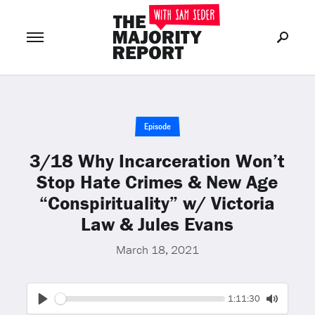
Join Now
LOG IN
or
Episode
3/18 Why Incarceration Won’t
Stop Hate Crimes & New Age
“Conspirituality” w/ Victoria
Law & Jules Evans
March 18, 2021
Seek
Current
1:11:30
time
Play
Toggle