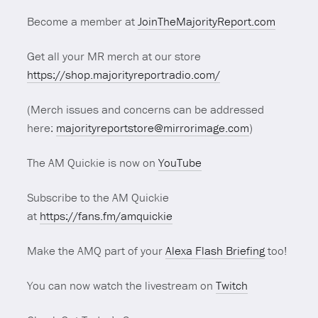
Become a member at
JoinTheMajorityReport.com
Get all your MR merch at our store
https://shop.majorityreportradio.com/
(Merch issues and concerns can be addressed
here:
majorityreportstore@mirrorimage.com
)
The AM Quickie is now on
YouTube
Subscribe to the AM Quickie
at
https://fans.fm/amquickie
Make the AMQ part of your
Alexa Flash Briefing
too!
You can now watch the livestream on
Twitch