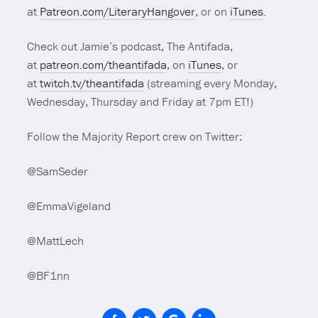
at
Patreon.com/LiteraryHangover
, or on
iTunes
.
Check out Jamie’s podcast, The Antifada,
at
patreon.com/theantifada
, on
iTunes
, or
at
twitch.tv/theantifada
(streaming every Monday,
Wednesday, Thursday and Friday at 7pm ET!)
Follow the Majority Report crew on Twitter:
@SamSeder
@EmmaVigeland
@MattLech
@BF1nn