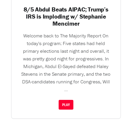
8/5 Abdul Beats AIPAC; Trump’s
IRS is Imploding w/ Stephanie
Mencimer
Welcome back to The Majority Report On
today's program: Five states had held
primary elections last night and overall, it
was pretty good night for progressives. In
Michigan, Abdul El-Sayed defeated Haley
Stevens in the Senate primary, and the two
DSA-candidates running for Congress, Will
...
PLAY