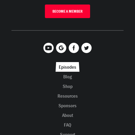
BECOME A MEMBER
Episodes
Blog
Shop
Resources
Sponsors
About
FAQ
Support