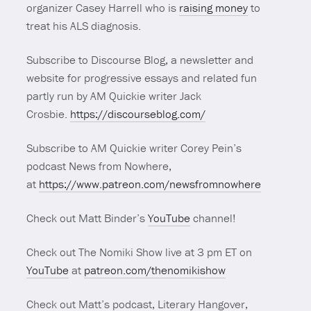
organizer Casey Harrell who is
raising money
to
treat his ALS diagnosis.
Subscribe to Discourse Blog, a newsletter and
website for progressive essays and related fun
partly run by AM Quickie writer Jack
Crosbie.
https://discourseblog.com/
Subscribe to AM Quickie writer Corey Pein’s
podcast News from Nowhere,
at
https://www.patreon.com/newsfromnowhere
Check out Matt Binder’s
YouTube
channel!
Check out The Nomiki Show live at 3 pm ET on
YouTube
at
patreon.com/thenomikishow
Check out Matt’s podcast, Literary Hangover,