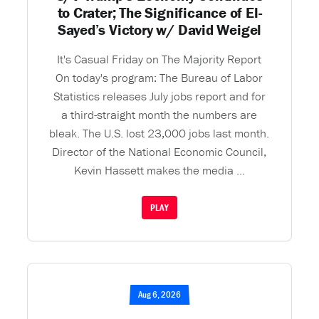
to Crater; The Significance of El-
Sayed’s Victory w/ David Weigel
It's Casual Friday on The Majority Report
On today's program: The Bureau of Labor
Statistics releases July jobs report and for
a third-straight month the numbers are
bleak. The U.S. lost 23,000 jobs last month.
Director of the National Economic Council,
Kevin Hassett makes the media ...
PLAY
Aug 6, 2026