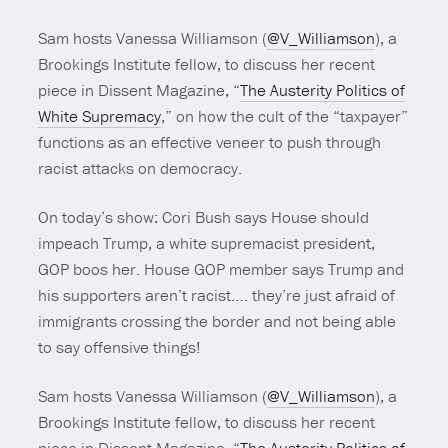
Sam hosts Vanessa Williamson (
@V_Williamson
), a
Brookings Institute fellow, to discuss her recent
piece in Dissent Magazine, “
The Austerity Politics of
White Supremacy
,” on how the cult of the “taxpayer”
functions as an effective veneer to push through
racist attacks on democracy.
On today’s show: Cori Bush says House should
impeach Trump, a white supremacist president,
GOP boos her. House GOP member says Trump and
his supporters aren’t racist…. they’re just afraid of
immigrants crossing the border and not being able
to say offensive things!
Sam hosts Vanessa Williamson (
@V_Williamson
), a
Brookings Institute fellow, to discuss her recent