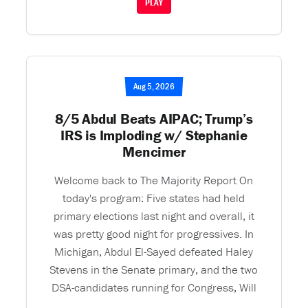
PLAY
Aug 5, 2026
8/5 Abdul Beats AIPAC; Trump’s
IRS is Imploding w/ Stephanie
Mencimer
Welcome back to The Majority Report On
today's program: Five states had held
primary elections last night and overall, it
was pretty good night for progressives. In
Michigan, Abdul El-Sayed defeated Haley
Stevens in the Senate primary, and the two
DSA-candidates running for Congress, Will
...