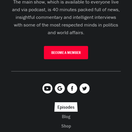
The main show, which is available to everyone live
and via podcast, is 40 minutes packed full of news,
insightful commentary and intelligent interviews
with some of the most respected minds in politics
and world affairs.
BECOME A MEMBER
Episodes
Blog
Shop