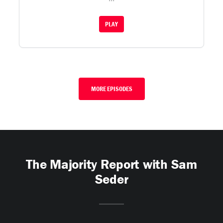
PLAY
MORE EPISODES
The Majority Report with Sam
Seder