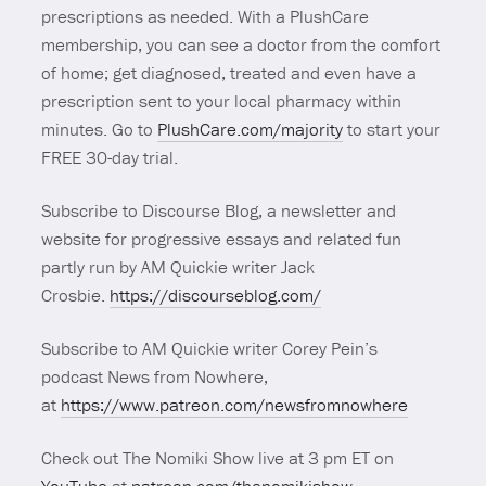
prescriptions as needed. With a PlushCare
membership, you can see a doctor from the comfort
of home; get diagnosed, treated and even have a
prescription sent to your local pharmacy within
minutes. Go to
PlushCare.com/majority
to start your
FREE 30-day trial.
Subscribe to Discourse Blog, a newsletter and
website for progressive essays and related fun
partly run by AM Quickie writer Jack
Crosbie.
https://discourseblog.com/
Subscribe to AM Quickie writer Corey Pein’s
podcast News from Nowhere,
at
https://www.patreon.com/newsfromnowhere
Check out The Nomiki Show live at 3 pm ET on