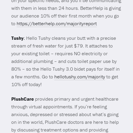
on your specific needs, and you’ll be communicating
with them in less than 24 hours. BetterHelp is giving
our audience 10% off their first month when you go
to
https://betterhelp.com/majorityreport
Tushy
: Hello Tushy cleans your butt with a precise
stream of fresh water for just $79. It attaches to
your existing toilet – requires NO electricity or
additional plumbing – and cuts toilet paper use by
80% – so the Hello Tushy 3.0 bidet pays for itself in
a few months. Go to
hellotushy.com/majority
to get
10% off today!
PlushCare
provides primary and urgent healthcare
through virtual appointments. If you’re feeling
anxious, depressed or stressed about what’s going
on in the world, PlushCare doctors are here to help
by discussing treatment options and providing