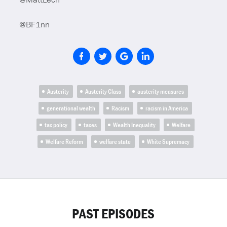
@BF1nn
Austerity
Austerity Class
austerity measures
generational wealth
Racism
racism in America
tax policy
taxes
Wealth Inequality
Welfare
Welfare Reform
welfare state
White Supremacy
PAST EPISODES