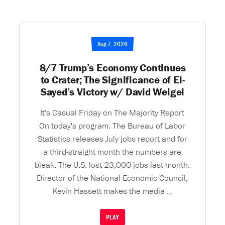
Aug 7, 2026
8/7 Trump’s Economy Continues
to Crater; The Significance of El-
Sayed’s Victory w/ David Weigel
It's Casual Friday on The Majority Report
On today's program: The Bureau of Labor
Statistics releases July jobs report and for
a third-straight month the numbers are
bleak. The U.S. lost 23,000 jobs last month.
Director of the National Economic Council,
Kevin Hassett makes the media ...
PLAY