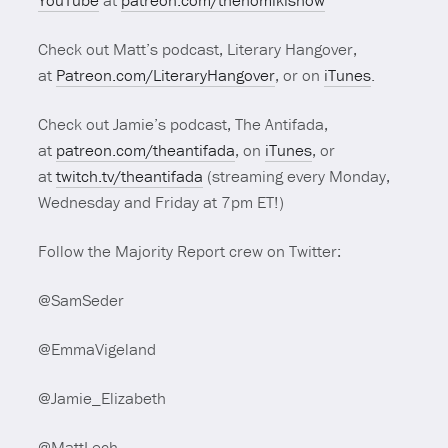
YouTube
at
patreon.com/thenomikishow
Check out Matt’s podcast, Literary Hangover,
at
Patreon.com/LiteraryHangover
, or on
iTunes
.
Check out Jamie’s podcast, The Antifada,
at
patreon.com/theantifada
, on
iTunes
, or
at
twitch.tv/theantifada
(streaming every Monday,
Wednesday and Friday at 7pm ET!)
Follow the Majority Report crew on Twitter:
@SamSeder
@EmmaVigeland
@Jamie_Elizabeth
@MattLech