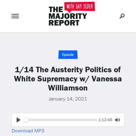
Join Now
LOG IN
or
Episode
1/14 The Austerity Politics of
White Supremacy w/ Vanessa
Williamson
January 14, 2021
Seek
Current
1:12:46
time
Play
Toggle
Download MP3
Mute