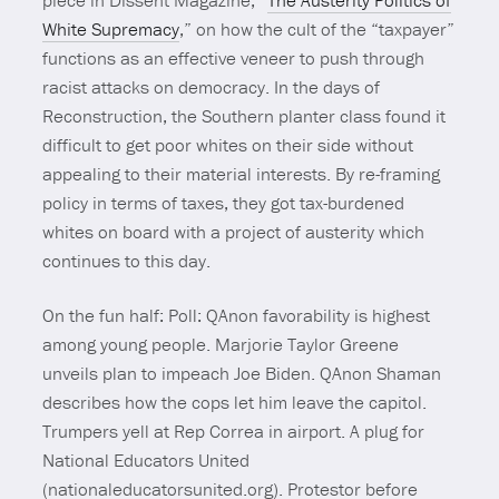
piece in Dissent Magazine, “
The Austerity Politics of
White Supremacy
,” on how the cult of the “taxpayer”
functions as an effective veneer to push through
racist attacks on democracy. In the days of
Reconstruction, the Southern planter class found it
difficult to get poor whites on their side without
appealing to their material interests. By re-framing
policy in terms of taxes, they got tax-burdened
whites on board with a project of austerity which
continues to this day.
On the fun half: Poll: QAnon favorability is highest
among young people. Marjorie Taylor Greene
unveils plan to impeach Joe Biden. QAnon Shaman
describes how the cops let him leave the capitol.
Trumpers yell at Rep Correa in airport. A plug for
National Educators United
(nationaleducatorsunited.org). Protestor before