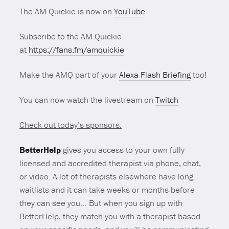
The AM Quickie is now on
YouTube
Subscribe to the AM Quickie
at
https://fans.fm/amquickie
Make the AMQ part of your
Alexa Flash Briefing
too!
You can now watch the livestream on
Twitch
Check out today’s sponsors:
BetterHelp
gives you access to your own fully
licensed and accredited therapist via phone, chat,
or video. A lot of therapists elsewhere have long
waitlists and it can take weeks or months before
they can see you… But when you sign up with
BetterHelp, they match you with a therapist based