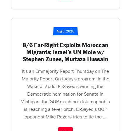
Aug 6, 2026
8/6 Far-Right Exploits Moroccan
Migrants; Israel’s UN Mole w/
Stephen Zunes, Murtaza Hussain
It's an Emmajority Report Thursday on The
Majority Report On today's program: In the
Wake of Abdul El-Sayed's winning the
Democratic nomination for Senate in
Michigan, the GOP-machine's Islamophobia
is reaching a fever pitch. El-Sayed's GOP
opponent Mike Rogers tries to tie the ...