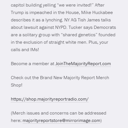
capitol building yelling “we were invited!” After
Trump is impeached in the House, Mike Huckabee
describes it as a lynching. NY AG Tish James talks
about lawsuit against NYPD. Tucker says Democrats
are a solitary group with “shared genetics” founded
in the exclusion of straight white men. Plus, your
calls and IMs!
Become a member at
JoinTheMajorityReport.com
Check out the Brand New Majority Report Merch
Shop!
https://shop.majorityreportradio.com/
(Merch issues and concerns can be addressed
here:
majorityreportstore@mirrorimage.com
)