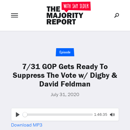
Join Now
LOG IN
or
Episode
7/31 GOP Gets Ready To
Suppress The Vote w/ Digby &
David Feldman
July 31, 2020
Seek
Current
1:46:35
time
Play
Toggle
Download MP3
Mute