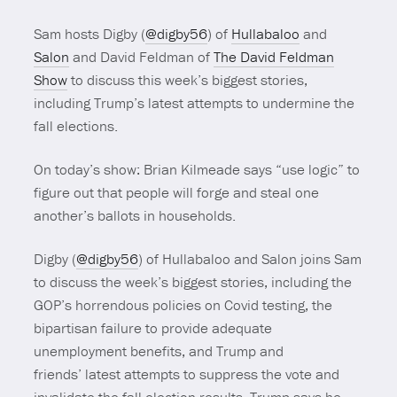
Sam hosts Digby (
@digby56
) of
Hullabaloo
and
Salon
and David Feldman of
The David Feldman
Show
to discuss this week’s biggest stories,
including Trump’s latest attempts to undermine the
fall elections.
On today’s show: Brian Kilmeade says “use logic” to
figure out that people will forge and steal one
another’s ballots in households.
Digby (
@digby56
) of
Hullabaloo
and
Salon
joins Sam
to discuss the week’s biggest stories, including the
GOP’s horrendous policies on Covid testing, the
bipartisan failure to provide adequate
unemployment benefits, and Trump and
friends’ latest attempts to suppress the vote and