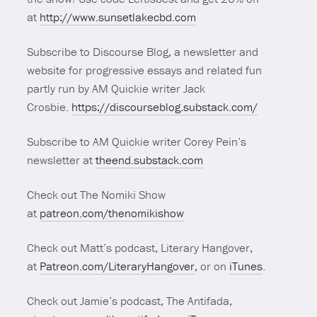
at
http://www.sunsetlakecbd.com
Subscribe to Discourse Blog, a newsletter and
website for progressive essays and related fun
partly run by AM Quickie writer Jack
Crosbie.
https://discourseblog.substack.com/
Subscribe to AM Quickie writer Corey Pein’s
newsletter at
theend.substack.com
Check out The Nomiki Show
at
patreon.com/thenomikishow
Check out Matt’s podcast, Literary Hangover,
at
Patreon.com/LiteraryHangover
, or on
iTunes
.
Check out Jamie’s podcast, The Antifada,