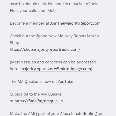
says he should stick his head in a bucket of eels.
Plus, your calls and IMs!
Become a member at
JoinTheMajorityReport.com
Check out the Brand New Majority Report Merch
Shop
https://shop.majorityreportradio.com/
(Merch issues and concerns can be addressed
here:
majorityreportstore@mirrorimage.com
)
The AM Quickie is now on
YouTube
Subscribe to the AM Quickie
at
https://fans.fm/amquickie
Make the AMQ part of your
Alexa Flash Briefing
too!