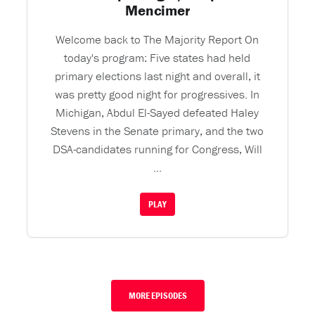
Mencimer
Welcome back to The Majority Report On
today's program: Five states had held
primary elections last night and overall, it
was pretty good night for progressives. In
Michigan, Abdul El-Sayed defeated Haley
Stevens in the Senate primary, and the two
DSA-candidates running for Congress, Will
...
PLAY
MORE EPISODES