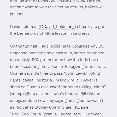
invalidate the fall election results. Trump says he
doesn’t want to wait for election results, ballots will
get lost.
David Feldman (
@David_Feldman_
) stops by to give
the Bernie bros of MR a lesson in kindness.
On the fun half: Fauci explains to Congress why US
response has been so disastrous, states reopened
too quickly. PDX protester on how the feds have
been escalating the violence. Eulogizing John Lewis,
Obama says it’s time to pass “John Lewis” voting
rights, calls filibuster a Jim Crow relic. Tucker is
shocked Obama discussed “partisan talking points”
(voting rights) at John Lewis’s funeral. Bill Clinton
eulogizes John Lewis by saying he’s glad he wasn’t
as radical as Stokley Charmichael (Kwame
Ture). Seb Gorka “pranks” journalist Will Sommer,