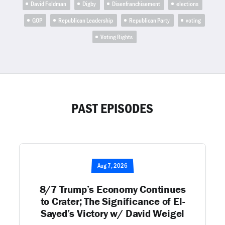
David Feldman
Digby
Disenfranchisement
elections
GOP
Republican Leadership
Republican Party
voting
Voting Rights
PAST EPISODES
Aug 7, 2026
8/7 Trump’s Economy Continues
to Crater; The Significance of El-
Sayed’s Victory w/ David Weigel