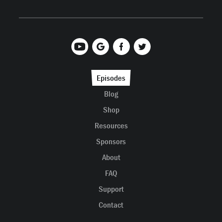
Episodes
Blog
Shop
Resources
Sponsors
About
FAQ
Support
Contact