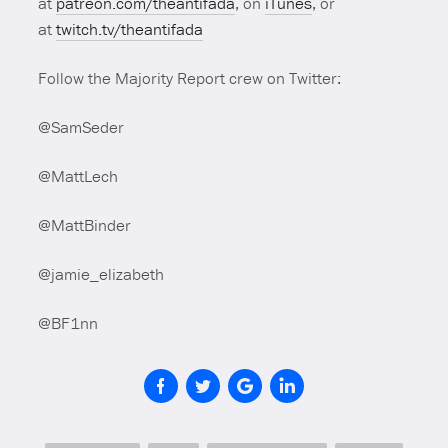
at
patreon.com/theantifada
, on
iTunes
, or
at
twitch.tv/theantifada
Follow the Majority Report crew on Twitter:
@SamSeder
@MattLech
@MattBinder
@jamie_elizabeth
@BF1nn