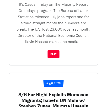
It's Casual Friday on The Majority Report
On today's program: The Bureau of Labor
Statistics releases July jobs report and for
a third-straight month the numbers are
bleak. The U.S. lost 23,000 jobs last month.
Director of the National Economic Council,
Kevin Hassett makes the media ...
PLAY
Aug 6, 2026
8/6 Far-Right Exploits Moroccan
Migrants; Israel’s UN Mole w/
Stephen Zunes, Murtaza Hussain