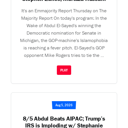
It's an Emmajority Report Thursday on The
Majority Report On today's program: In the
Wake of Abdul El-Sayed's winning the
Democratic nomination for Senate in
Michigan, the GOP-machine's Islamophobia
is reaching a fever pitch. El-Sayed's GOP
opponent Mike Rogers tries to tie the ...
PLAY
Aug 5, 2026
8/5 Abdul Beats AIPAC; Trump’s
IRS is Imploding w/ Stephanie