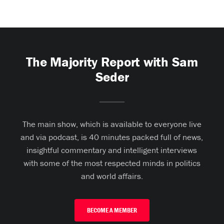
The Majority Report with Sam
Seder
The main show, which is available to everyone live
and via podcast, is 40 minutes packed full of news,
insightful commentary and intelligent interviews
with some of the most respected minds in politics
and world affairs.
BECOME A MEMBER