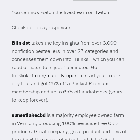
You can now watch the livestream on
Twitch
Check out today’s sponsor:
Blinkist
takes the key insights from over 3,000
nonfiction bestsellers in over 27 categories and
condenses them down into “Blinks,” which you can
read or listen to in just 15 minutes. Go
to
Blinkist.com/majorityreport
to start your free 7-
day trial and get 25% off a Blinkist Premium
membership and up to 65% off audiobooks (yours
to keep forever).
sunsetlakecbd
is a majority employee owned farm
in Vermont, producing 100% pesticide free CBD
products. Great company, great product and fans of
the show! Use code Leftisbest and get 20% off