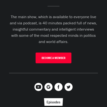
The main show, which is available to everyone live
and via podcast, is 40 minutes packed full of news,
insightful commentary and intelligent interviews
with some of the most respected minds in politics
and world affairs.
BECOME A MEMBER
Episodes