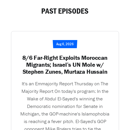
PAST EPISODES
Aug 6, 2026
8/6 Far-Right Exploits Moroccan
Migrants; Israel’s UN Mole w/
Stephen Zunes, Murtaza Hussain
It's an Emmajority Report Thursday on The
Majority Report On today's program: In the
Wake of Abdul El-Sayed's winning the
Democratic nomination for Senate in
Michigan, the GOP-machine's Islamophobia
is reaching a fever pitch. El-Sayed's GOP
opponent Mike Rogers tries to tie the ...