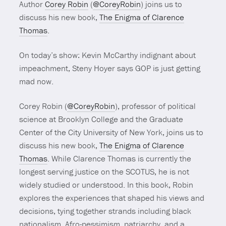
Author
Corey Robin
(
@CoreyRobin
) joins us to
discuss his new book,
The Enigma of Clarence
Thomas
.
On today’s show: Kevin McCarthy indignant about
impeachment, Steny Hoyer says GOP is just getting
mad now.
Corey Robin (
@CoreyRobin
), professor of political
science at Brooklyn College and the Graduate
Center of the City University of New York, joins us to
discuss his new book,
The Enigma of Clarence
Thomas
. While Clarence Thomas is currently the
longest serving justice on the SCOTUS, he is not
widely studied or understood. In this book, Robin
explores the experiences that shaped his views and
decisions, tying together strands including black
nationalism, Afro-pessimism, patriarchy, and a