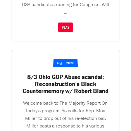
DSA-candidates running for Congress, Will
...
PLAY
Aug 3, 2026
8/3 Ohio GOP Abuse scandal;
Reconstruction’s Black
Countermemory w/ Robert Bland
Welcome back to The Majority Report On
today's program: As calls for Rep. Max
Miller to drop out of his re-election bid,
Miller posts a response to his various