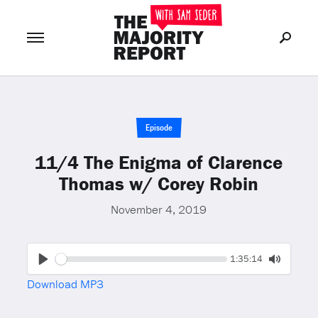
Join Now
LOG IN
or
Episode
11/4 The Enigma of Clarence
Thomas w/ Corey Robin
November 4, 2019
Seek
Current
1:35:14
time
Play
Toggle
Download MP3
Mute