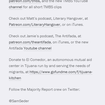
patreon.com/tmbs,
and the new TMBS YouTube
channel
for all short TMBS clips
Check out Matt’s podcast, Literary Hangover, at
Patreon.com/LiteraryHangover
, or on iTunes.
Check out Jamie’s podcast, The Antifada, at
patreon.com/theantifada
, on iTunes, or the new
Antifada
Youtube channel
Donate to El Comedor, an autonomous mutual aid
center in Tijuana run by and serving the needs of
migrants, at
https://www.gofundme.com/f/tijuana-
kitchen
Follow the Majority Report crew on Twitter:
@SamSeder