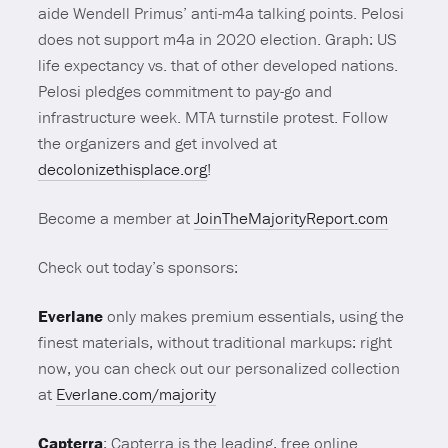
aide Wendell Primus’ anti-m4a talking points. Pelosi
does not support m4a in 2020 election. Graph: US
life expectancy vs. that of other developed nations.
Pelosi pledges commitment to pay-go and
infrastructure week. MTA turnstile protest. Follow
the organizers and get involved at
decolonizethisplace.org
!
Become a member at
JoinTheMajorityReport.com
Check out today’s sponsors:
Everlane
only makes premium essentials, using the
finest materials, without traditional markups: right
now, you can check out our personalized collection
at
Everlane.com/majority
Capterra
: Capterra is the leading, free online