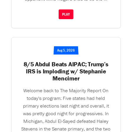
PLAY
Aug 5, 2026
8/5 Abdul Beats AIPAC; Trump’s
IRS is Imploding w/ Stephanie
Mencimer
Welcome back to The Majority Report On
today's program: Five states had held
primary elections last night and overall, it
was pretty good night for progressives. In
Michigan, Abdul El-Sayed defeated Haley
Stevens in the Senate primary, and the two