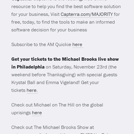
resource to help you find the best software solution
for your business, Visit
Capterra.com/MAJORITY
for
free, today, to find the tools to make an informed
software decision for your business
Subscribe to the AM Quickie
here
Get your tickets to the Michael Brooks live show
in Philadelphia
on Saturday, November 23rd (the
weekend before Thanksgiving) with special guests
Krystal Ball and Emma Vigeland! Get your
tickets
here.
Check out Michael on The Hill on the global
uprisings
here
Check out The Michael Brooks Show at