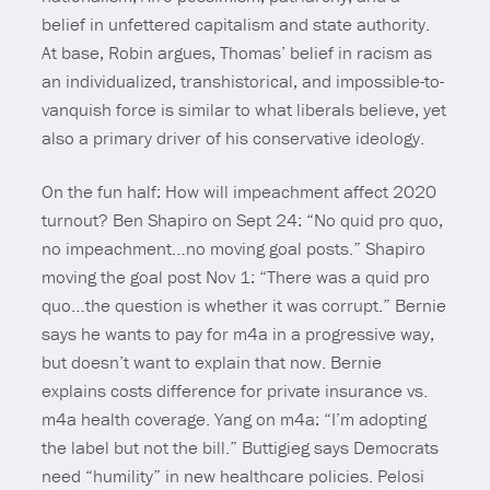
belief in unfettered capitalism and state authority.
At base, Robin argues, Thomas’ belief in racism as
an individualized, transhistorical, and impossible-to-
vanquish force is similar to what liberals believe, yet
also a primary driver of his conservative ideology.
On the fun half: How will impeachment affect 2020
turnout? Ben Shapiro on Sept 24: “No quid pro quo,
no impeachment…no moving goal posts.” Shapiro
moving the goal post Nov 1: “There was a quid pro
quo…the question is whether it was corrupt.” Bernie
says he wants to pay for m4a in a progressive way,
but doesn’t want to explain that now. Bernie
explains costs difference for private insurance vs.
m4a health coverage. Yang on m4a: “I’m adopting
the label but not the bill.” Buttigieg says Democrats
need “humility” in new healthcare policies. Pelosi