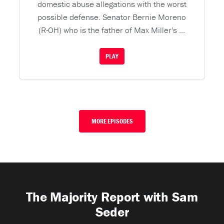
domestic abuse allegations with the worst
possible defense. Senator Bernie Moreno
(R-OH) who is the father of Max Miller's ...
PLAY
MORE EPISODES
The Majority Report with Sam
Seder