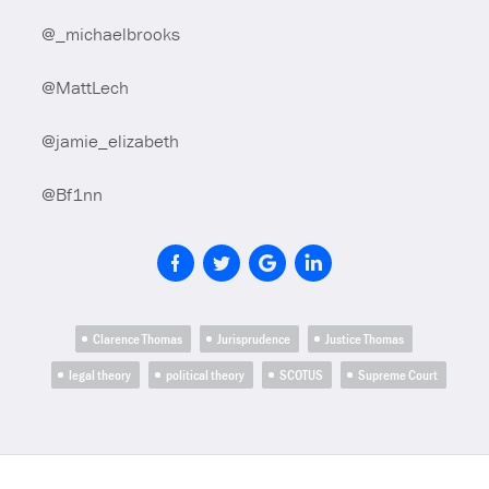
@_michaelbrooks
@MattLech
@jamie_elizabeth
@Bf1nn
Clarence Thomas
Jurisprudence
Justice Thomas
legal theory
political theory
SCOTUS
Supreme Court