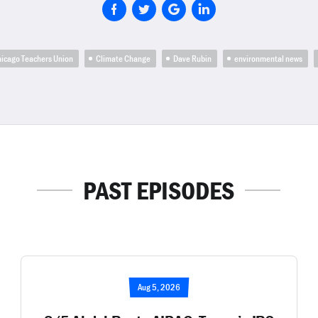
icago Teachers Union
Climate Change
Dave Rubin
environmental news
PAST EPISODES
Aug 5, 2026