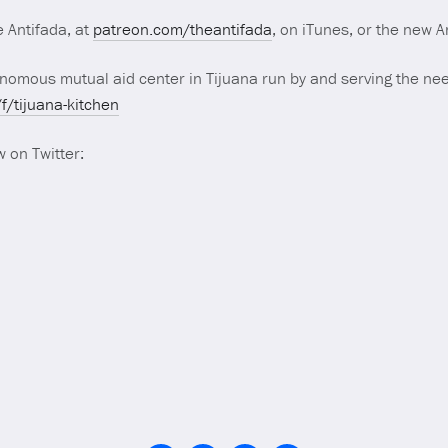
 Antifada, at
patreon.com/theantifada
, on iTunes, or the new 
omous mutual aid center in Tijuana run by and serving the nee
/tijuana-kitchen
 on Twitter: