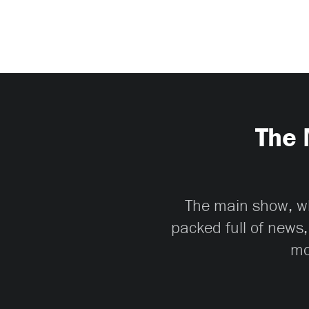
The 
The main show, whi
packed full of news,
mo