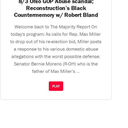
8/3 Ohio GOP Abuse scandal;
Reconstruction’s Black
Countermemory w/ Robert Bland
Welcome back to The Majority Report On
today's program: As calls for Rep. Max Miller
to drop out of his re-election bid, Miller posts
a response to his various domestic abuse
allegations with the worst possible defense.
Senator Bernie Moreno (R-OH) who is the
father of Max Miller's ...
PLAY