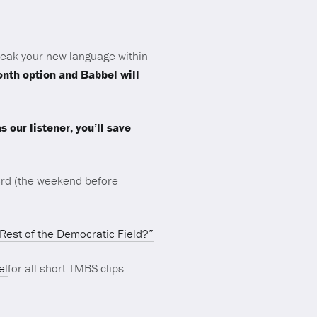
peak your new language within
month option and Babbel will
our listener, you’ll save
rd (the weekend before
 Rest of the Democratic Field?”
el
for all short TMBS clips