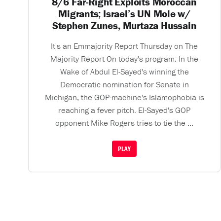
8/6 Far-Right Exploits Moroccan
Migrants; Israel’s UN Mole w/
Stephen Zunes, Murtaza Hussain
It's an Emmajority Report Thursday on The
Majority Report On today's program: In the
Wake of Abdul El-Sayed's winning the
Democratic nomination for Senate in
Michigan, the GOP-machine's Islamophobia is
reaching a fever pitch. El-Sayed's GOP
opponent Mike Rogers tries to tie the ...
PLAY