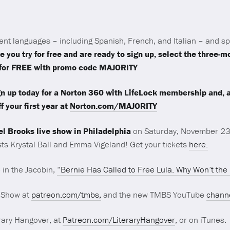
ent languages – including Spanish, French, and Italian – and s
e you try for free and are ready to sign up, select the three-
s for FREE with promo code MAJORITY
n up today for a Norton 360 with LifeLock membership and, as 
f your first year at
Norton.com/MAJORITY
el Brooks live show in Philadelphia
on Saturday, November 23
sts Krystal Ball and Emma Vigeland! Get your tickets
here.
 in the Jacobin,
“Bernie Has Called to Free Lula. Why Won’t the
 Show at
patreon.com/tmbs,
and the new TMBS YouTube
chann
rary Hangover, at
Patreon.com/LiteraryHangover
, or on iTunes.