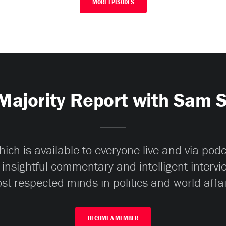
MORE EPISODES
Majority Report with Sam 
ch is available to everyone live and via pod
 insightful commentary and intelligent interv
st respected minds in politics and world affai
BECOME A MEMBER