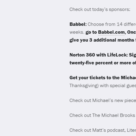
Check out today’s sponsors:
Babbel:
Choose from 14 differ
weeks.
go to
Babbel.com
, Onc
give you 3 additional month
Norton 360 with LifeLock: Sig
twenty-five percent or more of
Get your tickets to the Micha
Thanksgiving) with special gue
Check out Michael’s new piece
Check out The Michael Brooks
Check out Matt’s podcast, Lite