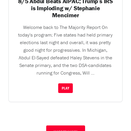
8/5 Abdul Beats AIPAC; Trump’s IRS
is Imploding w/ Stephanie
Mencimer
Welcome back to The Majority Report On
today's program: Five states had held primary
elections last night and overall, it was pretty
good night for progressives. In Michigan,
Abdul El-Sayed defeated Haley Stevens in the
Senate primary, and the two DSA-candidates
running for Congress, Will ...
PLAY