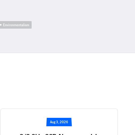
Environmentalism
Aug 3, 2026