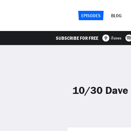
EPISODES
BLOG
SUBSCRIBE FOR FREE
iTunes
10/30 Dave 