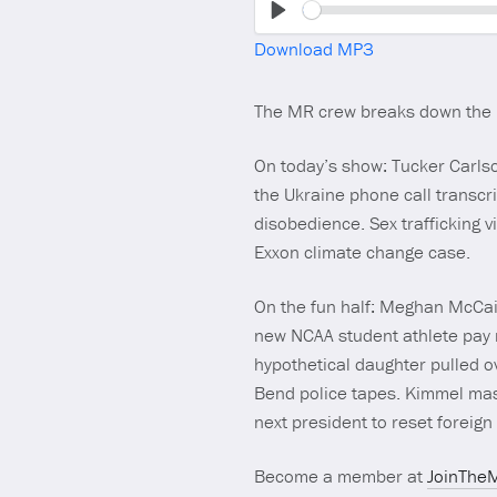
Play
Download MP3
The MR crew breaks down the
On today’s show: Tucker Carlso
the Ukraine phone call transcri
disobedience. Sex trafficking vi
Exxon climate change case.
On the fun half: Meghan McCain
new NCAA student athlete pay r
hypothetical daughter pulled o
Bend police tapes. Kimmel ma
next president to reset foreign 
Become a member at
JoinThe