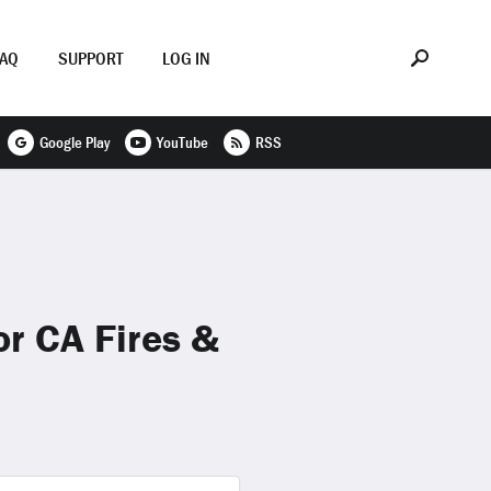
FAQ
SUPPORT
LOG IN
Google Play
YouTube
RSS
r CA Fires &