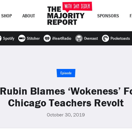
SHOP
ABOUT
SPONSORS
Spotify
Stitcher
iHeartRadio
Overcast
Pocketcasts
Join Now
LOG IN
or
Episode
Rubin Blames ‘Wokeness’ Fo
Chicago Teachers Revolt
October 30, 2019