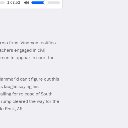
Volume
Current
1:03:52
time
Toggle
Mute
nia fires. Vindman testifies
achers engaged in civil
lerson to appear in court for
Hammer’d can’t figure out this
s laughs saying his
lling for release of South
rump cleared the way for the
tle Rock, AR.