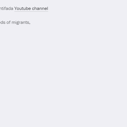
Antifada
Youtube channel
ds of migrants,