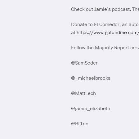
Check out Jamie’s podcast, The
Donate to El Comedor, an auton
at
https://www.gofundme.com/f
Follow the Majority Report crew
@SamSeder
@_michaelbrooks
@MattLech
@jamie_elizabeth
@Bf1nn