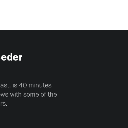
Seder
cast, is 40 minutes
iews with some of the
rs.