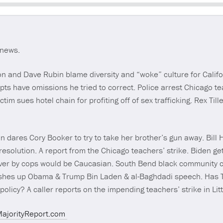
Seek
 news.
n and Dave Rubin blame diversity and “woke” culture for Califor
pts have omissions he tried to correct. Police arrest Chicago te
ctim sues hotel chain for profiting off of sex trafficking. Rex Til
 dares Cory Booker to try to take her brother’s gun away. Bill 
esolution. A report from the Chicago teachers’ strike. Biden get
ver by cops would be Caucasian. South Bend black community ca
shes up Obama & Trump Bin Laden & al-Baghdadi speech. Has T
policy? A caller reports on the impending teachers’ strike in Lit
MajorityReport.com