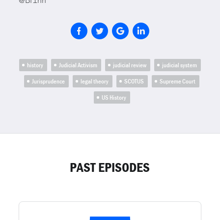
@Bf1nn
history
Judicial Activism
judicial review
judicial system
Jurisprudence
legal theory
SCOTUS
Supreme Court
US History
PAST EPISODES