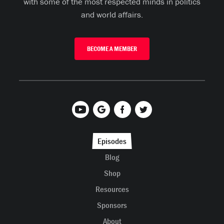
with some of the most respected minds in politics
and world affairs.
BECOME A MEMBER
Episodes
Blog
Shop
Resources
Sponsors
About