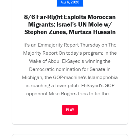
Aug 6, 2026
8/6 Far-Right Exploits Moroccan
Migrants; Israel’s UN Mole w/
Stephen Zunes, Murtaza Hussain
It's an Emmajority Report Thursday on The
Majority Report On today's program: In the
Wake of Abdul El-Sayed's winning the
Democratic nomination for Senate in
Michigan, the GOP-machine's Islamophobia
is reaching a fever pitch. El-Sayed's GOP
opponent Mike Rogers tries to tie the ...
PLAY