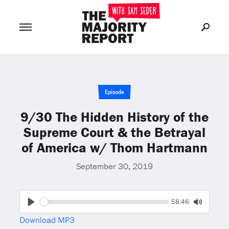
Join Now
LOG IN
or
Episode
9/30 The Hidden History of the
Supreme Court & the Betrayal
of America w/ Thom Hartmann
September 30, 2019
Seek
Current
58:46
time
Play
Toggle
Download MP3
Mute