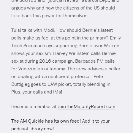
the SCOTUS and “judicial review” as a concept, and
argues why and how the citizens of the US should
take back this power for themselves.
Tulsi talks with Modi. How should Bernie’s latest
polls make us feel at this point in the primary? Emily
Tisch Sussman says supporting Bernie over Warren
shows your sexism. Harvey Weinstein calls Bernie
sexist during 2016 campaign. Barbados PM calls
for Venezuelan autonomy. The crew advises a caller
on dealing with a neoliberal professor. Pete
Buttigieg goes to UAW picket, totally blending in.
Plus, your calls and IMs!
Become a member at
JoinTheMajorityReport.com
The AM Quickie has its own feed! Add it to your
podcast library now!