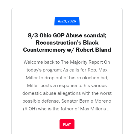
Aug 3, 2026
8/3 Ohio GOP Abuse scandal;
Reconstruction’s Black
Countermemory w/ Robert Bland
Welcome back to The Majority Report On
today's program: As calls for Rep. Max
Miller to drop out of his re-election bid,
Miller posts a response to his various
domestic abuse allegations with the worst
possible defense. Senator Bernie Moreno
(R-OH) who is the father of Max Miller's ...
PLAY