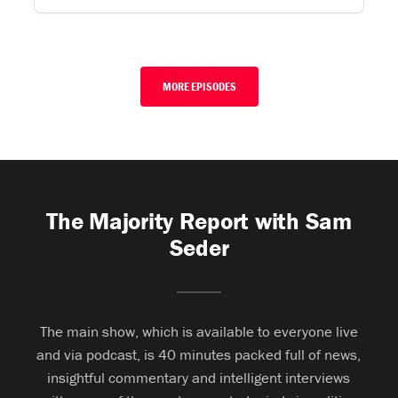
MORE EPISODES
The Majority Report with Sam
Seder
The main show, which is available to everyone live
and via podcast, is 40 minutes packed full of news,
insightful commentary and intelligent interviews