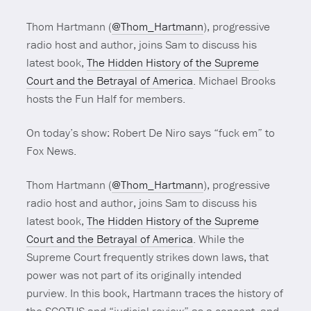
Thom Hartmann (
@Thom_Hartmann
), progressive
radio host and author, joins Sam to discuss his
latest book,
The Hidden History of the Supreme
Court and the Betrayal of America
.
Michael Brooks
hosts the Fun Half for members.
On today’s show: Robert De Niro says “fuck em” to
Fox News.
Thom Hartmann (
@Thom_Hartmann
), progressive
radio host and author, joins Sam to discuss his
latest book,
The Hidden History of the Supreme
Court and the Betrayal of America
.
While the
Supreme Court frequently strikes down laws, that
power was not part of its originally intended
purview. In this book, Hartmann traces the history of