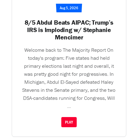
Aug 5, 2026
8/5 Abdul Beats AIPAC; Trump’s
IRS is Imploding w/ Stephanie
Mencimer
Welcome back to The Majority Report On
today's program: Five states had held
primary elections last night and overall, it
was pretty good night for progressives. In
Michigan, Abdul El-Sayed defeated Haley
Stevens in the Senate primary, and the two
DSA-candidates running for Congress, Will
...
PLAY