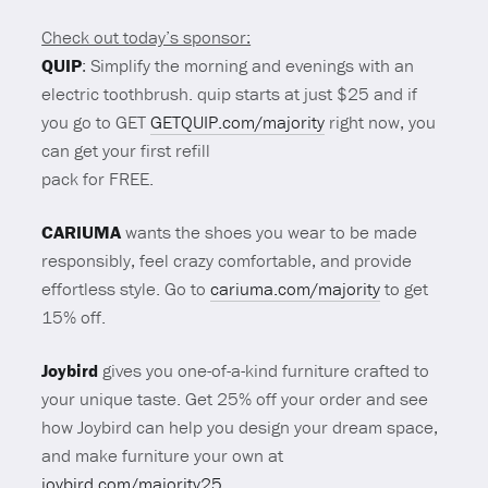
Check out today’s sponsor:
QUIP
: Simplify the morning and evenings with an
electric toothbrush. quip starts at just $25 and if
you go to GET
GETQUIP.com/majority
right now, you
can get your first refill
pack for FREE.
CARIUMA
wants the shoes you wear to be made
responsibly, feel crazy comfortable, and provide
effortless style. Go to
cariuma.com/majority
to get
15% off.
Joybird
gives you one-of-a-kind furniture crafted to
your unique taste. Get 25% off your order and see
how Joybird can help you design your dream space,
and make furniture your own at
joybird.com/majority25