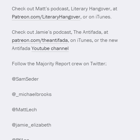
Check out Matt’s podcast, Literary Hangover, at
Patreon.com/LiteraryHangover
, or on iTunes.
Check out Jamie’s podcast, The Antifada, at
patreon.com/theantifada
, on iTunes, or the new
Antifada
Youtube channel
Follow the Majority Report crew on Twitter:
@SamSeder
@_michaelbrooks
@MattLech
@jamie_elizabeth