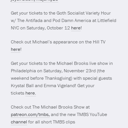
Get your tickets to the Goth Socialist Variety Hour
w/ The Antifada and Pod Damn America at Littlefield
NYC on Saturday, October 12
here
!
Check out Michael’s appearance on the Hill TV
here
!
Get your tickets to the Michael Brooks live show in
Philadelphia on Saturday, November 23rd (the
weekend before Thanksgiving) with special guests
Krystal Ball and Emma Vigeland! Get your
tickets
here.
Check out The Michael Brooks Show at
patreon.com/tmbs,
and the new TMBS YouTube
channel
for all short TMBS clips