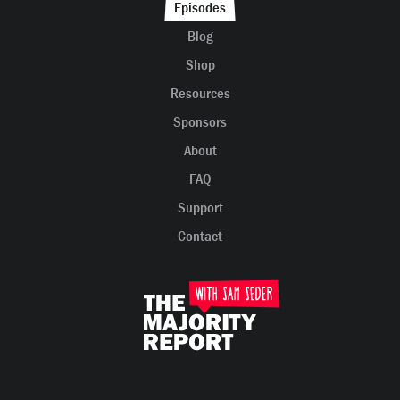
Episodes
Blog
Shop
Resources
Sponsors
About
FAQ
Support
Contact