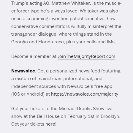
Trump’s acting AG, Matthew Whitaker, is the muscle-
enforcer type he’s always loved, Whitaker was also
once a scamming invention patent executive, how
conservative commentators willfully misinterpret the
transgender dialogue, where things stand in the
Georgia and Florida race, plus your calls and IMs.
Become a member at
JoinTheMajorityReport.com
Newsvoice
: Get a personalized news feed featuring
a mixture of mainstream, international, and
independent sources with Newsvoice’s free app
(iOS or Android) at
https://newsvoice.com/majority
Get your tickets to the Michael Brooks Show live
show at the Bell House on February 1st in Brooklyn.
Get your tickets
here!