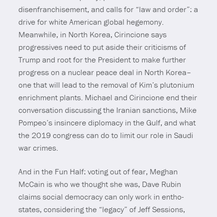
disenfranchisement, and calls for “law and order”: a
drive for white American global hegemony.
Meanwhile, in North Korea, Cirincione says
progressives need to put aside their criticisms of
Trump and root for the President to make further
progress on a nuclear peace deal in North Korea–
one that will lead to the removal of Kim’s plutonium
enrichment plants. Michael and Cirincione end their
conversation discussing the Iranian sanctions, Mike
Pompeo’s insincere diplomacy in the Gulf, and what
the 2019 congress can do to limit our role in Saudi
war crimes.
And in the Fun Half: voting out of fear, Meghan
McCain is who we thought she was, Dave Rubin
claims social democracy can only work in entho-
states, considering the “legacy” of Jeff Sessions,