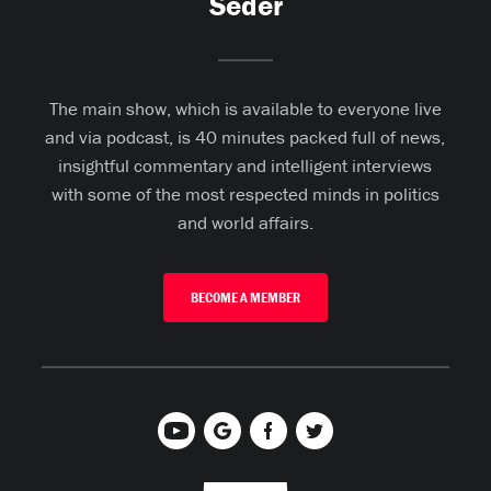
Seder
The main show, which is available to everyone live
and via podcast, is 40 minutes packed full of news,
insightful commentary and intelligent interviews
with some of the most respected minds in politics
and world affairs.
BECOME A MEMBER