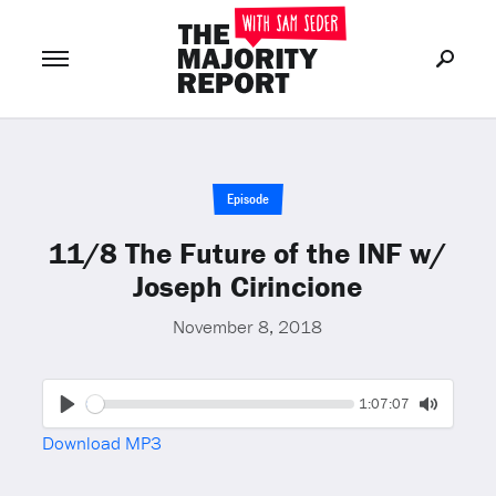
Join Now
LOG IN
or
Episode
11/8 The Future of the INF w/
Joseph Cirincione
November 8, 2018
Seek
Current
1:07:07
time
Play
Toggle
Download MP3
Mute