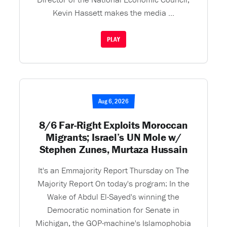
Kevin Hassett makes the media ...
PLAY
Aug 6, 2026
8/6 Far-Right Exploits Moroccan
Migrants; Israel’s UN Mole w/
Stephen Zunes, Murtaza Hussain
It's an Emmajority Report Thursday on The
Majority Report On today's program: In the
Wake of Abdul El-Sayed's winning the
Democratic nomination for Senate in
Michigan, the GOP-machine's Islamophobia