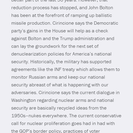
reduction process has stopped, and John Bolton
has been at the forefront of ramping up ballistic
missile production. Cirincione says the Democratic
party’s gains in the House will help as a check
against Bolton and the Trump administration and
can lay the groundwork for the next set of
denuclearization policies for America’s national
security. Historically, the military has supported
agreements like the INF treaty which allows them to
monitor Russian arms and keep our national
security abreast of what is happening with our
adversaries. Cirincione says the current dialogue in
Washington regarding nuclear arms and national
security are basically recycled ideas from the
1950s–nukes everywhere. The current conservative
call for nuclear proliferation goes had in had with
the GOP’s border policy, practices of voter