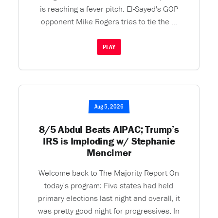
is reaching a fever pitch. El-Sayed's GOP
opponent Mike Rogers tries to tie the ...
PLAY
Aug 5, 2026
8/5 Abdul Beats AIPAC; Trump’s
IRS is Imploding w/ Stephanie
Mencimer
Welcome back to The Majority Report On
today's program: Five states had held
primary elections last night and overall, it
was pretty good night for progressives. In