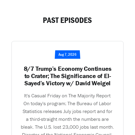
PAST EPISODES
Aug 7, 2026
8/7 Trump’s Economy Continues
to Crater; The Significance of El-
Sayed’s Victory w/ David Weigel
It's Casual Friday on The Majority Report
On today's program: The Bureau of Labor
Statistics releases July jobs report and for
a third-straight month the numbers are
bleak. The U.S. lost 23,000 jobs last month.
Director of the National Economic Council,