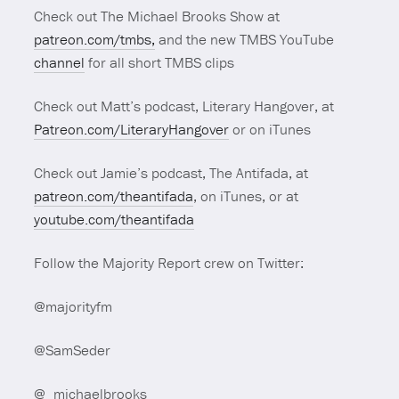
Check out The Michael Brooks Show at
patreon.com/tmbs,
and the new TMBS YouTube
channel
for all short TMBS clips
Check out Matt’s podcast, Literary Hangover, at
Patreon.com/LiteraryHangover
or on iTunes
Check out Jamie’s podcast, The Antifada, at
patreon.com/theantifada
, on iTunes, or at
youtube.com/theantifada
Follow the Majority Report crew on Twitter:
@majorityfm
@SamSeder
@_michaelbrooks