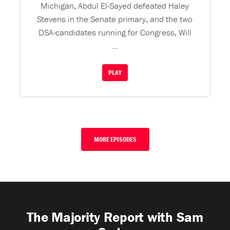
Michigan, Abdul El-Sayed defeated Haley
Stevens in the Senate primary, and the two
DSA-candidates running for Congress, Will
...
PLAY
MORE EPISODES
The Majority Report with Sam