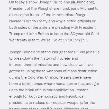
On today’s show, Joseph Cirincione (
@Cirincione
),
President of the Ploughshare Fund, joins Michael to
discuss the future of the Intermediate-Range
Nuclear Forces Treaty and why elected officials on
both sides of the aisle are pleading with President
Trump and John Bolton to keep the 30 year old Cold
War treaty in tact. We’re live at 12:00 pm EST.
Joseph Cirincione of the Ploughshares Fund joins us
to breakdown the history of nuclear and
intercontinental missiles and how close we have
gotten to using these weapons of mass destruction
during the Cold War. Cirincione says there have
been a dozen times where human error has brought
us to the brink of nuclear annihilation–reason
enough for both Democratic and Republican
presidents to reduce our nuclear weapons for the
better part of the last 50 years. However, that