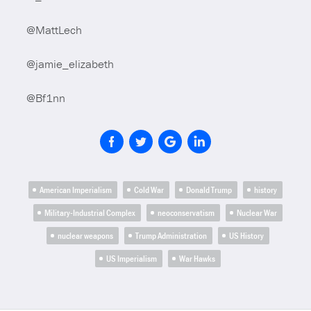
@MattLech
@jamie_elizabeth
@Bf1nn
American Imperialism
Cold War
Donald Trump
history
Military-Industrial Complex
neoconservatism
Nuclear War
nuclear weapons
Trump Administration
US History
US Imperialism
War Hawks