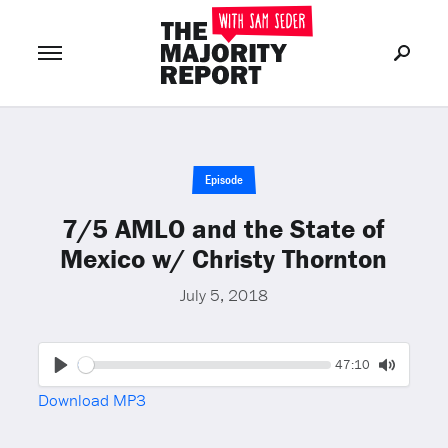
Join Now
LOG IN
or
Episode
7/5 AMLO and the State of
Mexico w/ Christy Thornton
July 5, 2018
Seek
Current
47:10
time
Play
Toggle
Download MP3
Mute