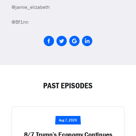
@jamie_elizabeth
@Bf1nn
PAST EPISODES
Aug 7, 2026
8/7 Trump’s Economy Continues