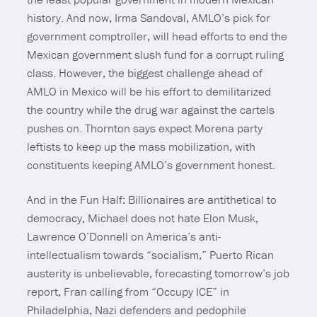
history. And now, Irma Sandoval, AMLO’s pick for
government comptroller, will head efforts to end the
Mexican government slush fund for a corrupt ruling
class. However, the biggest challenge ahead of
AMLO in Mexico will be his effort to demilitarized
the country while the drug war against the cartels
pushes on. Thornton says expect Morena party
leftists to keep up the mass mobilization, with
constituents keeping AMLO’s government honest.
And in the Fun Half: Billionaires are antithetical to
democracy, Michael does not hate Elon Musk,
Lawrence O’Donnell on America’s anti-
intellectualism towards “socialism,” Puerto Rican
austerity is unbelievable, forecasting tomorrow’s job
report, Fran calling from “Occupy ICE” in
Philadelphia, Nazi defenders and pedophile