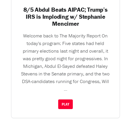
8/5 Abdul Beats AIPAC; Trump’s
IRS is Imploding w/ Stephanie
Mencimer
Welcome back to The Majority Report On
today's program: Five states had held
primary elections last night and overall, it
was pretty good night for progressives. In
Michigan, Abdul El-Sayed defeated Haley
Stevens in the Senate primary, and the two
DSA-candidates running for Congress, Will
...
PLAY