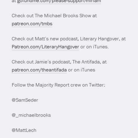
at
gofundme.com/please-support-miriam
Check out The Michael Brooks Show at
patreon.com/tmbs
Check out Matt’s new podcast, Literary Hangover, at
Patreon.com/LiteraryHangover
or on iTunes.
Check out Jamie’s podcast, The Antifada, at
patreon.com/theantifada
or on iTunes
Follow the Majority Report crew on Twitter:
@SamSeder
@_michaelbrooks
@MattLech