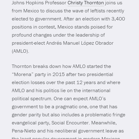
Johns Hopkins Professor
Christy Thornton
joins us
from Mexico to discuss the wave of leftists recently
elected to government. After an election with 3,400
positions in contest, Mexico stands poised for
profound changes under the leadership of
president-elect Andrés Manuel López Obrador
(AMLO).
Thornton breaks down how AMLO started the
“Morena” party in 2015 after two presidential
election losses over the past 12 years and where
AMLO and his politics lie on the international
political spectrum. One can expect AMLO’s
government to be a pragmatic one, one that has
gender parity but also includes a problematic fringe
evangelical party, Social Encounter. Meanwhile,
Pena-Nieto and his neoliberal government leave as
the least popular government in modern Mexican