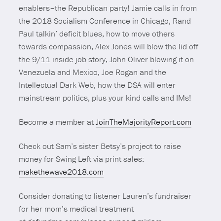
enablers–the Republican party! Jamie calls in from
the 2018 Socialism Conference in Chicago, Rand
Paul talkin’ deficit blues, how to move others
towards compassion, Alex Jones will blow the lid off
the 9/11 inside job story, John Oliver blowing it on
Venezuela and Mexico, Joe Rogan and the
Intellectual Dark Web, how the DSA will enter
mainstream politics, plus your kind calls and IMs!
Become a member at
JoinTheMajorityReport.com
Check out Sam’s sister Betsy’s project to raise
money for Swing Left via print sales:
makethewave2018.com
Consider donating to listener Lauren’s fundraiser
for her mom’s medical treatment