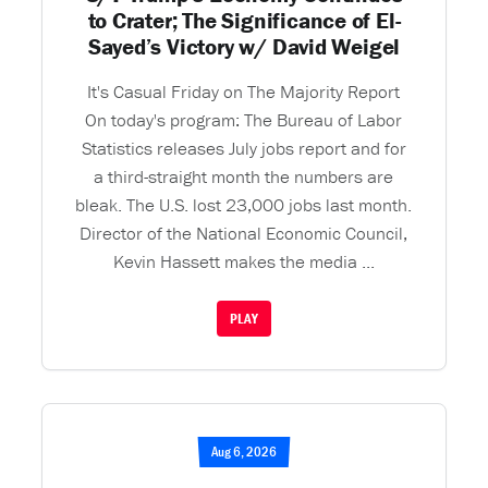
to Crater; The Significance of El-
Sayed’s Victory w/ David Weigel
It's Casual Friday on The Majority Report
On today's program: The Bureau of Labor
Statistics releases July jobs report and for
a third-straight month the numbers are
bleak. The U.S. lost 23,000 jobs last month.
Director of the National Economic Council,
Kevin Hassett makes the media ...
PLAY
Aug 6, 2026