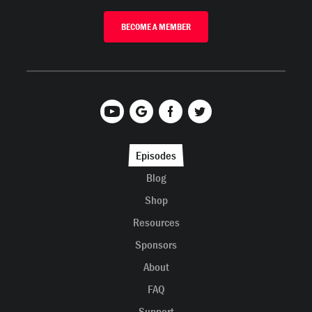
BECOME A MEMBER
Episodes
Blog
Shop
Resources
Sponsors
About
FAQ
Support