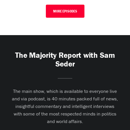
MORE EPISODES
The Majority Report with Sam
Seder
The main show, which is available to everyone live
and via podcast, is 40 minutes packed full of news,
insightful commentary and intelligent interviews
with some of the most respected minds in politics
and world affairs.