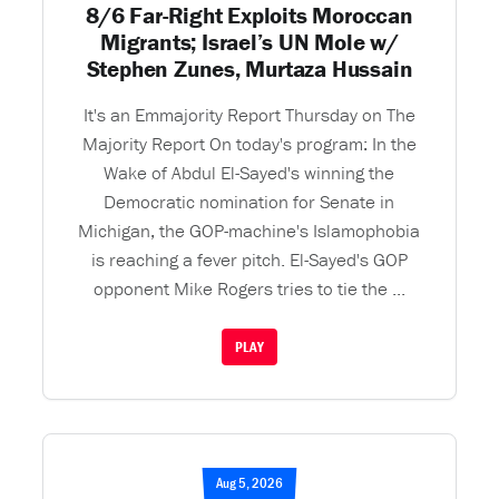
8/6 Far-Right Exploits Moroccan
Migrants; Israel’s UN Mole w/
Stephen Zunes, Murtaza Hussain
It's an Emmajority Report Thursday on The
Majority Report On today's program: In the
Wake of Abdul El-Sayed's winning the
Democratic nomination for Senate in
Michigan, the GOP-machine's Islamophobia
is reaching a fever pitch. El-Sayed's GOP
opponent Mike Rogers tries to tie the ...
PLAY
Aug 5, 2026