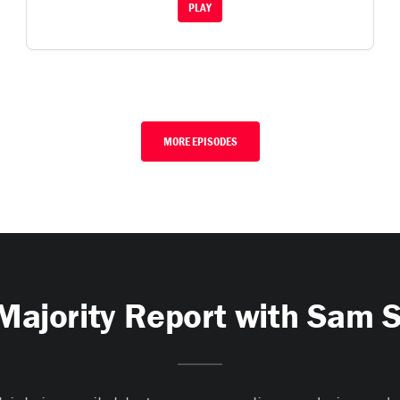
PLAY
MORE EPISODES
Majority Report with Sam 