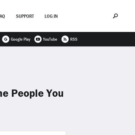
FAQ
SUPPORT
LOG IN
Google Play
YouTube
RSS
me People You