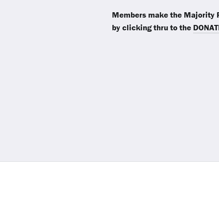
Members make the Majority R
by clicking thru to the
DONAT