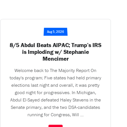
Aug 5, 2026
8/5 Abdul Beats AIPAC; Trump’s IRS
is Imploding w/ Stephanie
Mencimer
Welcome back to The Majority Report On
today's program: Five states had held primary
elections last night and overall, it was pretty
good night for progressives. In Michigan,
Abdul El-Sayed defeated Haley Stevens in the
Senate primary, and the two DSA-candidates
running for Congress, Will ...