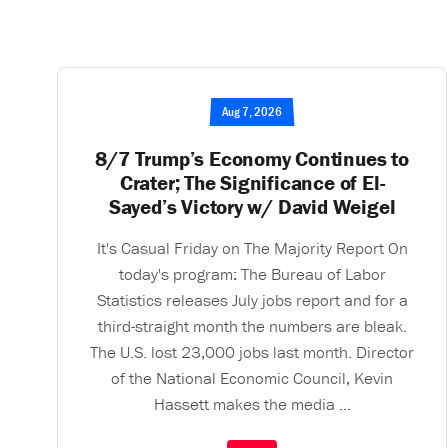
Aug 7, 2026
8/7 Trump’s Economy Continues to
Crater; The Significance of El-
Sayed’s Victory w/ David Weigel
It's Casual Friday on The Majority Report On
today's program: The Bureau of Labor
Statistics releases July jobs report and for a
third-straight month the numbers are bleak.
The U.S. lost 23,000 jobs last month. Director
of the National Economic Council, Kevin
Hassett makes the media ...