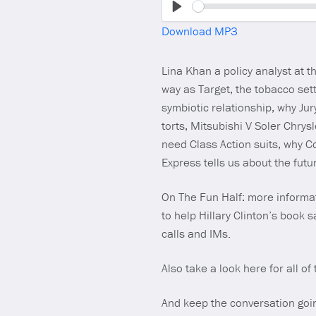
Play
Download MP3
Lina Khan a policy analyst at
way as Target, the tobacco set
symbiotic relationship, why Ju
torts, Mitsubishi V Soler Chry
need Class Action suits, why 
Express tells us about the futu
On The Fun Half: more informa
to help Hillary Clinton’s book 
calls and IMs.
Also take a look here for all of
And keep the conversation goi