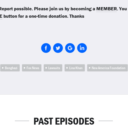
eport possible. Please join us by becoming a
MEMBER
. You
E
button for a one-time donation. Thanks
Benghazi
Fox News
Lawsuits
Lina Khan
New America Foundation
PAST EPISODES