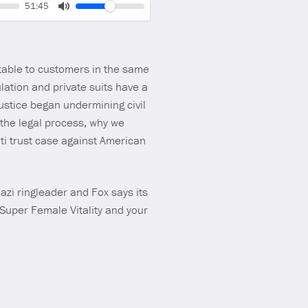
Volume
Current
51:45
time
Toggle
Mute
table to customers in the same
ation and private suits have a
ustice began undermining civil
 the legal process, why we
i trust case against American
zi ringleader and Fox says its
 Super Female Vitality and your