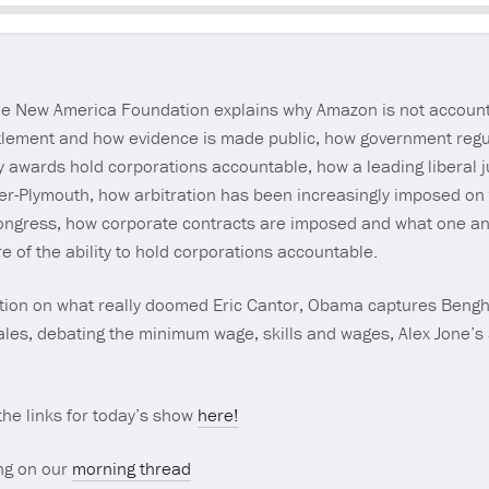
Seek
 the New America Foundation explains why Amazon is not accoun
tlement and how evidence is made public, how government regul
ry awards hold corporations accountable, how a leading liberal j
sler-Plymouth, how arbitration has been increasingly imposed on
Congress, how corporate contracts are imposed and what one ant
re of the ability to hold corporations accountable.
tion on what really doomed Eric Cantor, Obama captures Bengha
sales, debating the minimum wage, skills and wages, Alex Jone’s
 the links for today’s show
here!
ng on our
morning thread