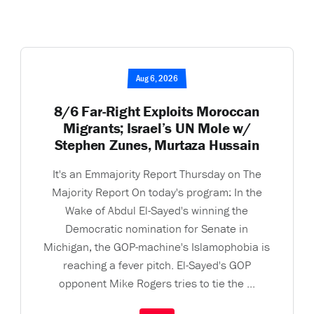
Aug 6, 2026
8/6 Far-Right Exploits Moroccan
Migrants; Israel’s UN Mole w/
Stephen Zunes, Murtaza Hussain
It's an Emmajority Report Thursday on The
Majority Report On today's program: In the
Wake of Abdul El-Sayed's winning the
Democratic nomination for Senate in
Michigan, the GOP-machine's Islamophobia is
reaching a fever pitch. El-Sayed's GOP
opponent Mike Rogers tries to tie the ...