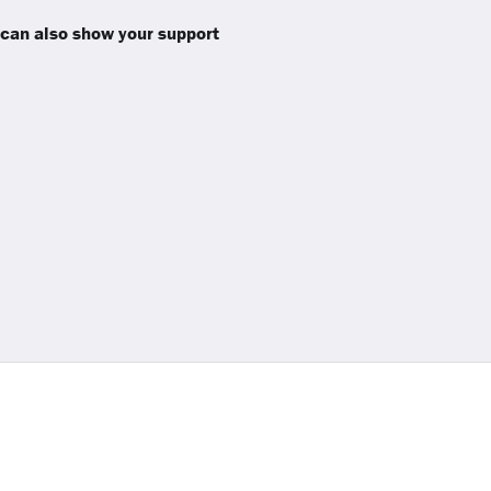
 can also show your support