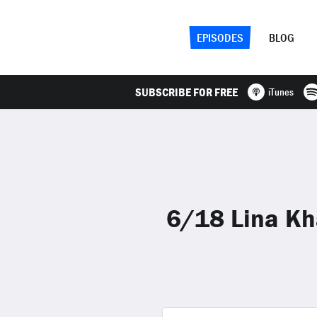
EPISODES
BLOG
SUBSCRIBE FOR FREE
iTunes
6/18 Lina Kh