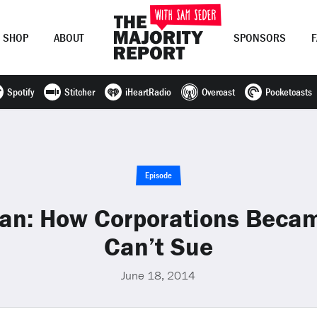
SHOP
ABOUT
SPONSORS
Spotify
Stitcher
iHeartRadio
Overcast
Pocketcasts
Join Now
LOG IN
or
Episode
an: How Corporations Beca
Can’t Sue
June 18, 2014