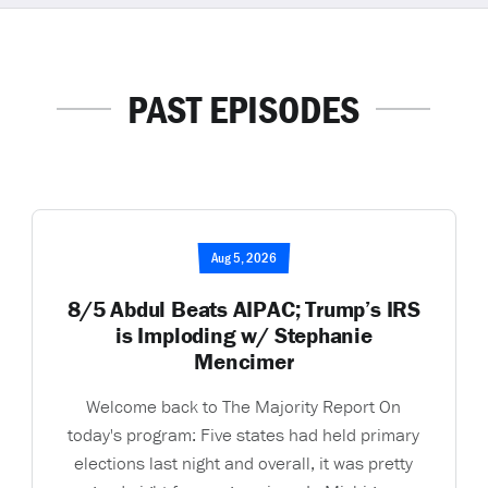
PAST EPISODES
Aug 5, 2026
8/5 Abdul Beats AIPAC; Trump’s IRS
is Imploding w/ Stephanie
Mencimer
Welcome back to The Majority Report On
today's program: Five states had held primary
elections last night and overall, it was pretty