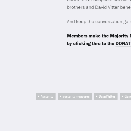
brothers and David Vitter ben
And keep the conversation goi
Members make the Majority R
by clicking thru to the
DONAT
Austerity
austerity measures
David Vitter
Gen