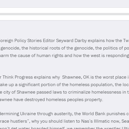
Seek
eign Policy Stories Editor Seyward Darby explains how the T
genocide, the historical roots of the genocide, the politics of
n harm the cause of human rights and how the west is respondin
r Think Progress explains why Shawnee, OK is the worst place 
e up a significant portion of the homeless population, the local
e city of Shawnee passed laws to criminalize homelessness in t
hawnee have destroyed homeless peoples property.
dermining Ukraine through austerity, the World Bank punishes co
t “race hustlers”, why you should listen to Nas’s Illlmatic now, S
l won’t get water boarded himself, we remember the wrestler Ul