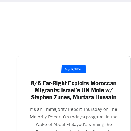
Aug 6, 2026
8/6 Far-Right Exploits Moroccan
Migrants; Israel’s UN Mole w/
Stephen Zunes, Murtaza Hussain
It's an Emmajority Report Thursday on The
Majority Report On today's program: In the
Wake of Abdul El-Sayed's winning the