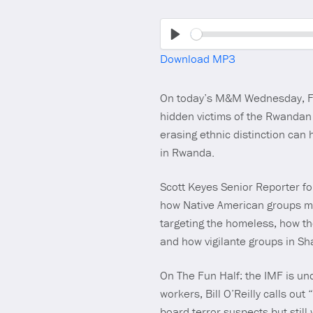
Play
Download MP3
On today’s M&M Wednesday, For
hidden victims of the Rwandan 
erasing ethnic distinction ca
in Rwanda.
Scott Keyes Senior Reporter fo
how Native American groups mak
targeting the homeless, how th
and how vigilante groups in S
On The Fun Half: the IMF is un
workers, Bill O’Reilly calls ou
board terror suspects but stil