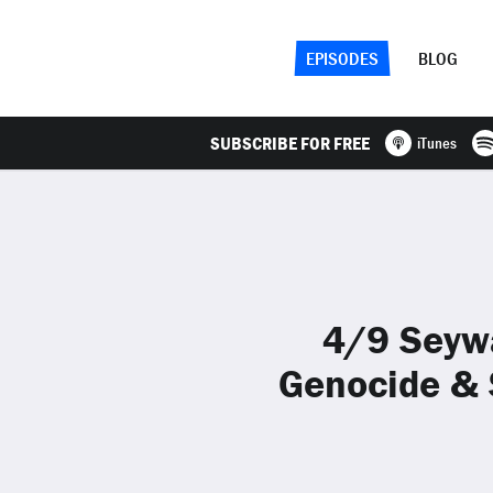
EPISODES
BLOG
SUBSCRIBE FOR FREE
iTunes
4/9 Seyw
Genocide & 