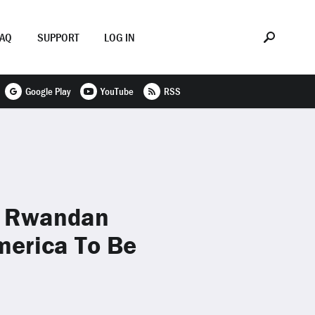
FAQ
SUPPORT
LOG IN
Google Play
YouTube
RSS
f Rwandan
merica To Be