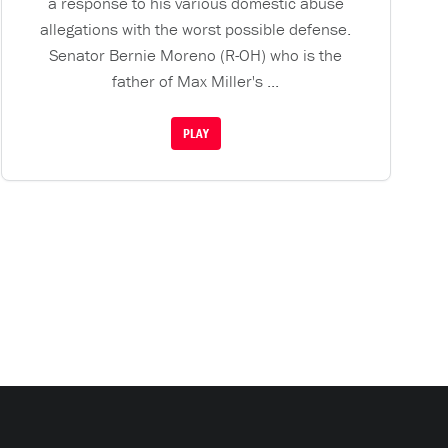
a response to his various domestic abuse
allegations with the worst possible defense.
Senator Bernie Moreno (R-OH) who is the
father of Max Miller's ...
PLAY