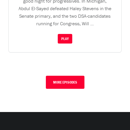
good night for progressives. In Michigan,
Abdul El-Sayed defeated Haley Stevens in the
Senate primary, and the two DSA-candidates
running for Congress, Will ...
PLAY
MORE EPISODES