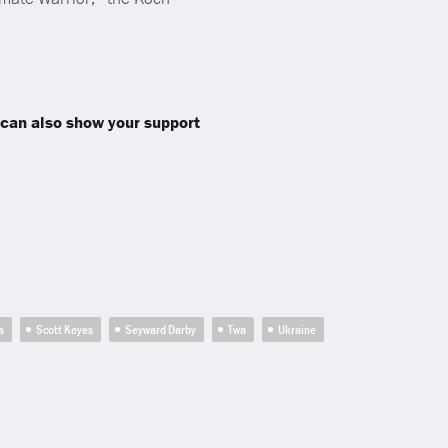
 can also show your support
a
Scott Keyes
Seyward Darby
Twa
Ukraine