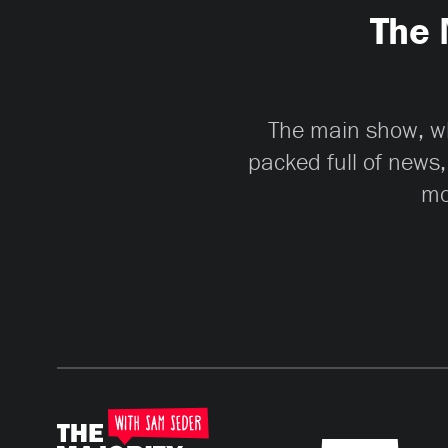
The 
The main show, whi
packed full of news,
mo