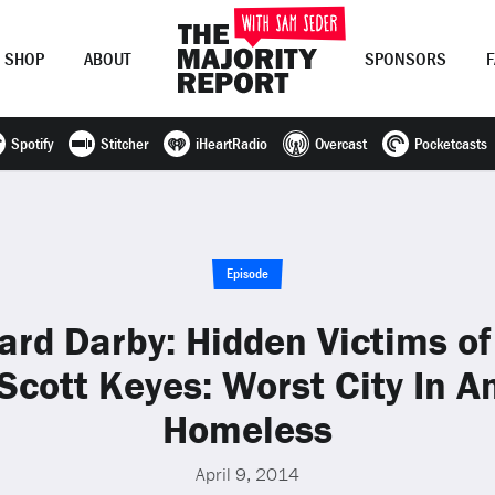
SHOP
ABOUT
SPONSORS
Spotify
Stitcher
iHeartRadio
Overcast
Pocketcasts
Join Now
LOG IN
or
Episode
ard Darby: Hidden Victims o
Scott Keyes: Worst City In A
Homeless
April 9, 2014