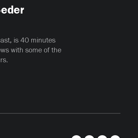
Seder
cast, is 40 minutes
iews with some of the
rs.