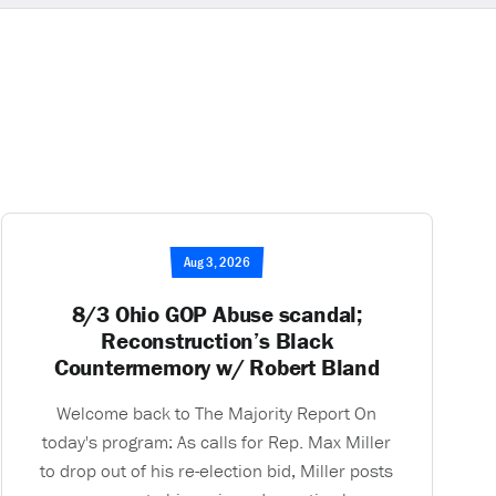
Aug 3, 2026
8/3 Ohio GOP Abuse scandal;
Reconstruction’s Black
Countermemory w/ Robert Bland
Welcome back to The Majority Report On
today's program: As calls for Rep. Max Miller
to drop out of his re-election bid, Miller posts