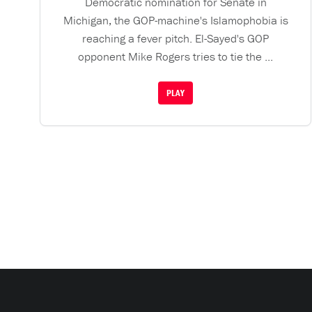
Democratic nomination for Senate in
Michigan, the GOP-machine's Islamophobia is
reaching a fever pitch. El-Sayed's GOP
opponent Mike Rogers tries to tie the ...
PLAY