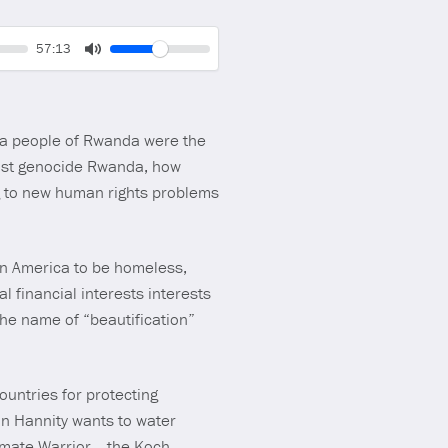
Volume
Current
57:13
time
Toggle
Mute
wa people of Rwanda were the
 post genocide Rwanda, how
g to new human rights problems
in America to be homeless,
 financial interests interests
he name of “beautification”
untries for protecting
ean Hannity wants to water
timate Warrior, the Koch