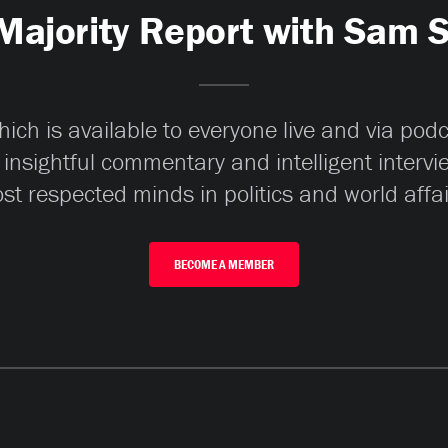
Majority Report with Sam 
ch is available to everyone live and via pod
 insightful commentary and intelligent interv
st respected minds in politics and world affai
BECOME A MEMBER