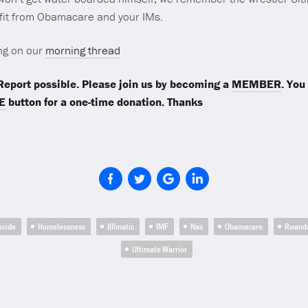
efit from Obamacare and your IMs.
ng on our
morning thread
eport possible. Please join us by becoming a
MEMBER
. You
E
button for a one-time donation. Thanks
ocide
Homelessness
Illlmatic
IMF
Nas
Obamacare
Rwand
Ultimate Warrior