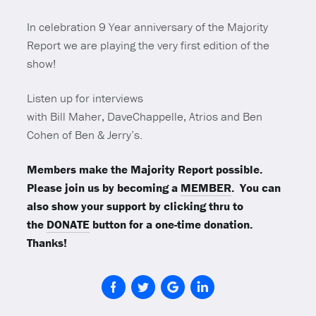
In celebration 9 Year anniversary of the Majority
Report we are playing the very first edition of the
show!
Listen up for interviews
with Bill Maher, DaveChappelle, Atrios and Ben
Cohen of Ben & Jerry’s.
Members make the Majority Report possible.
Please join us by becoming a
MEMBER
. You can
also show your support by clicking thru to
the
DONATE
button for a one-time donation.
Thanks!