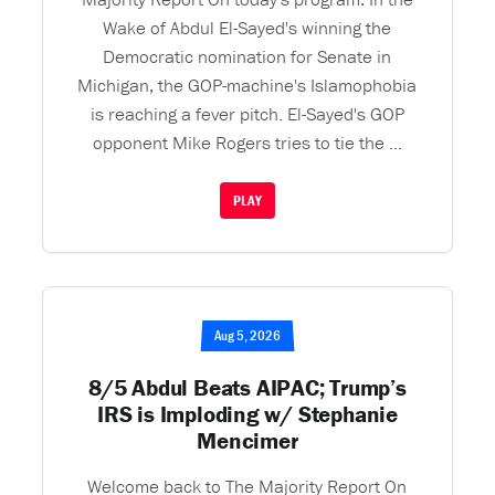
Wake of Abdul El-Sayed's winning the
Democratic nomination for Senate in
Michigan, the GOP-machine's Islamophobia
is reaching a fever pitch. El-Sayed's GOP
opponent Mike Rogers tries to tie the ...
PLAY
Aug 5, 2026
8/5 Abdul Beats AIPAC; Trump’s
IRS is Imploding w/ Stephanie
Mencimer
Welcome back to The Majority Report On