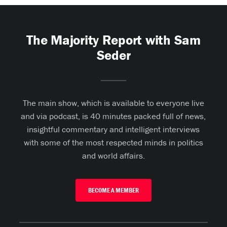
The Majority Report with Sam
Seder
The main show, which is available to everyone live
and via podcast, is 40 minutes packed full of news,
insightful commentary and intelligent interviews
with some of the most respected minds in politics
and world affairs.
BECOME A MEMBER