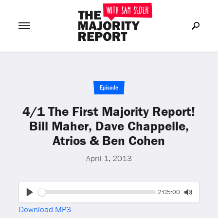
Join Now
LOG IN
or
Episode
4/1 The First Majority Report!
Bill Maher, Dave Chappelle,
Atrios & Ben Cohen
April 1, 2013
Seek
Current
2:05:00
time
Play
Toggle
Download MP3
Mute