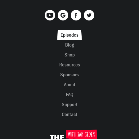
Episodes
Blog
Shop
Resources
Sponsors
About
FAQ
Support
Contact