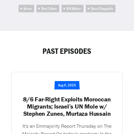
Atrios
Ben Cohen
Bill Maher
Dave Chappelle
PAST EPISODES
Aug 6, 2026
8/6 Far-Right Exploits Moroccan
Migrants; Israel’s UN Mole w/
Stephen Zunes, Murtaza Hussain
It's an Emmajority Report Thursday on The
Majority Report On today's program: In the