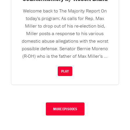
Welcome back to The Majority Report On
today's program: As calls for Rep. Max
Miller to drop out of his re-election bid,
Miller posts a response to his various
domestic abuse allegations with the worst
possible defense. Senator Bernie Moreno
(R-OH) who is the father of Max Miller's ...
PLAY
MORE EPISODES