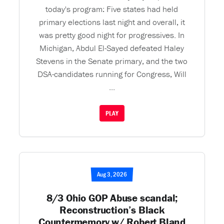
today's program: Five states had held
primary elections last night and overall, it
was pretty good night for progressives. In
Michigan, Abdul El-Sayed defeated Haley
Stevens in the Senate primary, and the two
DSA-candidates running for Congress, Will
...
PLAY
Aug 3, 2026
8/3 Ohio GOP Abuse scandal;
Reconstruction’s Black
Countermemory w/ Robert Bland