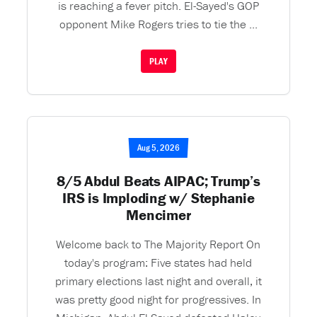
is reaching a fever pitch. El-Sayed's GOP
opponent Mike Rogers tries to tie the ...
PLAY
Aug 5, 2026
8/5 Abdul Beats AIPAC; Trump’s
IRS is Imploding w/ Stephanie
Mencimer
Welcome back to The Majority Report On
today's program: Five states had held
primary elections last night and overall, it
was pretty good night for progressives. In