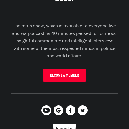
The main show, which is available to everyone live
and via podcast, is 40 minutes packed full of news,
insightful commentary and intelligent interviews
with some of the most respected minds in politics
and world affairs.
BECOME A MEMBER
Episodes