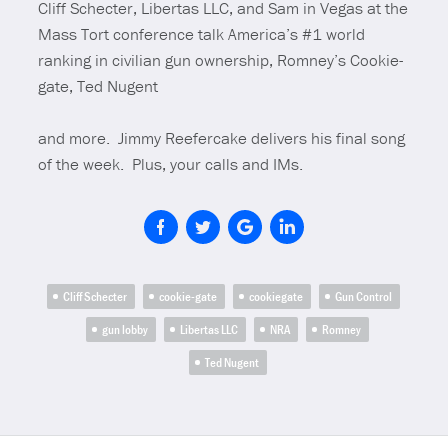
Cliff Schecter, Libertas LLC, and Sam in Vegas at the
Mass Tort conference talk America’s #1 world
ranking in civilian gun ownership, Romney’s Cookie-
gate, Ted
Nugent
and more. Jimmy Reefercake delivers his final song
of the week. Plus, your calls and IMs.
Cliff Schecter
cookie-gate
cookiegate
Gun Control
gun lobby
Libertas LLC
NRA
Romney
Ted Nugent