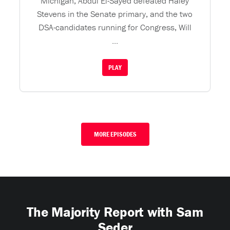
Michigan, Abdul El-Sayed defeated Haley
Stevens in the Senate primary, and the two
DSA-candidates running for Congress, Will
...
PLAY
MORE EPISODES
The Majority Report with Sam
Seder