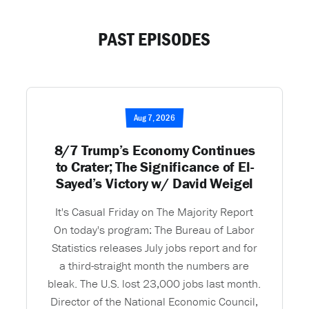
PAST EPISODES
Aug 7, 2026
8/7 Trump’s Economy Continues
to Crater; The Significance of El-
Sayed’s Victory w/ David Weigel
It's Casual Friday on The Majority Report
On today's program: The Bureau of Labor
Statistics releases July jobs report and for
a third-straight month the numbers are
bleak. The U.S. lost 23,000 jobs last month.
Director of the National Economic Council,