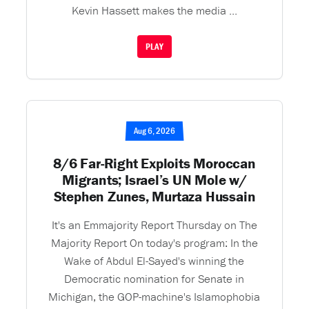
Kevin Hassett makes the media ...
PLAY
Aug 6, 2026
8/6 Far-Right Exploits Moroccan
Migrants; Israel’s UN Mole w/
Stephen Zunes, Murtaza Hussain
It's an Emmajority Report Thursday on The
Majority Report On today's program: In the
Wake of Abdul El-Sayed's winning the
Democratic nomination for Senate in
Michigan, the GOP-machine's Islamophobia