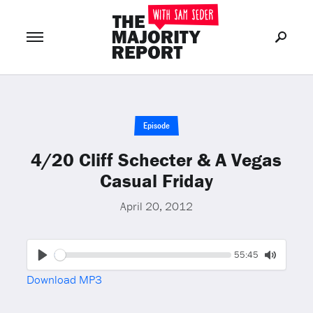
Join Now
LOG IN
or
Episode
4/20 Cliff Schecter & A Vegas
Casual Friday
April 20, 2012
Seek
Current
55:45
time
Play
Toggle
Download MP3
Mute